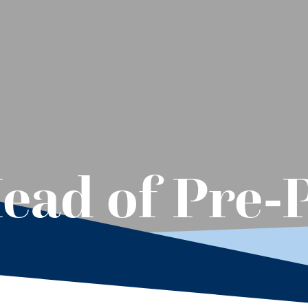
ead of Pre-