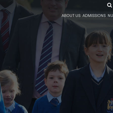
ABOUT US
ADMISSIONS
NU