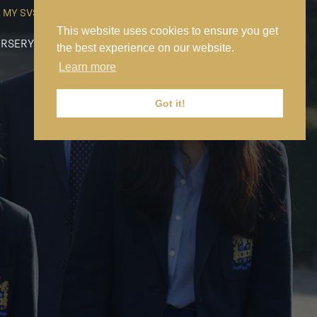
MY SVS
SVS FOUNDATION
WORK AT SVS
MAKE A PAYMENT
This website uses cookies to ensure you get
RSERY
PREP
SENIOR
SIXTH FORM
NEWS
CONTACT US
the best experience on our website.
Learn more
Got it!