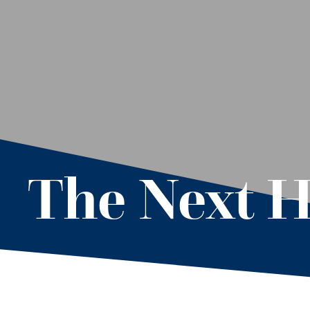
The Next H