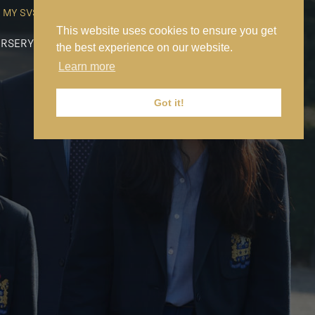
MY SVS
SVS FOUNDATION
WORK AT SVS
MAKE A PAYMENT
This website uses cookies to ensure you get
RSERY
PREP
SENIOR
SIXTH FORM
NEWS
CONTACT US
the best experience on our website.
Learn more
Got it!