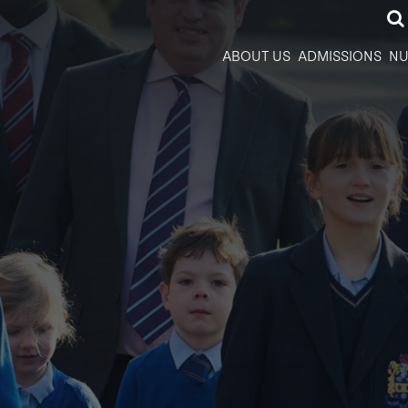
ABOUT US
ADMISSIONS
NU