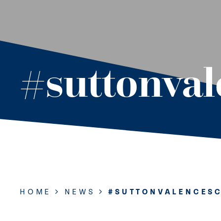
#suttonva
HOME
NEWS
#SUTTONVALENCES