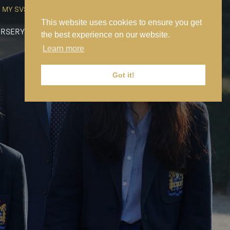
MY SVS
SVS FOUNDATION
WORK AT SVS
MAKE A PAYMENT
This website uses cookies to ensure you get
RSERY
PREP
SENIOR
SIXTH FORM
NEWS
CONTACT US
the best experience on our website.
Learn more
Got it!