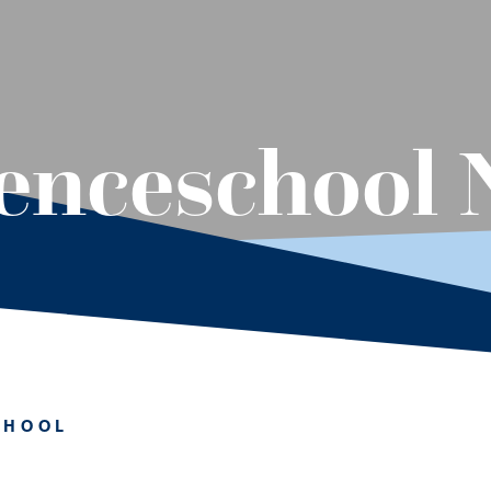
lenceschool
CHOOL