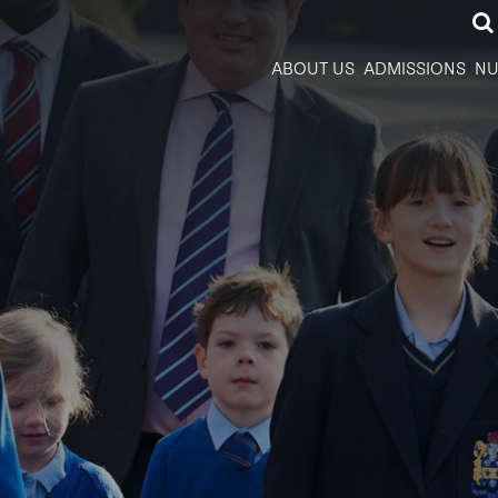
ABOUT US
ADMISSIONS
NU