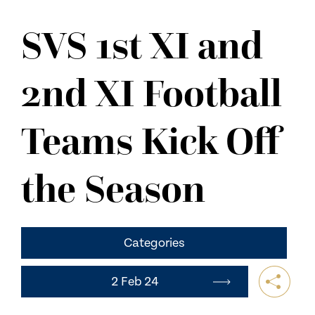
NEWS
SVS 1st XI and
CONTACT US
2nd XI Football
Teams Kick Off
the Season
Categories
2 Feb 24