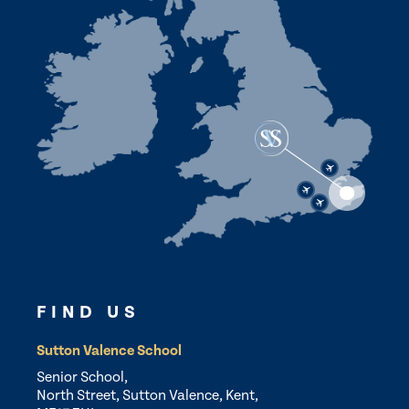
FIND US
Sutton Valence School
Senior School,
North Street, Sutton Valence, Kent,