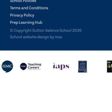
School Policies
Terms and Conditions
Privacy Policy
Prep Learning Hub
© Copyright Sutton Valence School 2026
School website design
by
mso