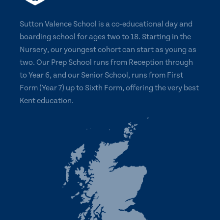
Sutton Valence School is a co-educational day and
boarding school for ages two to 18. Starting in the
Nursery, our youngest cohort can start as young as
two. Our Prep School runs from Reception through
to Year 6, and our Senior School, runs from First
Form (Year 7) up to Sixth Form, offering the very best
Kent education.