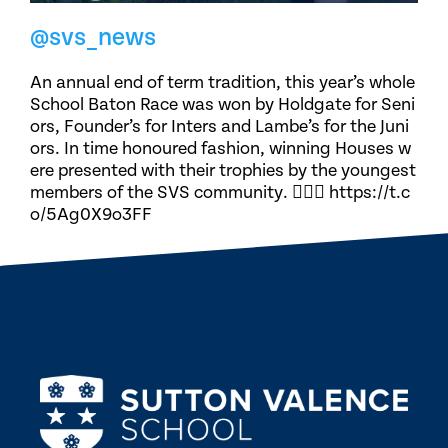
@svs_news
An annual end of term tradition, this year’s whole
School Baton Race was won by Holdgate for Seni
ors, Founder’s for Inters and Lambe’s for the Juni
ors. In time honoured fashion, winning Houses w
ere presented with their trophies by the youngest
members of the SVS community. 🏃🏽‍♀️ https://t.c
o/5Ag0X9o3FF