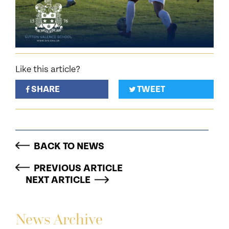
Like this article?
SHARE
TWEET
BACK TO NEWS
PREVIOUS ARTICLE
NEXT ARTICLE
News Archive