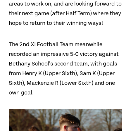
areas to work on, and are looking forward to
their next game (after Half Term) where they
hope to return to their winning ways!
The 2nd X
I
Football Team meanwhile
recorded an impressive 5-0 victory against
Bethany School’s second team, with goals
from Henry K (Upper Sixth), Sam K (Upper
Sixth), Mackenzie R (Lower Sixth) and one
own goal.