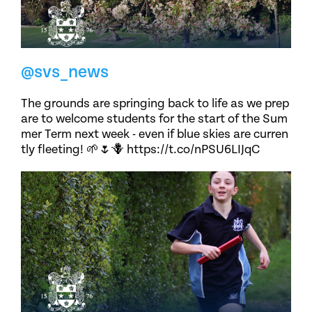
@svs_news
The grounds are springing back to life as we prep
are to welcome students for the start of the Sum
mer Term next week - even if blue skies are curren
tly fleeting! 🌱🌷🪻 https://t.co/nPSU6LIJqC