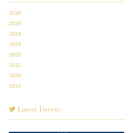
2026
2025
2024
2023
2022
2021
2020
2019
Latest Tweets