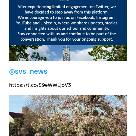
@svs_news
https://t.co/S9eWWLJoV3