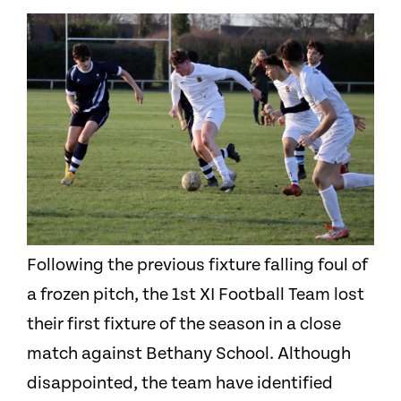
Following the previous fixture falling foul of
a frozen pitch, the 1st X
I
Football Team lost
their first fixture of the season in a close
match against Bethany School. Although
disappointed, the team have identified