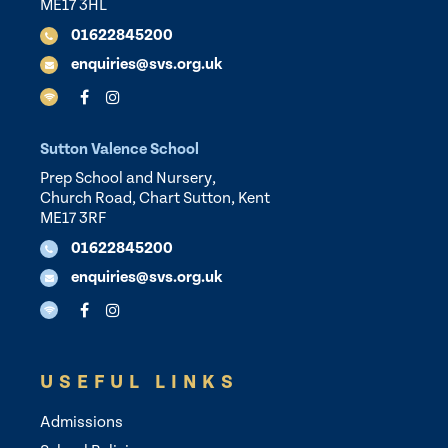
ME17 3HL
01622845200
enquiries@svs.org.uk
Sutton Valence School
Prep School and Nursery,
Church Road, Chart Sutton, Kent
ME17 3RF
01622845200
enquiries@svs.org.uk
USEFUL LINKS
Admissions