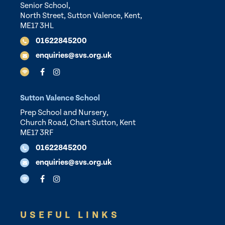
Senior School,
North Street, Sutton Valence, Kent,
ME17 3HL
01622845200
enquiries@svs.org.uk
Sutton Valence School
Prep School and Nursery,
Church Road, Chart Sutton, Kent
ME17 3RF
01622845200
enquiries@svs.org.uk
USEFUL LINKS