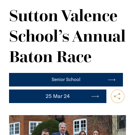
NEWS
Sutton Valence
CONTACT US
School’s Annual
Baton Race
Senior School
25 Mar 24