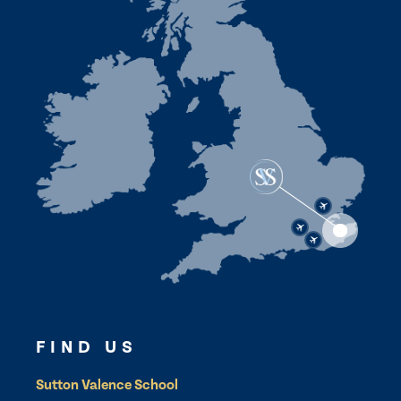
FIND US
Sutton Valence School