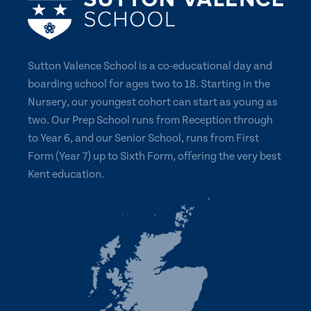
Sutton Valence School is a co-educational day and
boarding school for ages two to 18. Starting in the
Nursery, our youngest cohort can start as young as
two. Our Prep School runs from Reception through
to Year 6, and our Senior School, runs from First
Form (Year 7) up to Sixth Form, offering the very best
Kent education.