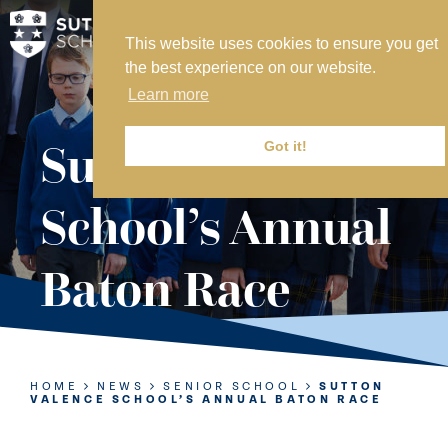
This website uses cookies to ensure you get
MY SVS
the best experience on our website.
SVS FOUNDATION
Learn more
WORK AT SVS
MAKE A PAYMENT
Sutton Valence
Got it!
ABOUT US
School’s Annual
ADMISSIONS
Baton Race
NURSERY
PREP
SENIOR
HOME
NEWS
SENIOR SCHOOL
SUTTON
VALENCE SCHOOL’S ANNUAL BATON RACE
SIXTH FORM