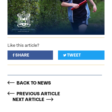
Like this article?
SHARE
TWEET
BACK TO NEWS
PREVIOUS ARTICLE
NEXT ARTICLE