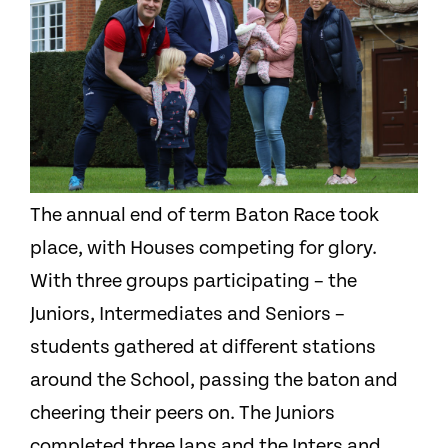
The annual end of term Baton Race took
place, with Houses competing for glory.
With three groups participating – the
Juniors, Intermediates and Seniors –
students gathered at different stations
around the School, passing the baton and
cheering their peers on. The Juniors
completed three laps and the Inters and