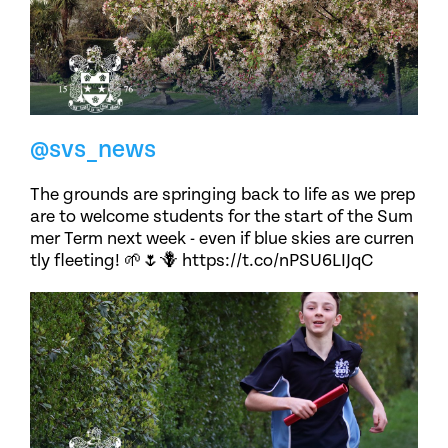
@svs_news
The grounds are springing back to life as we prep
are to welcome students for the start of the Sum
mer Term next week - even if blue skies are curren
tly fleeting! 🌱🌷🪻 https://t.co/nPSU6LIJqC