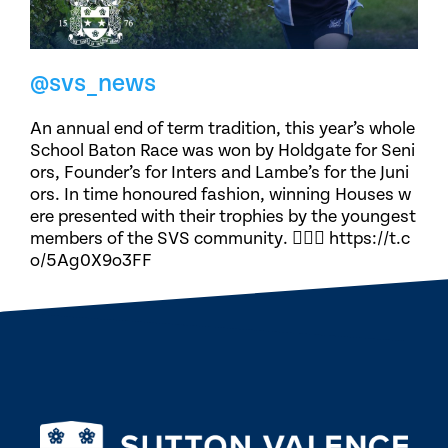
@svs_news
An annual end of term tradition, this year’s whole
School Baton Race was won by Holdgate for Seni
ors, Founder’s for Inters and Lambe’s for the Juni
ors. In time honoured fashion, winning Houses w
ere presented with their trophies by the youngest
members of the SVS community. 🏃🏽‍♀️ https://t.c
o/5Ag0X9o3FF