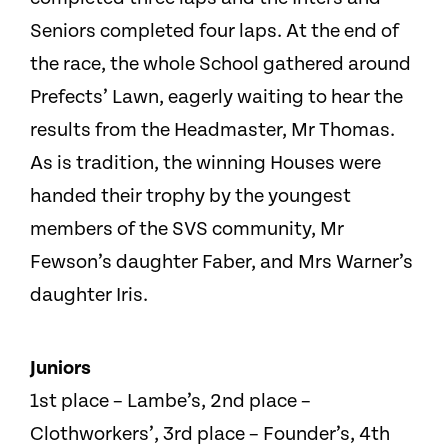
Seniors completed four laps. At the end of
the race, the whole School gathered around
Prefects’ Lawn, eagerly waiting to hear the
results from the Headmaster, Mr Thomas.
As is tradition, the winning Houses were
handed their trophy by the youngest
members of the SVS community, Mr
Fewson’s daughter Faber, and Mrs Warner’s
daughter Iris.
Juniors
1st place – Lambe’s, 2nd place –
Clothworkers’, 3rd place – Founder’s, 4th