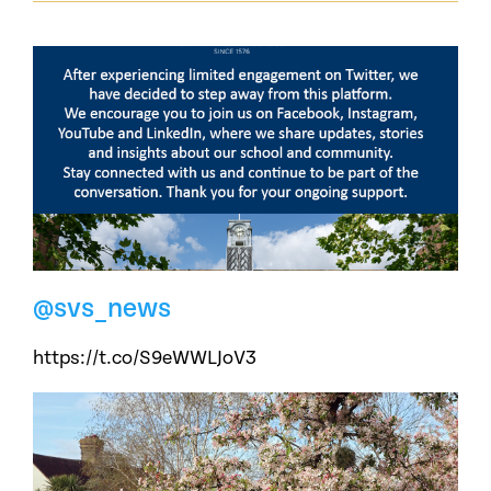
@svs_news
https://t.co/S9eWWLJoV3