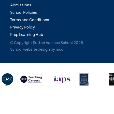
Admissions
School Policies
Terms and Conditions
Privacy Policy
Prep Learning Hub
© Copyright Sutton Valence School 2026
School website design
by
mso