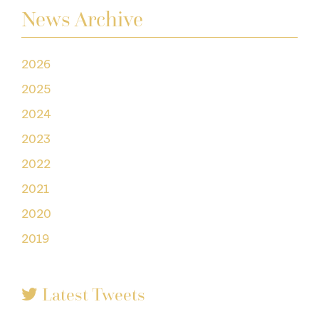
News Archive
2026
2025
2024
2023
2022
2021
2020
2019
Latest Tweets