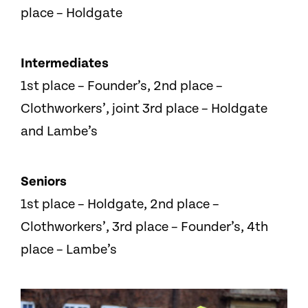
place – Holdgate
Intermediates
1st place – Founder’s, 2nd place –
Clothworkers’, joint 3rd place – Holdgate
and Lambe’s
Seniors
1st place – Holdgate, 2nd place –
Clothworkers’, 3rd place – Founder’s, 4th
place – Lambe’s