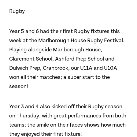
Rugby
Year 5 and 6 had their first Rugby fixtures this
week at the Marlborough House Rugby Festival.
Playing alongside Marlborough House,
Claremont School, Ashford Prep School and
Dulwich Prep, Cranbrook, our U11A and U10A
won all their matches; a super start to the
season!
Year 3 and 4 also kicked off their Rugby season
on Thursday, with great performances from both
teams; the smile on their faces shows how much
they enjoyed their first fixture!