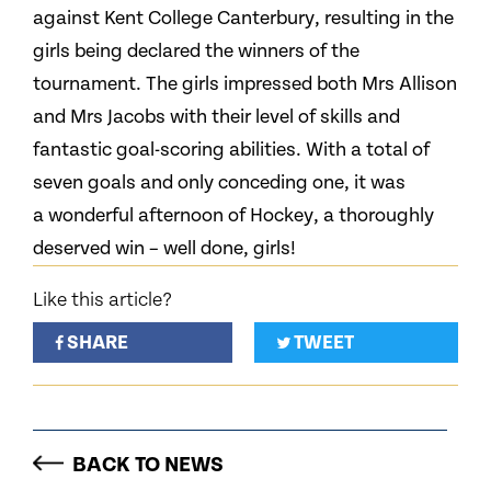
against Kent College Canterbury, resulting in the
girls being declared the winners of the
tournament. The girls impressed both Mrs Allison
and Mrs Jacobs with their level of skills and
fantastic goal-scoring abilities. With a total of
seven goals and only conceding one, it was
a wonderful afternoon of Hockey, a thoroughly
deserved win – well done, girls!
Like this article?
SHARE
TWEET
BACK TO NEWS