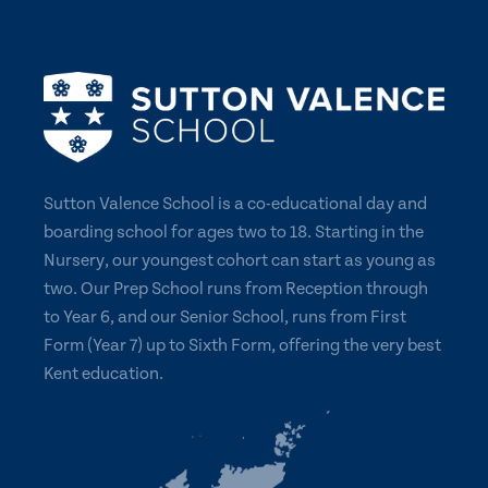
Sutton Valence School is a co-educational day and
boarding school for ages two to 18. Starting in the
Nursery, our youngest cohort can start as young as
two. Our Prep School runs from Reception through
to Year 6, and our Senior School, runs from First
Form (Year 7) up to Sixth Form, offering the very best
Kent education.