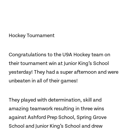
Hockey Tournament
Congratulations to the U9A Hockey team on
their tournament win at Junior King’s School
yesterday! They had a super afternoon and were
unbeaten in all of their games!
They played with determination, skill and
amazing teamwork resulting in three wins
against Ashford Prep School, Spring Grove
School and Junior King’s School and drew