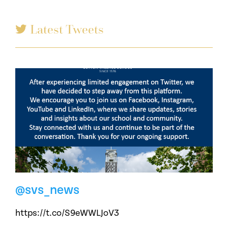
Latest Tweets
@svs_news
https://t.co/S9eWWLJoV3