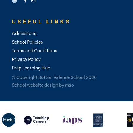
USEFUL LINKS
Admissions
School Policies
Terms and Conditions
Privacy Policy
Prep Learning Hub
© Copyright Sutton Valence School 2026
School website design
by
mso