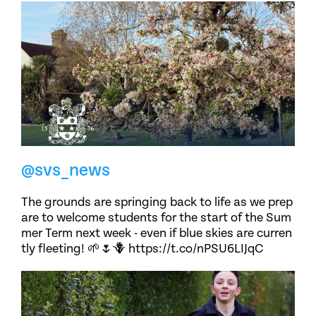
@svs_news
The grounds are springing back to life as we prep
are to welcome students for the start of the Sum
mer Term next week - even if blue skies are curren
tly fleeting! 🌱🌷🪻 https://t.co/nPSU6LIJqC