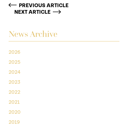
PREVIOUS ARTICLE
NEXT ARTICLE
News Archive
2026
2025
2024
2023
2022
2021
2020
2019