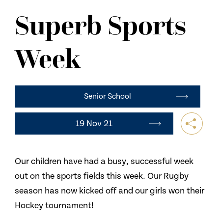
NEWS
Superb Sports
CONTACT US
Week
Senior School
19 Nov 21
Our children have had a busy, successful week
out on the sports fields this week. Our Rugby
season has now kicked off and our girls won their
Hockey tournament!