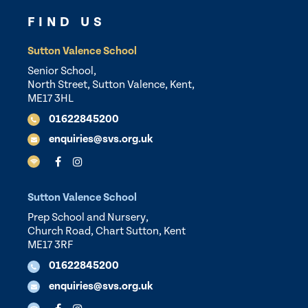
FIND US
Sutton Valence School
Senior School,
North Street, Sutton Valence, Kent,
ME17 3HL
01622845200
enquiries@svs.org.uk
Sutton Valence School
Prep School and Nursery,
Church Road, Chart Sutton, Kent
ME17 3RF
01622845200
enquiries@svs.org.uk