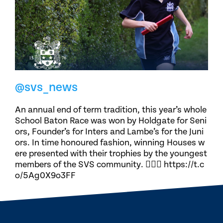
@svs_news
An annual end of term tradition, this year’s whole
School Baton Race was won by Holdgate for Seni
ors, Founder’s for Inters and Lambe’s for the Juni
ors. In time honoured fashion, winning Houses w
ere presented with their trophies by the youngest
members of the SVS community. 🏃🏽‍♀️ https://t.c
o/5Ag0X9o3FF