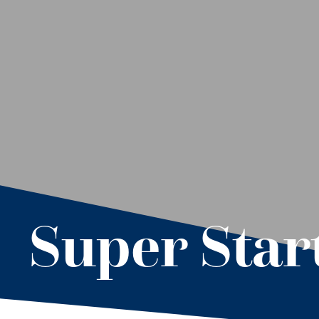
Super Star