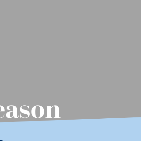
Season