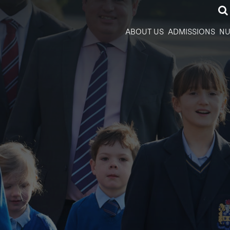
ABOUT US
ADMISSIONS
NU