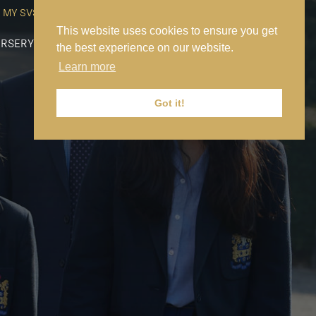
MY SVS
SVS FOUNDATION
WORK AT SVS
MAKE A PAYMENT
This website uses cookies to ensure you get
RSERY
PREP
SENIOR
SIXTH FORM
NEWS
CONTACT US
the best experience on our website.
Learn more
Got it!