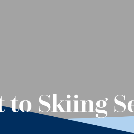
t to Skiing 