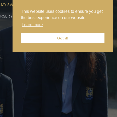
MY SVS
SVS FOUNDATION
WORK AT SVS
MAKE A PAYMENT
This website uses cookies to ensure you get
RSERY
PREP
SENIOR
SIXTH FORM
NEWS
CONTACT US
the best experience on our website.
Learn more
Got it!