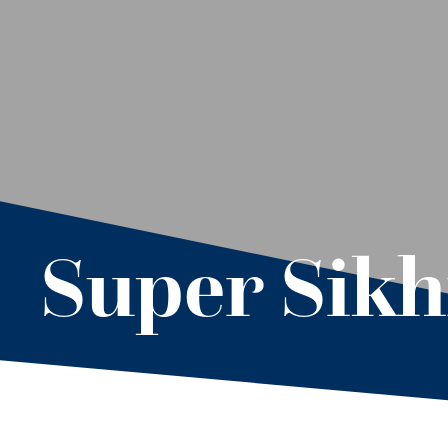
Super Sik