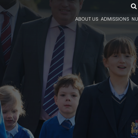
ABOUT US
ADMISSIONS
NU