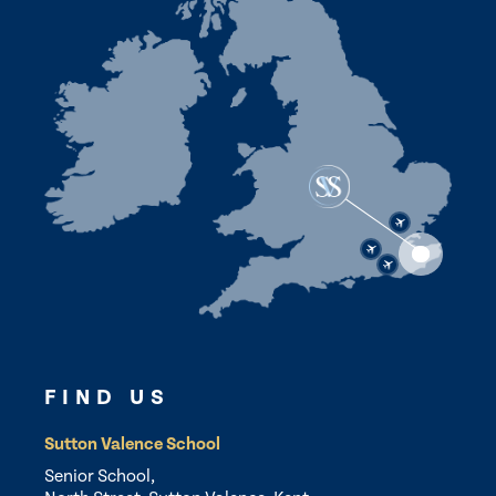
FIND US
Sutton Valence School
Senior School,