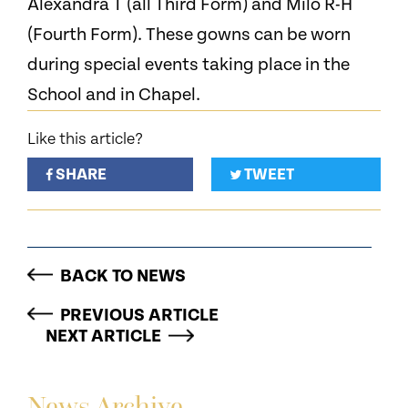
Alexandra T (all Third Form) and Milo R-H
(Fourth Form). These gowns can be worn
during special events taking place in the
School and in Chapel.
Like this article?
SHARE
TWEET
BACK TO NEWS
PREVIOUS ARTICLE
NEXT ARTICLE
News Archive