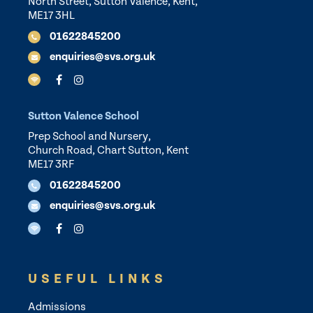
North Street, Sutton Valence, Kent,
ME17 3HL
01622845200
enquiries@svs.org.uk
Sutton Valence School
Prep School and Nursery,
Church Road, Chart Sutton, Kent
ME17 3RF
01622845200
enquiries@svs.org.uk
USEFUL LINKS
Admissions