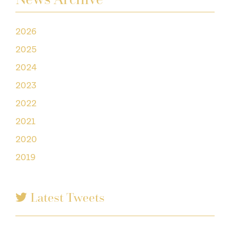
2026
2025
2024
2023
2022
2021
2020
2019
Latest Tweets