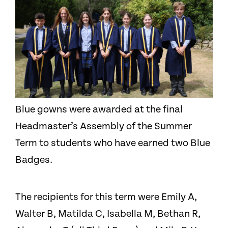
Blue gowns were awarded at the final
Headmaster’s Assembly of the Summer
Term to students who have earned two Blue
Badges.
The recipients for this term were Emily A,
Walter B, Matilda C, Isabella M, Bethan R,