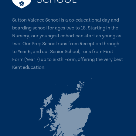
Sutton Valence School is a co-educational day and
boarding school for ages two to 18. Starting in the
Nursery, our youngest cohort can start as young as
two. Our Prep School runs from Reception through
to Year 6, and our Senior School, runs from First
Form (Year 7) up to Sixth Form, offering the very best
Kent education.