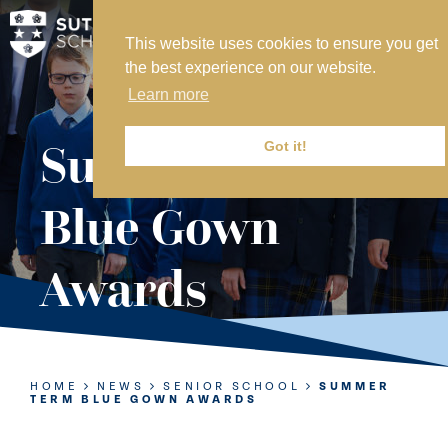
This website uses cookies to ensure you get
MY SVS
the best experience on our website.
SVS FOUNDATION
Learn more
WORK AT SVS
MAKE A PAYMENT
Summer Term
Got it!
ABOUT US
Blue Gown
ADMISSIONS
Awards
NURSERY
PREP
SENIOR
HOME
NEWS
SENIOR SCHOOL
SUMMER
TERM BLUE GOWN AWARDS
SIXTH FORM