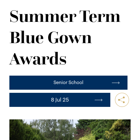
NEWS
Summer Term
CONTACT US
Blue Gown
Awards
Senior School
8 Jul 25