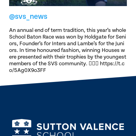
@svs_news
An annual end of term tradition, this year’s whole
School Baton Race was won by Holdgate for Seni
ors, Founder’s for Inters and Lambe’s for the Juni
ors. In time honoured fashion, winning Houses w
ere presented with their trophies by the youngest
members of the SVS community. 🏃🏽‍♀️ https://t.c
o/5Ag0X9o3FF