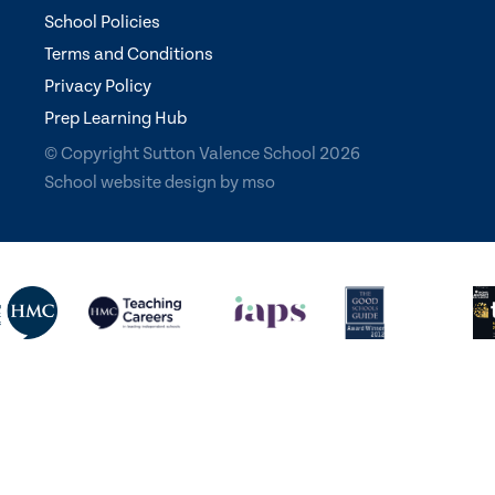
School Policies
Terms and Conditions
Privacy Policy
Prep Learning Hub
© Copyright Sutton Valence School 2026
School website design
by
mso