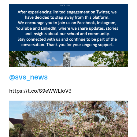
@svs_news
https://t.co/S9eWWLJoV3