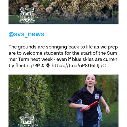
@svs_news
The grounds are springing back to life as we prep
are to welcome students for the start of the Sum
mer Term next week - even if blue skies are curren
tly fleeting! 🌱🌷🪻 https://t.co/nPSU6LIJqC