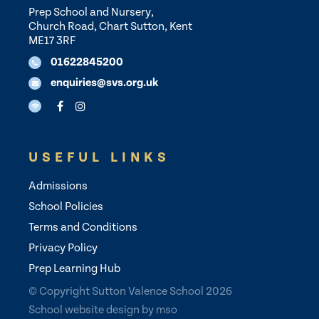
Prep School and Nursery,
Church Road, Chart Sutton, Kent
ME17 3RF
01622845200
enquiries@svs.org.uk
USEFUL LINKS
Admissions
School Policies
Terms and Conditions
Privacy Policy
Prep Learning Hub
© Copyright Sutton Valence School 2026
School website design
by
mso