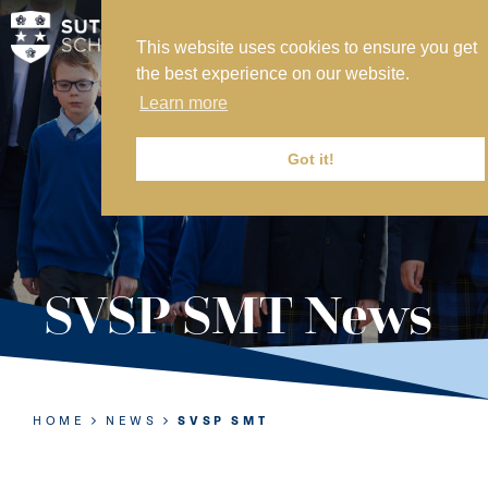
This website uses cookies to ensure you get
MY SVS
the best experience on our website.
SVS FOUNDATION
Learn more
WORK AT SVS
MAKE A PAYMENT
Got it!
ABOUT US
ADMISSIONS
SVSP SMT News
NURSERY
PREP
SENIOR
HOME
NEWS
SVSP SMT
SIXTH FORM