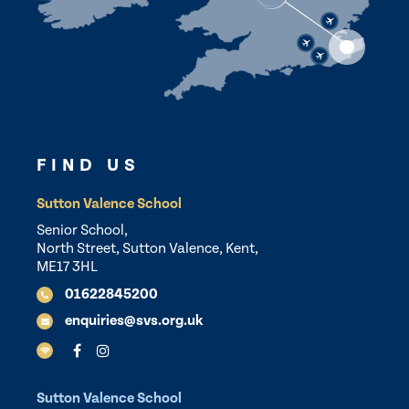
FIND US
Sutton Valence School
Senior School,
North Street, Sutton Valence, Kent,
ME17 3HL
01622845200
enquiries@svs.org.uk
Sutton Valence School