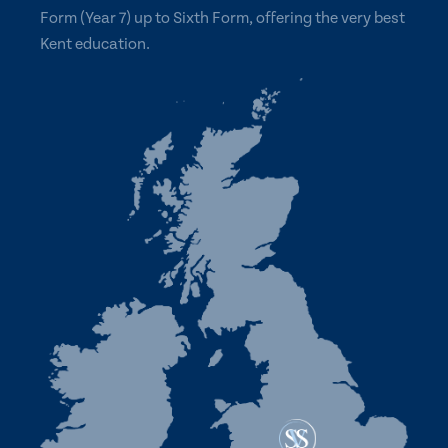
Form (Year 7) up to Sixth Form, offering the very best
Kent education.