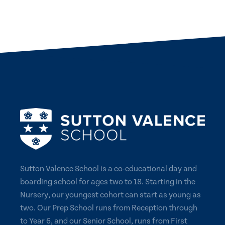
NEWS
CONTACT US
Sutton Valence School is a co-educational day and
boarding school for ages two to 18. Starting in the
Nursery, our youngest cohort can start as young as
two. Our Prep School runs from Reception through
to Year 6, and our Senior School, runs from First