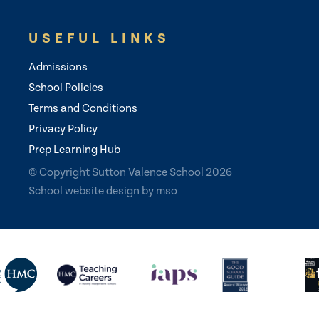
USEFUL LINKS
Admissions
School Policies
Terms and Conditions
Privacy Policy
Prep Learning Hub
© Copyright Sutton Valence School 2026
School website design
by
mso