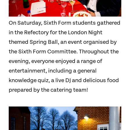
On Saturday, Sixth Form students gathered
in the Refectory for the London Night
themed Spring Ball, an event organised by
the Sixth Form Committee. Throughout the
evening, everyone enjoyed a range of
entertainment, including a general
knowledge quiz, a live DJ and delicious food
prepared by the catering team!