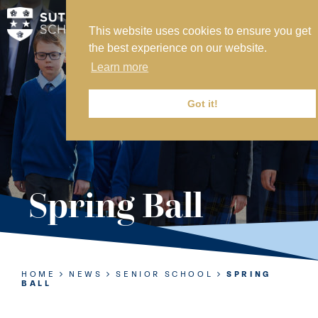
This website uses cookies to ensure you get
MY SVS
the best experience on our website.
SVS FOUNDATION
Learn more
WORK AT SVS
MAKE A PAYMENT
Got it!
ABOUT US
ADMISSIONS
Spring Ball
NURSERY
PREP
SENIOR
HOME
NEWS
SENIOR SCHOOL
SPRING
BALL
SIXTH FORM