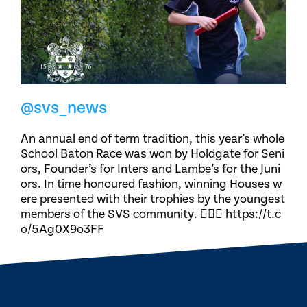
@svs_news
An annual end of term tradition, this year’s whole
School Baton Race was won by Holdgate for Seni
ors, Founder’s for Inters and Lambe’s for the Juni
ors. In time honoured fashion, winning Houses w
ere presented with their trophies by the youngest
members of the SVS community. 🏃🏽‍♀️ https://t.c
o/5Ag0X9o3FF