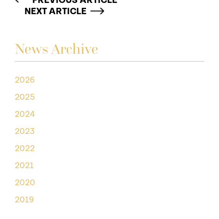
PREVIOUS ARTICLE
NEXT ARTICLE
News Archive
2026
2025
2024
2023
2022
2021
2020
2019