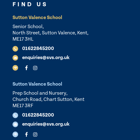
FIND US
Sutton Valence School
Senior School,
North Street, Sutton Valence, Kent,
ME17 3HL
01622845200
enquiries@svs.org.uk
Sutton Valence School
Prep School and Nursery,
Church Road, Chart Sutton, Kent
ME17 3RF
01622845200
enquiries@svs.org.uk