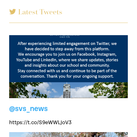
Latest Tweets
@svs_news
https://t.co/S9eWWLJoV3