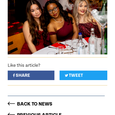
Like this article?
SHARE
TWEET
BACK TO NEWS