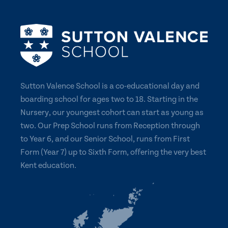
Sutton Valence School is a co-educational day and
boarding school for ages two to 18. Starting in the
Nursery, our youngest cohort can start as young as
two. Our Prep School runs from Reception through
to Year 6, and our Senior School, runs from First
Form (Year 7) up to Sixth Form, offering the very best
Kent education.