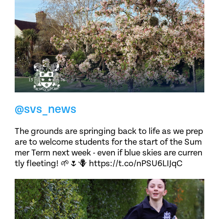
@svs_news
The grounds are springing back to life as we prep
are to welcome students for the start of the Sum
mer Term next week - even if blue skies are curren
tly fleeting! 🌱🌷🪻 https://t.co/nPSU6LIJqC