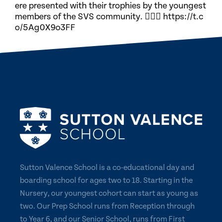
ere presented with their trophies by the youngest
members of the SVS community. 🏃🏽‍♀️ https://t.c
o/5Ag0X9o3FF
Sutton Valence School is a co-educational day and
boarding school for ages two to 18. Starting in the
Nursery, our youngest cohort can start as young as
two. Our Prep School runs from Reception through
to Year 6, and our Senior School, runs from First