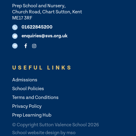
Prep School and Nursery,
Church Road, Chart Sutton, Kent
ME17 3RF
01622845200
enquiries@svs.org.uk
USEFUL LINKS
Admissions
School Policies
Terms and Conditions
Privacy Policy
Prep Learning Hub
© Copyright Sutton Valence School 2026
School website design
by
mso