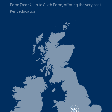
Form (Year 7) up to Sixth Form, offering the very best
Kent education.