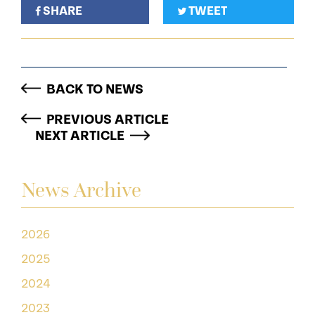
SHARE
TWEET
BACK TO NEWS
PREVIOUS ARTICLE
NEXT ARTICLE
News Archive
2026
2025
2024
2023