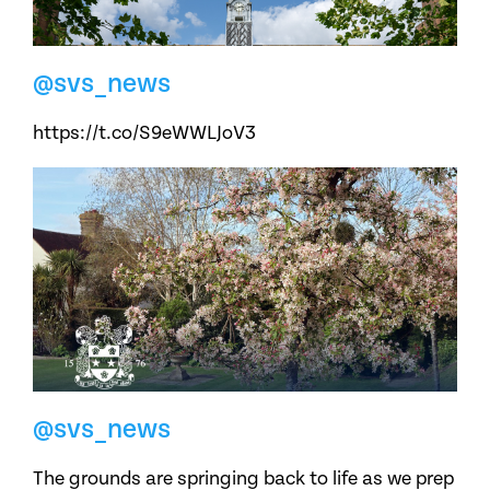
@svs_news
https://t.co/S9eWWLJoV3
@svs_news
The grounds are springing back to life as we prep