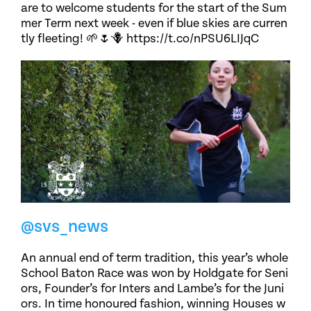
are to welcome students for the start of the Sum
mer Term next week - even if blue skies are curren
tly fleeting! 🌱🌷🪻 https://t.co/nPSU6LIJqC
@svs_news
An annual end of term tradition, this year’s whole
School Baton Race was won by Holdgate for Seni
ors, Founder’s for Inters and Lambe’s for the Juni
ors. In time honoured fashion, winning Houses w