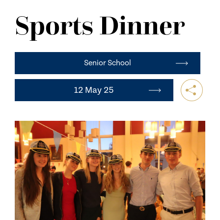
NEWS
Sports Dinner
CONTACT US
Senior School
12 May 25