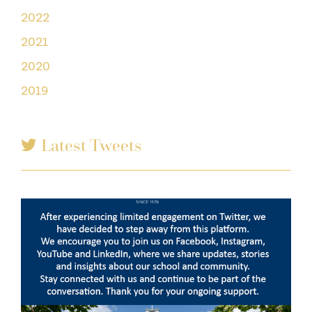
2022
2021
2020
2019
Latest Tweets