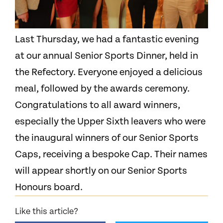
Last Thursday, we had a fantastic evening
at our annual Senior Sports Dinner, held in
the Refectory. Everyone enjoyed a delicious
meal, followed by the awards ceremony.
Congratulations to all award winners,
especially the Upper Sixth leavers who were
the inaugural winners of our Senior Sports
Caps, receiving a bespoke Cap. Their names
will appear shortly on our Senior Sports
Honours board.
Like this article?