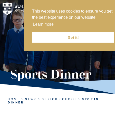
This website uses cookies to ensure you get
MY SVS
the best experience on our website.
SVS FOUNDATION
Learn more
WORK AT SVS
MAKE A PAYMENT
Got it!
ABOUT US
ADMISSIONS
Sports Dinner
NURSERY
PREP
SENIOR
HOME
NEWS
SENIOR SCHOOL
SPORTS
DINNER
SIXTH FORM