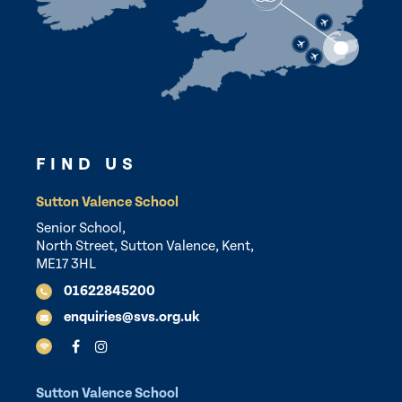
FIND US
Sutton Valence School
Senior School,
North Street, Sutton Valence, Kent,
ME17 3HL
01622845200
enquiries@svs.org.uk
Sutton Valence School