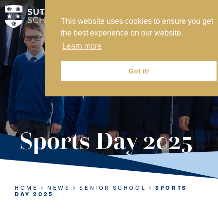
This website uses cookies to ensure you get
MY SVS
the best experience on our website.
SVS FOUNDATION
Learn more
WORK AT SVS
MAKE A PAYMENT
Got it!
ABOUT US
ADMISSIONS
Sports Day 2025
NURSERY
PREP
SENIOR
HOME
NEWS
SENIOR SCHOOL
SPORTS
DAY 2025
SIXTH FORM