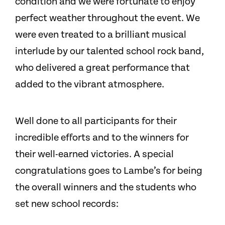
condition and we were fortunate to enjoy
perfect weather throughout the event. We
were even treated to a brilliant musical
interlude by our talented school rock band,
who delivered a great performance that
added to the vibrant atmosphere.
Well done to all participants for their
incredible efforts and to the winners for
their well-earned victories. A special
congratulations goes to Lambe’s for being
the overall winners and the students who
set new school records: