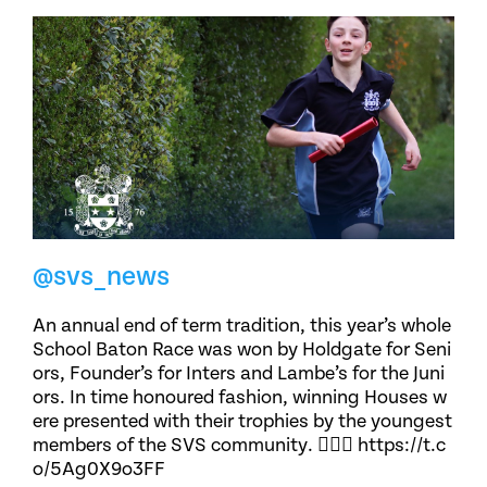
@svs_news
An annual end of term tradition, this year’s whole
School Baton Race was won by Holdgate for Seni
ors, Founder’s for Inters and Lambe’s for the Juni
ors. In time honoured fashion, winning Houses w
ere presented with their trophies by the youngest
members of the SVS community. 🏃🏽‍♀️ https://t.c
o/5Ag0X9o3FF