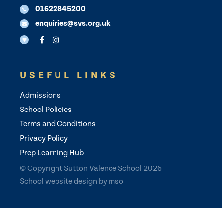
01622845200
enquiries@svs.org.uk
USEFUL LINKS
Admissions
School Policies
Terms and Conditions
Privacy Policy
Prep Learning Hub
© Copyright Sutton Valence School 2026
School website design
by
mso