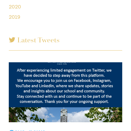
2020
2019
Latest Tweets