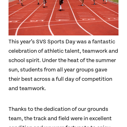
This year’s SVS Sports Day was a fantastic
celebration of athletic talent, teamwork and
school spirit. Under the heat of the summer
sun, students from all year groups gave
their best across a full day of competition
and teamwork.
Thanks to the dedication of our grounds
team, the track and field were in excellent