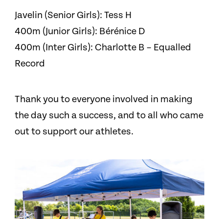
Javelin (Senior Girls): Tess H
400m (Junior Girls): Bérénice D
400m (Inter Girls): Charlotte B – Equalled
Record
Thank you to everyone involved in making
the day such a success, and to all who came
out to support our athletes.