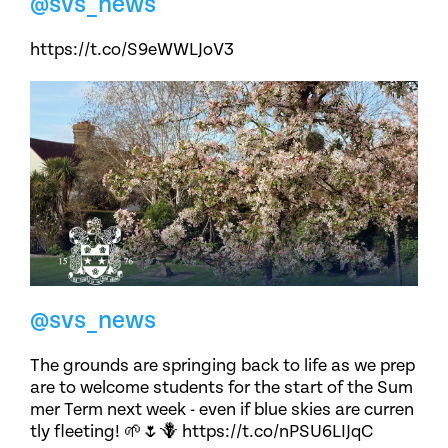
@svs_news
https://t.co/S9eWWLJoV3
@svs_news
The grounds are springing back to life as we prep
are to welcome students for the start of the Sum
mer Term next week - even if blue skies are curren
tly fleeting! 🌱🌷🪻 https://t.co/nPSU6LIJqC