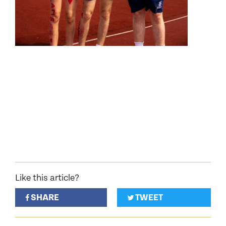
Like this article?
SHARE
TWEET