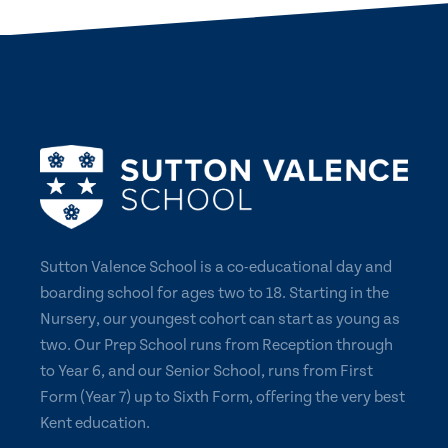
Sutton Valence School is a co-educational day and
boarding school for ages two to 18. Starting in the
Nursery, our youngest cohort can start as young as
two. Our Prep School runs from Reception through
to Year 6, and our Senior School, runs from First
Form (Year 7) up to Sixth Form, offering the very best
Kent education.