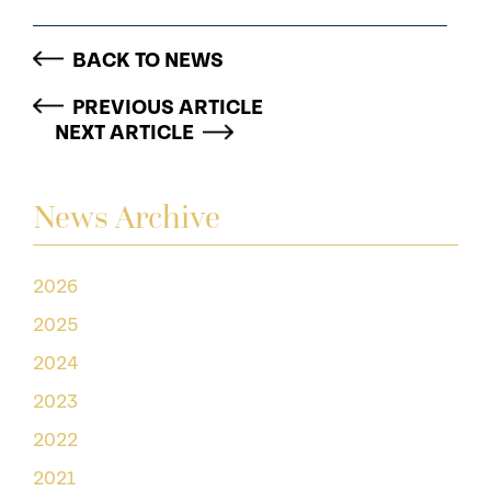
BACK TO NEWS
PREVIOUS ARTICLE
NEXT ARTICLE
News Archive
2026
2025
2024
2023
2022
2021