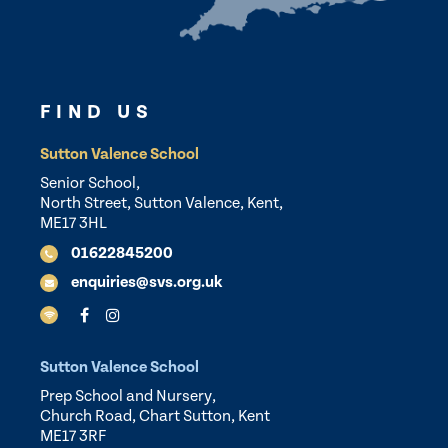
FIND US
Sutton Valence School
Senior School,
North Street, Sutton Valence, Kent,
ME17 3HL
01622845200
enquiries@svs.org.uk
Sutton Valence School
Prep School and Nursery,
Church Road, Chart Sutton, Kent
ME17 3RF