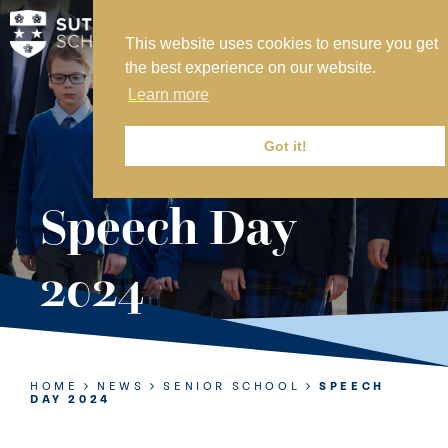
This website uses cookies to ensure you get
MY SVS
the best experience on our website.
SVS FOUNDATION
Learn more
WORK AT SVS
MAKE A PAYMENT
Got it!
ABOUT US
Speech Day
ADMISSIONS
2024
NURSERY
PREP
SENIOR
HOME
NEWS
SENIOR SCHOOL
SPEECH
DAY 2024
SIXTH FORM