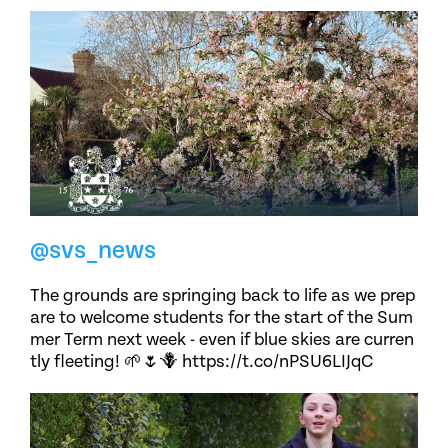
@svs_news
The grounds are springing back to life as we prep
are to welcome students for the start of the Sum
mer Term next week - even if blue skies are curren
tly fleeting! 🌱🌷🪻 https://t.co/nPSU6LIJqC