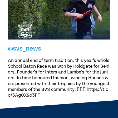
@svs_news
An annual end of term tradition, this year’s whole
School Baton Race was won by Holdgate for Seni
ors, Founder’s for Inters and Lambe’s for the Juni
ors. In time honoured fashion, winning Houses w
ere presented with their trophies by the youngest
members of the SVS community. 🏃🏽‍♀️ https://t.c
o/5Ag0X9o3FF