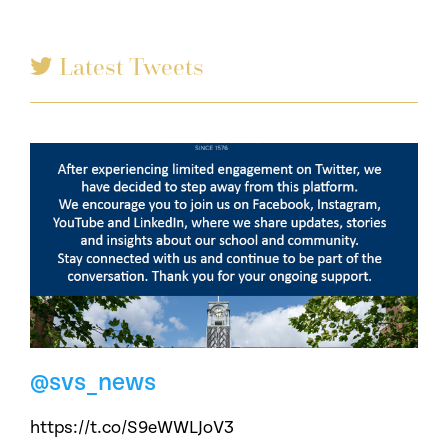
Latest Tweets
@svs_news
https://t.co/S9eWWLJoV3