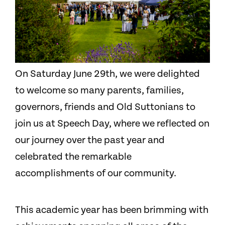
On Saturday June 29th, we were delighted
to welcome so many parents, families,
governors, friends and Old Suttonians to
join us at Speech Day, where we reflected on
our journey over the past year and
celebrated the remarkable
accomplishments of our community.
This academic year has been brimming with