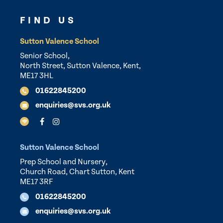
FIND US
Sutton Valence School
Senior School,
North Street, Sutton Valence, Kent,
ME17 3HL
01622845200
enquiries@svs.org.uk
Sutton Valence School
Prep School and Nursery,
Church Road, Chart Sutton, Kent
ME17 3RF
01622845200
enquiries@svs.org.uk