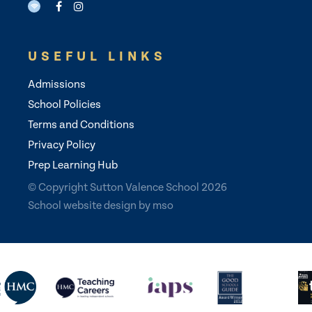
USEFUL LINKS
Admissions
School Policies
Terms and Conditions
Privacy Policy
Prep Learning Hub
© Copyright Sutton Valence School 2026
School website design
by
mso