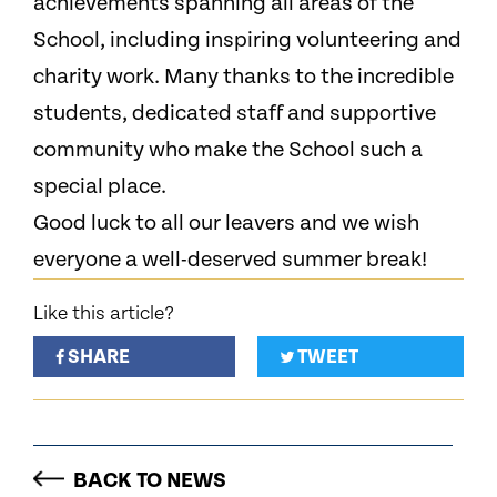
achievements spanning all areas of the
School, including inspiring volunteering and
charity work. Many thanks to the incredible
students, dedicated staff and supportive
community who make the School such a
special place.
Good luck to all our leavers and we wish
everyone a well-deserved summer break!
Like this article?
SHARE
TWEET
BACK TO NEWS