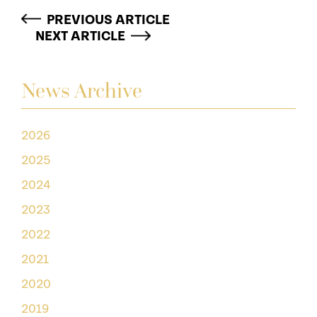
PREVIOUS ARTICLE
NEXT ARTICLE
News Archive
2026
2025
2024
2023
2022
2021
2020
2019