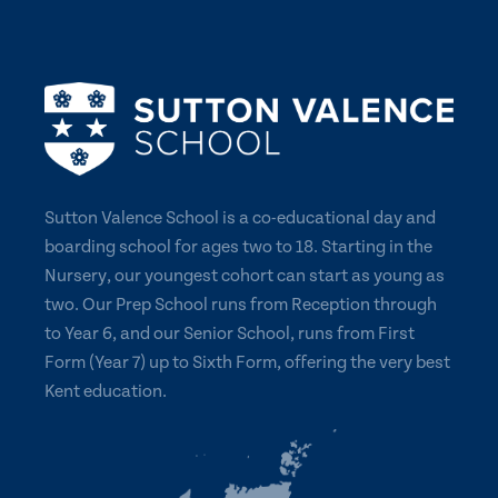
Sutton Valence School is a co-educational day and
boarding school for ages two to 18. Starting in the
Nursery, our youngest cohort can start as young as
two. Our Prep School runs from Reception through
to Year 6, and our Senior School, runs from First
Form (Year 7) up to Sixth Form, offering the very best
Kent education.