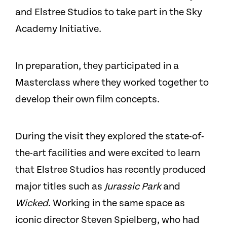
and Elstree Studios to take part in the Sky
Academy Initiative.
In preparation, they participated in a
Masterclass where they worked together to
develop their own film concepts.
During the visit they explored the state-of-
the-art facilities and were excited to learn
that Elstree Studios has recently produced
major titles such as
Jurassic Park
and
Wicked
. Working in the same space as
iconic director Steven Spielberg, who had