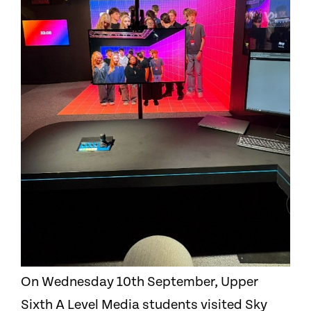
On Wednesday 10th September, Upper
Sixth A Level Media students visited Sky