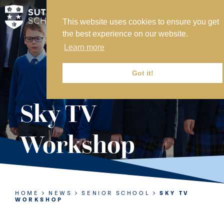
This website uses cookies to ensure you get
MY SVS
the best experience on our website.
SVS FOUNDATION
Learn more
WORK AT SVS
MAKE A PAYMENT
Got it!
ABOUT US
Sky TV
ADMISSIONS
Workshop
NURSERY
PREP
SENIOR
HOME
NEWS
SENIOR SCHOOL
SKY TV
WORKSHOP
SIXTH FORM