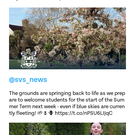
@svs_news
The grounds are springing back to life as we prep
are to welcome students for the start of the Sum
mer Term next week - even if blue skies are curren
tly fleeting! 🌱🌷🪻 https://t.co/nPSU6LIJqC