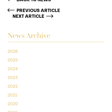
PREVIOUS ARTICLE
NEXT ARTICLE
News Archive
2026
2025
2024
2023
2022
2021
2020