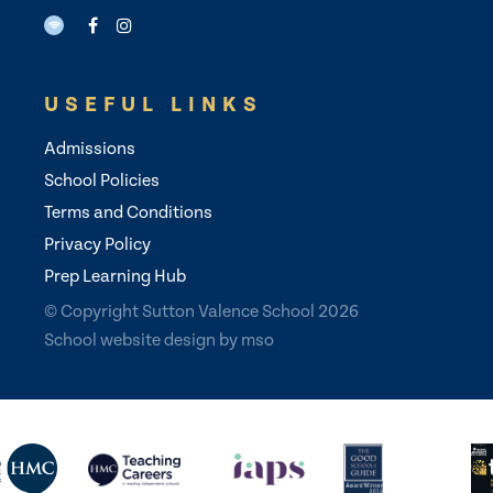
USEFUL LINKS
Admissions
School Policies
Terms and Conditions
Privacy Policy
Prep Learning Hub
© Copyright Sutton Valence School 2026
School website design
by
mso