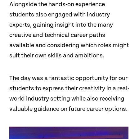
Alongside the hands-on experience
students also engaged with industry
experts, gaining insight into the many
creative and technical career paths
available and considering which roles might
suit their own skills and ambitions.
The day was a fantastic opportunity for our
students to express their creativity in a real-
world industry setting while also receiving
valuable guidance on future career options.