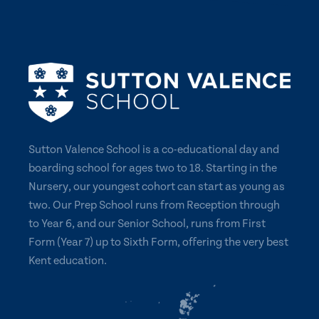
Sutton Valence School is a co-educational day and
boarding school for ages two to 18. Starting in the
Nursery, our youngest cohort can start as young as
two. Our Prep School runs from Reception through
to Year 6, and our Senior School, runs from First
Form (Year 7) up to Sixth Form, offering the very best
Kent education.