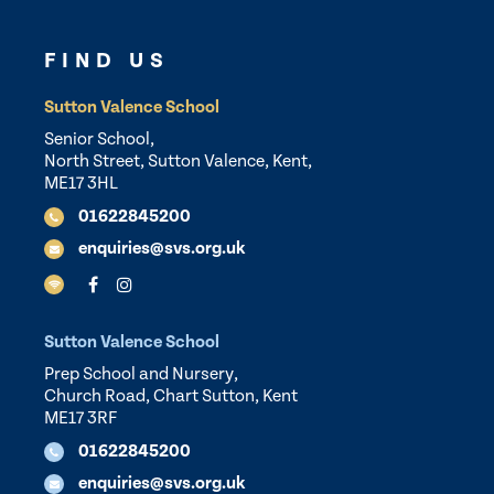
FIND US
Sutton Valence School
Senior School,
North Street, Sutton Valence, Kent,
ME17 3HL
01622845200
enquiries@svs.org.uk
Sutton Valence School
Prep School and Nursery,
Church Road, Chart Sutton, Kent
ME17 3RF
01622845200
enquiries@svs.org.uk