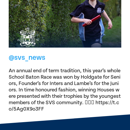
@svs_news
An annual end of term tradition, this year’s whole
School Baton Race was won by Holdgate for Seni
ors, Founder’s for Inters and Lambe’s for the Juni
ors. In time honoured fashion, winning Houses w
ere presented with their trophies by the youngest
members of the SVS community. 🏃🏽‍♀️ https://t.c
o/5Ag0X9o3FF