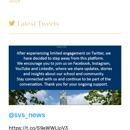
2019
Latest Tweets
@svs_news
https://t.co/S9eWWLJoV3