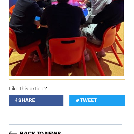
Like this article?
SHARE
TWEET
BACK TO NEWS