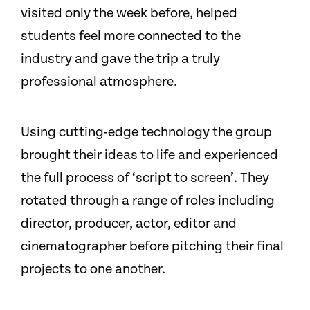
visited only the week before, helped
students feel more connected to the
industry and gave the trip a truly
professional atmosphere.
Using cutting-edge technology the group
brought their ideas to life and experienced
the full process of ‘script to screen’. They
rotated through a range of roles including
director, producer, actor, editor and
cinematographer before pitching their final
projects to one another.