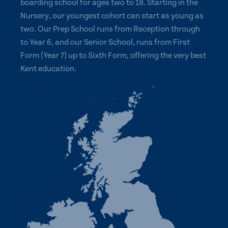
boarding school for ages two to 18. Starting in the
Nursery, our youngest cohort can start as young as
two. Our Prep School runs from Reception through
to Year 6, and our Senior School, runs from First
Form (Year 7) up to Sixth Form, offering the very best
Kent education.