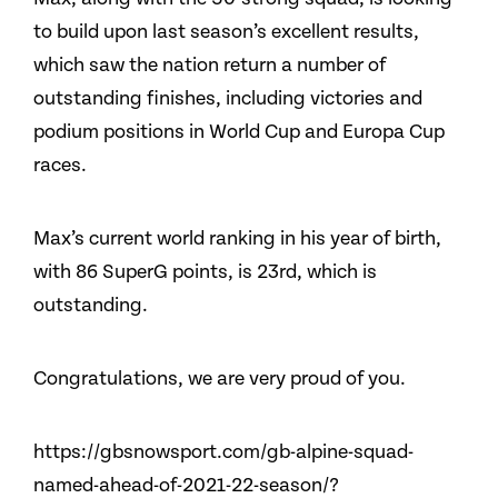
to build upon last season’s excellent results,
which saw the nation return a number of
outstanding finishes, including victories and
podium positions in World Cup and Europa Cup
races.
Max’s current world ranking in his year of birth,
with 86 SuperG points, is 23rd, which is
outstanding.
Congratulations, we are very proud of you.
https://gbsnowsport.com/gb-alpine-squad-
named-ahead-of-2021-22-season/?