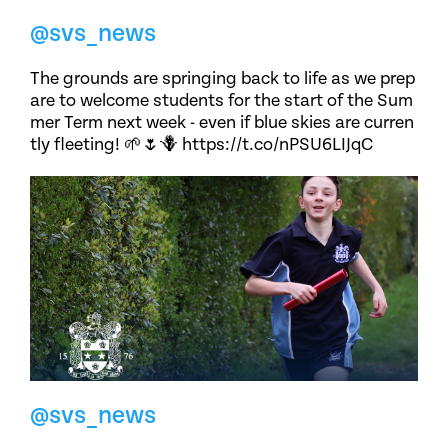
@svs_news
The grounds are springing back to life as we prep
are to welcome students for the start of the Sum
mer Term next week - even if blue skies are curren
tly fleeting! 🌱🌷🪻 https://t.co/nPSU6LIJqC
@svs_news