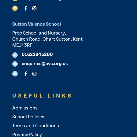
Sutton Valence School
Prep School and Nursery,
Church Road, Chart Sutton, Kent
ME17 3RF
01622845200
enquiries@svs.org.uk
USEFUL LINKS
Admissions
School Policies
Terms and Conditions
Privacy Policy