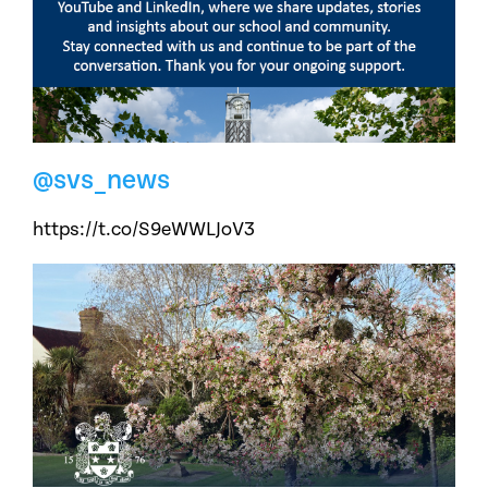
@svs_news
https://t.co/S9eWWLJoV3