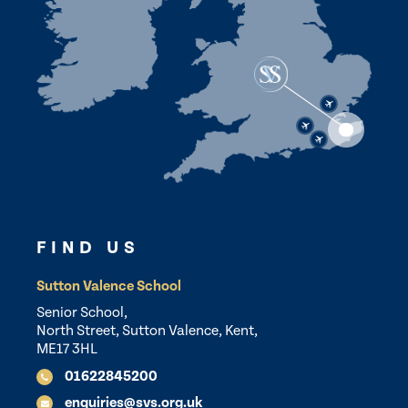
FIND US
Sutton Valence School
Senior School,
North Street, Sutton Valence, Kent,
ME17 3HL
01622845200
enquiries@svs.org.uk