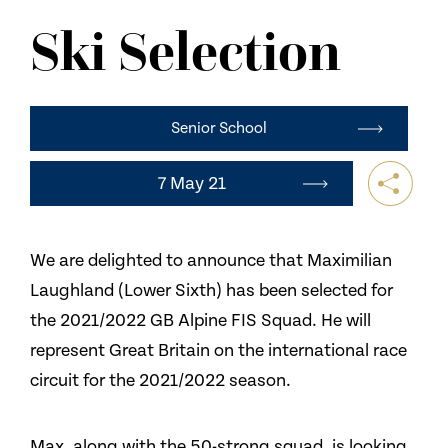
NEWS
Ski Selection
CONTACT US
Senior School
7 May 21
We are delighted to announce that Maximilian
Laughland (Lower Sixth) has been selected for
the 2021/2022 GB Alpine FIS Squad. He will
represent Great Britain on the international race
circuit for the 2021/2022 season.
Max, along with the 50-strong squad, is looking