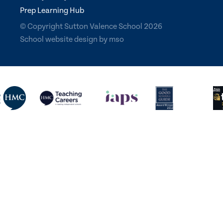
Prep Learning Hub
© Copyright Sutton Valence School 2026
School website design
by
mso