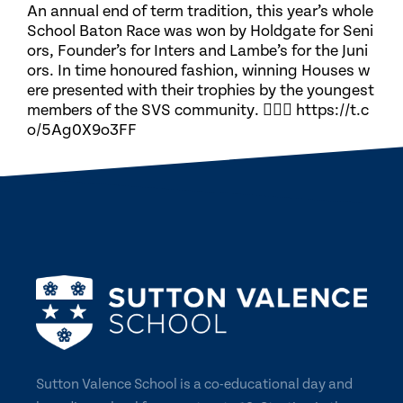
An annual end of term tradition, this year’s whole
School Baton Race was won by Holdgate for Seni
ors, Founder’s for Inters and Lambe’s for the Juni
ors. In time honoured fashion, winning Houses w
ere presented with their trophies by the youngest
members of the SVS community. 🏃🏽‍♀️ https://t.c
o/5Ag0X9o3FF
Sutton Valence School is a co-educational day and