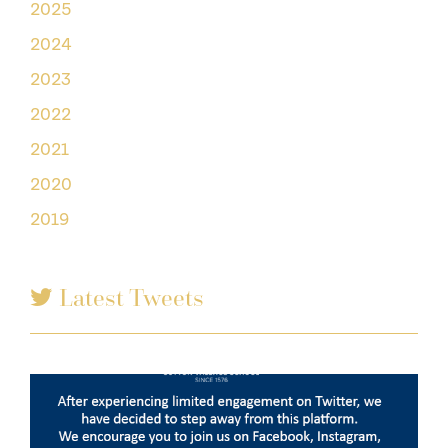
2025
2024
2023
2022
2021
2020
2019
Latest Tweets