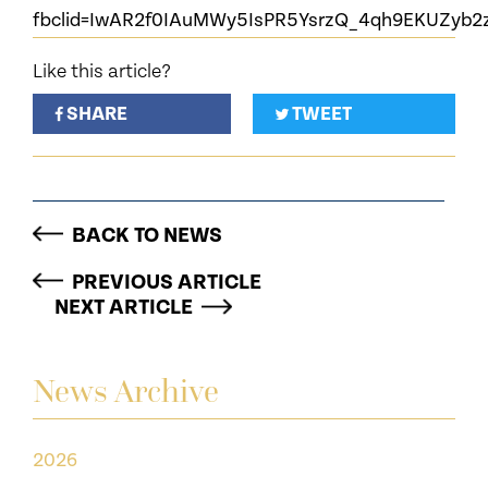
fbclid=IwAR2f0IAuMWy5IsPR5YsrzQ_4qh9EKUZyb
Like this article?
SHARE
TWEET
BACK TO NEWS
PREVIOUS ARTICLE
NEXT ARTICLE
News Archive
2026