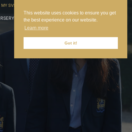
MY SVS
SVS FOUNDATION
WORK AT SVS
MAKE A PAYMENT
This website uses cookies to ensure you get
RSERY
PREP
SENIOR
SIXTH FORM
NEWS
CONTACT US
the best experience on our website.
Learn more
Got it!