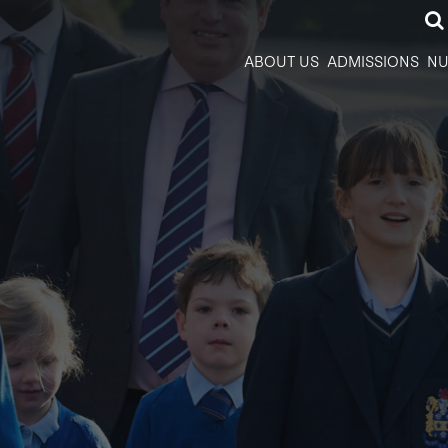
ABOUT US
ADMISSIONS
NU