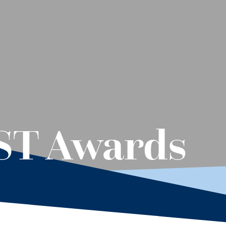
EST Awards