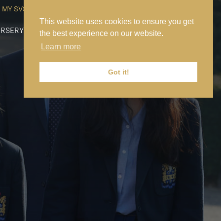
MY SVS
SVS FOUNDATION
WORK AT SVS
MAKE A PAYMENT
This website uses cookies to ensure you get
RSERY
PREP
SENIOR
SIXTH FORM
NEWS
CONTACT US
the best experience on our website.
Learn more
Got it!