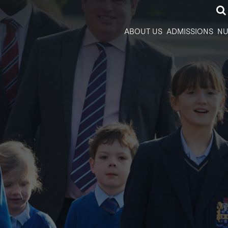
ABOUT US
ADMISSIONS
NU