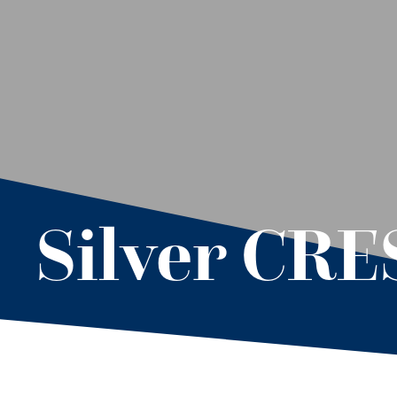
Silver CR