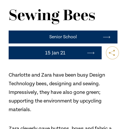
NEWS
Sewing Bees
CONTACT US
Senior School
15 Jan 21
Charlotte and Zara have been busy Design
Technology bees, designing and sewing.
Impressively, they have also gone green;
supporting the environment by upcycling
materials.
Zara cleverly gave buttons, bows and fabric a