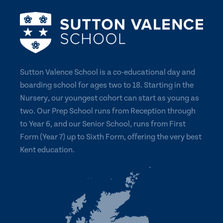
Sutton Valence School is a co-educational day and
boarding school for ages two to 18. Starting in the
Nursery, our youngest cohort can start as young as
two. Our Prep School runs from Reception through
to Year 6, and our Senior School, runs from First
Form (Year 7) up to Sixth Form, offering the very best
Kent education.