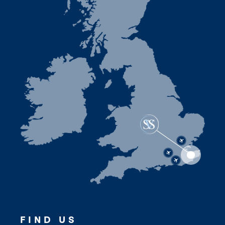
FIND US