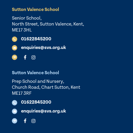
Sutton Valence School
Senior School,
North Street, Sutton Valence, Kent,
ME17 3HL
01622845200
enquiries@svs.org.uk
Sutton Valence School
Prep School and Nursery,
Church Road, Chart Sutton, Kent
ME17 3RF
01622845200
enquiries@svs.org.uk