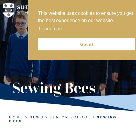
This website uses cookies to ensure you get
MY SVS
the best experience on our website.
SVS FOUNDATION
Learn more
WORK AT SVS
MAKE A PAYMENT
Got it!
ABOUT US
ADMISSIONS
Sewing Bees
NURSERY
PREP
SENIOR
HOME
NEWS
SENIOR SCHOOL
SEWING
BEES
SIXTH FORM