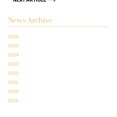
NEXT ARTICLE
News Archive
2026
2025
2024
2023
2022
2021
2020
2019