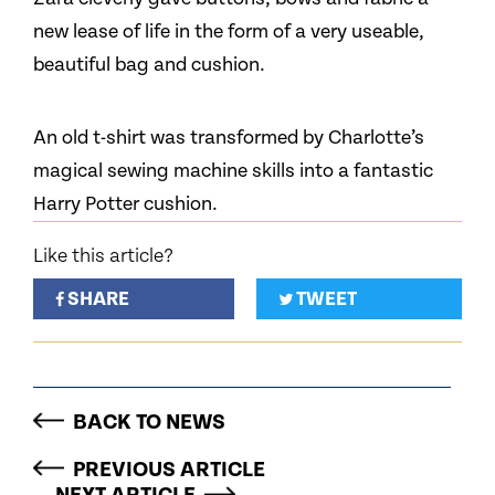
new lease of life in the form of a very useable,
beautiful bag and cushion.
An old t-shirt was transformed by Charlotte’s
magical sewing machine skills into a fantastic
Harry Potter cushion.
Like this article?
SHARE
TWEET
BACK TO NEWS
PREVIOUS ARTICLE