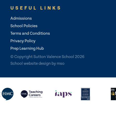
USEFUL LINKS
Admissions
School Policies
Terms and Conditions
Privacy Policy
Prep Learning Hub
© Copyright Sutton Valence School 2026
School website design
by
mso