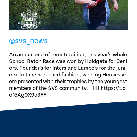
@svs_news
An annual end of term tradition, this year’s whole
School Baton Race was won by Holdgate for Seni
ors, Founder’s for Inters and Lambe’s for the Juni
ors. In time honoured fashion, winning Houses w
ere presented with their trophies by the youngest
members of the SVS community. 🏃🏽‍♀️ https://t.c
o/5Ag0X9o3FF