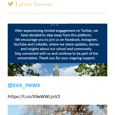
Latest Tweets
@svs_news
https://t.co/S9eWWLJoV3