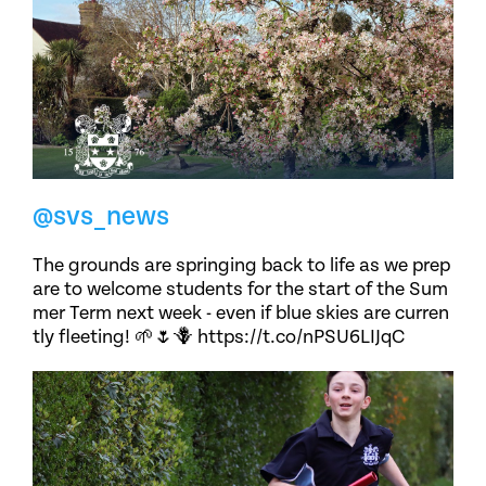
@svs_news
The grounds are springing back to life as we prep
are to welcome students for the start of the Sum
mer Term next week - even if blue skies are curren
tly fleeting! 🌱🌷🪻 https://t.co/nPSU6LIJqC