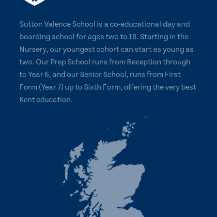
Sutton Valence School is a co-educational day and
boarding school for ages two to 18. Starting in the
Nursery, our youngest cohort can start as young as
two. Our Prep School runs from Reception through
to Year 6, and our Senior School, runs from First
Form (Year 7) up to Sixth Form, offering the very best
Kent education.