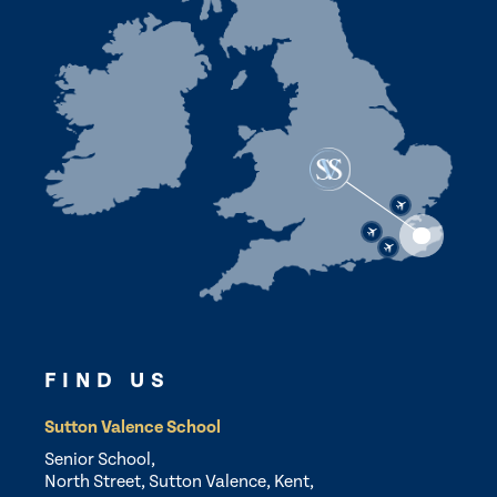
FIND US
Sutton Valence School
Senior School,
North Street, Sutton Valence, Kent,