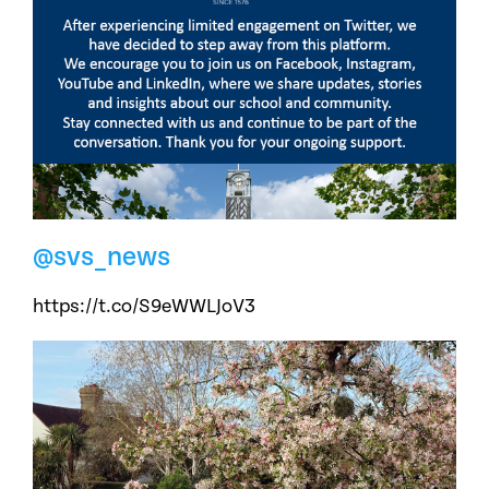
@svs_news
https://t.co/S9eWWLJoV3