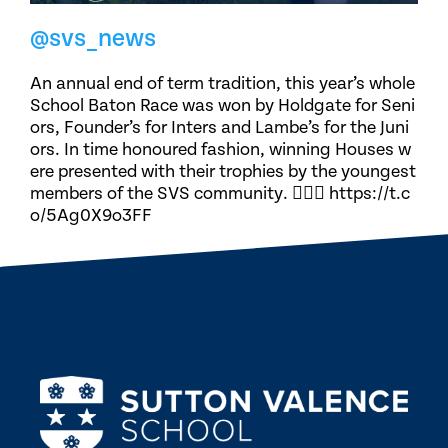
@svs_news
An annual end of term tradition, this year’s whole
School Baton Race was won by Holdgate for Seni
ors, Founder’s for Inters and Lambe’s for the Juni
ors. In time honoured fashion, winning Houses w
ere presented with their trophies by the youngest
members of the SVS community. 🏃🏽‍♀️ https://t.c
o/5Ag0X9o3FF