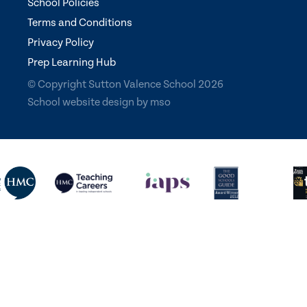
School Policies
Terms and Conditions
Privacy Policy
Prep Learning Hub
© Copyright Sutton Valence School 2026
School website design
by
mso