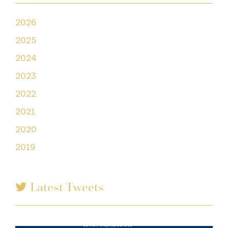
2026
2025
2024
2023
2022
2021
2020
2019
Latest Tweets