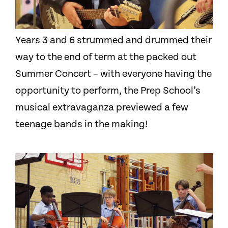
Years 3 and 6 strummed and drummed their
way to the end of term at the packed out
Summer Concert – with everyone having the
opportunity to perform, the Prep School’s
musical extravaganza previewed a few
teenage bands in the making!