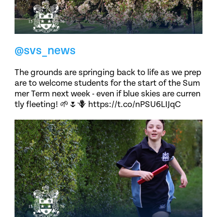
@svs_news
The grounds are springing back to life as we prep
are to welcome students for the start of the Sum
mer Term next week - even if blue skies are curren
tly fleeting! 🌱🌷🪻 https://t.co/nPSU6LIJqC