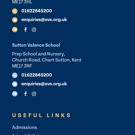
ME17 3HL
01622845200
enquiries@svs.org.uk
Sutton Valence School
Prep School and Nursery,
Church Road, Chart Sutton, Kent
ME17 3RF
01622845200
enquiries@svs.org.uk
USEFUL LINKS
Admissions