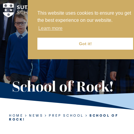
This website uses cookies to ensure you get
MY SVS
the best experience on our website.
SVS FOUNDATION
Learn more
WORK AT SVS
MAKE A PAYMENT
Got it!
ABOUT US
ADMISSIONS
School of Rock!
NURSERY
PREP
SENIOR
HOME
NEWS
PREP SCHOOL
SCHOOL OF
ROCK!
SIXTH FORM