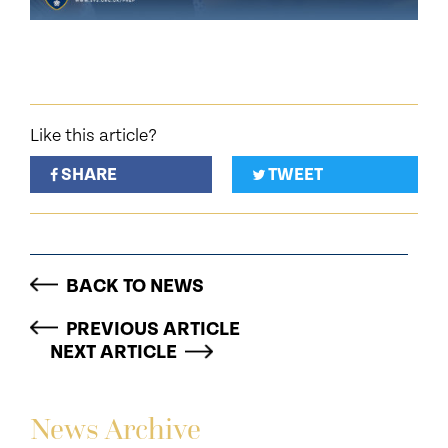
Like this article?
SHARE
TWEET
BACK TO NEWS
PREVIOUS ARTICLE
NEXT ARTICLE
News Archive