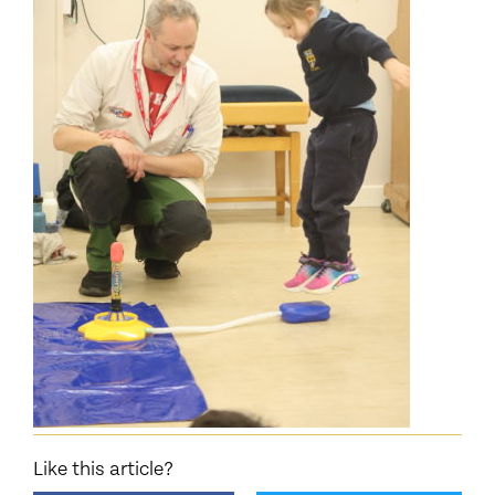
Like this article?