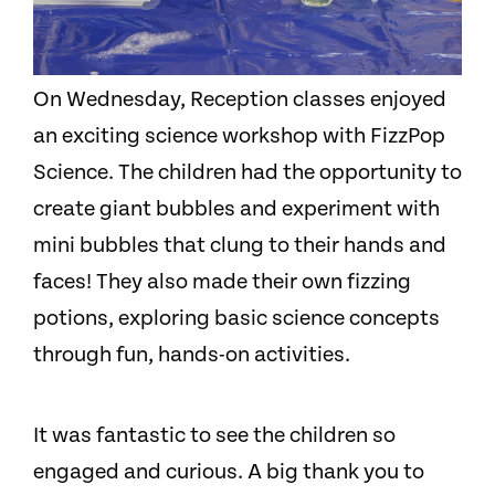
On Wednesday, Reception classes enjoyed
an exciting science workshop with FizzPop
Science. The children had the opportunity to
create giant bubbles and experiment with
mini bubbles that clung to their hands and
faces! They also made their own fizzing
potions, exploring basic science concepts
through fun, hands-on activities.
It was fantastic to see the children so
engaged and curious. A big thank you to