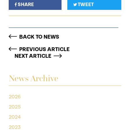
SHARE
TWEET
BACK TO NEWS
PREVIOUS ARTICLE
NEXT ARTICLE
News Archive
2026
2025
2024
2023