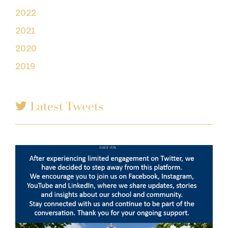
2022
2021
2020
2019
Latest Tweets