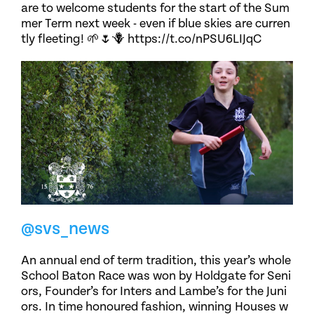
are to welcome students for the start of the Sum
mer Term next week - even if blue skies are curren
tly fleeting! 🌱🌷🪻 https://t.co/nPSU6LIJqC
@svs_news
An annual end of term tradition, this year’s whole
School Baton Race was won by Holdgate for Seni
ors, Founder’s for Inters and Lambe’s for the Juni
ors. In time honoured fashion, winning Houses w