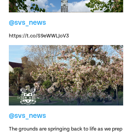
@svs_news
https://t.co/S9eWWLJoV3
@svs_news
The grounds are springing back to life as we prep