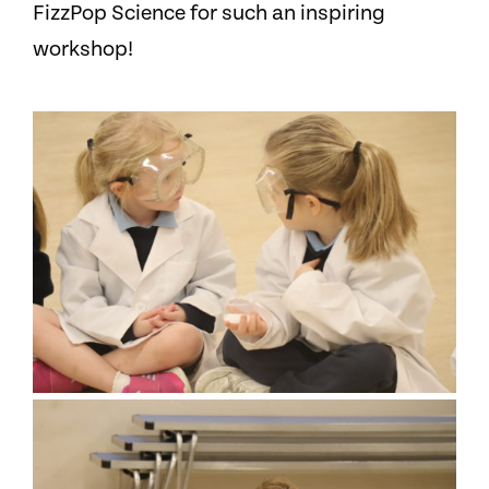
FizzPop Science for such an inspiring
workshop!