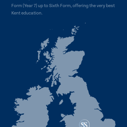
Form (Year 7) up to Sixth Form, offering the very best
Kent education.