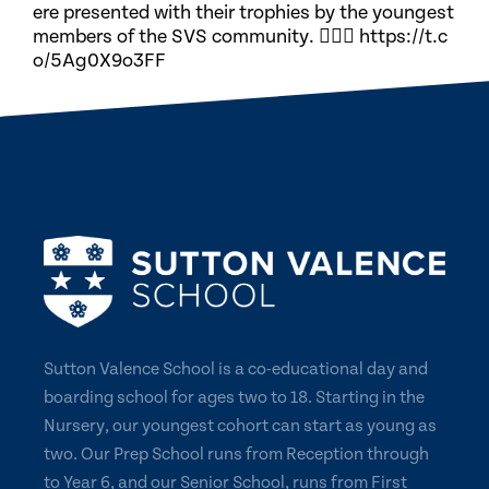
ere presented with their trophies by the youngest
members of the SVS community. 🏃🏽‍♀️ https://t.c
o/5Ag0X9o3FF
Sutton Valence School is a co-educational day and
boarding school for ages two to 18. Starting in the
Nursery, our youngest cohort can start as young as
two. Our Prep School runs from Reception through
to Year 6, and our Senior School, runs from First