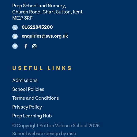
Prep School and Nursery,
Church Road, Chart Sutton, Kent
ME17 3RF
01622845200
enquiries@svs.org.uk
USEFUL LINKS
Admissions
School Policies
Terms and Conditions
Privacy Policy
Prep Learning Hub
© Copyright Sutton Valence School 2026
School website design
by
mso