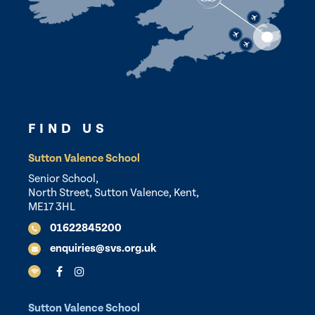
FIND US
Sutton Valence School
Senior School,
North Street, Sutton Valence, Kent,
ME17 3HL
01622845200
enquiries@svs.org.uk
Sutton Valence School