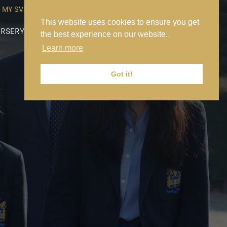
MY SVS
SVS FOUNDATION
WORK AT SVS
MAKE A PAYMENT
This website uses cookies to ensure you get
RSERY
PREP
SENIOR
SIXTH FORM
NEWS
CONTACT US
the best experience on our website.
Learn more
Got it!