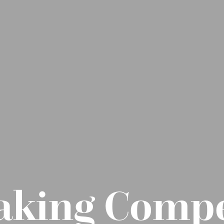
aking Compe