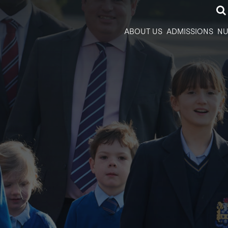
ABOUT US
ADMISSIONS
NU