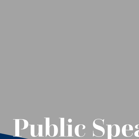
Public Spe