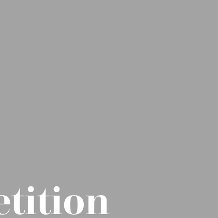
tition