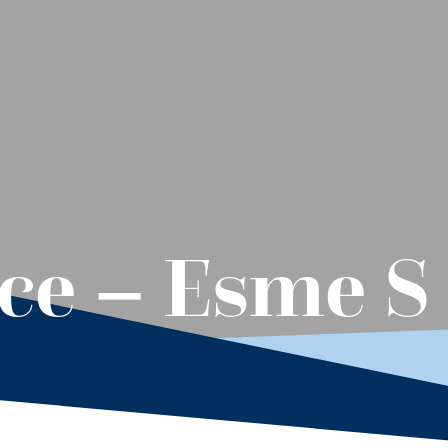
ece – Esme S