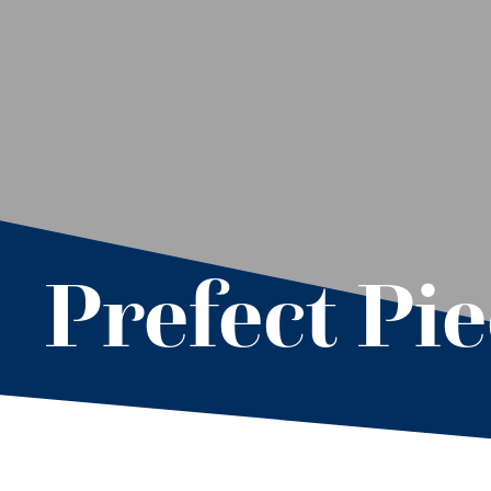
Prefect Pi