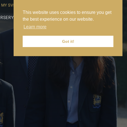
MY SVS
SVS FOUNDATION
WORK AT SVS
MAKE A PAYMENT
This website uses cookies to ensure you get
RSERY
PREP
SENIOR
SIXTH FORM
NEWS
CONTACT US
the best experience on our website.
Learn more
Got it!