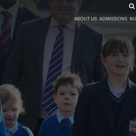
ABOUT US
ADMISSIONS
NU