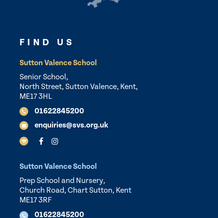
FIND US
Sutton Valence School
Senior School,
North Street, Sutton Valence, Kent,
ME17 3HL
01622845200
enquiries@svs.org.uk
Sutton Valence School
Prep School and Nursery,
Church Road, Chart Sutton, Kent
ME17 3RF
01622845200