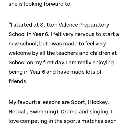
she is looking forward to.
“I started at Sutton Valence Preparatory
School in Year 6. I felt very nervous to start a
new school, but I was made to feel very
welcome by all the teachers and children at
School on my first day. I am really enjoying
being in Year 6 and have made lots of
friends.
My favourite lessons are Sport, (Hockey,
Netball, Swimming), Drama and singing. I
love competing in the sports matches each