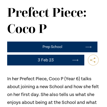
NEWS
Prefect Piece:
CONTACT US
Coco P
Prep School
3 Feb 23
In her Prefect Piece, Coco P (Year 6) talks
about joining a new School and how she felt
on her first day. She also tells us what she
enjoys about being at the School and what