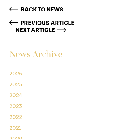
BACK TO NEWS
PREVIOUS ARTICLE
NEXT ARTICLE
News Archive
2026
2025
2024
2023
2022
2021
2020