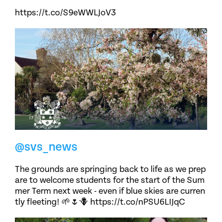
https://t.co/S9eWWLJoV3
@svs_news
The grounds are springing back to life as we prep
are to welcome students for the start of the Sum
mer Term next week - even if blue skies are curren
tly fleeting! 🌱🌷🪻 https://t.co/nPSU6LIJqC