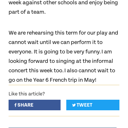
week against other schools and enjoy being
part of a team.
We are rehearsing this term for our play and
cannot wait until we can perform it to
everyone. It is going to be very funny. I am
looking forward to singing at the informal
concert this week too. I also cannot wait to
go on the Year 6 French trip in May!
Like this article?
SHARE
TWEET