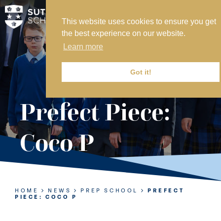
This website uses cookies to ensure you get
MY SVS
the best experience on our website.
SVS FOUNDATION
Learn more
WORK AT SVS
MAKE A PAYMENT
Got it!
ABOUT US
Prefect Piece:
ADMISSIONS
Coco P
NURSERY
PREP
SENIOR
HOME
NEWS
PREP SCHOOL
PREFECT
PIECE: COCO P
SIXTH FORM