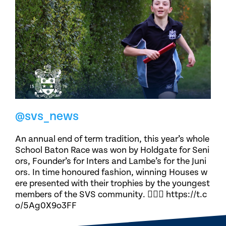
@svs_news
An annual end of term tradition, this year’s whole
School Baton Race was won by Holdgate for Seni
ors, Founder’s for Inters and Lambe’s for the Juni
ors. In time honoured fashion, winning Houses w
ere presented with their trophies by the youngest
members of the SVS community. 🏃🏽‍♀️ https://t.c
o/5Ag0X9o3FF