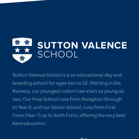
Sutton Valence School is a co-educational day and
boarding school for ages two to 18. Starting in the
Nursery, our youngest cohort can start as young as
two. Our Prep School runs from Reception through
to Year 6, and our Senior School, runs from First
Form (Year 7) up to Sixth Form, offering the very best
Kent education.