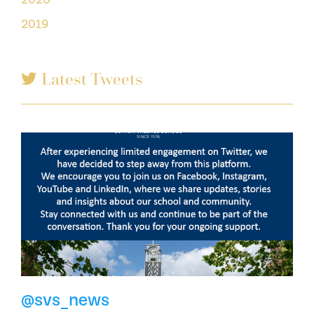
2019
Latest Tweets
@svs_news