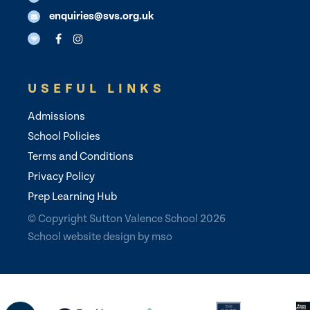
enquiries@svs.org.uk
USEFUL LINKS
Admissions
School Policies
Terms and Conditions
Privacy Policy
Prep Learning Hub
© Copyright Sutton Valence School 2026
School website design
by
mso