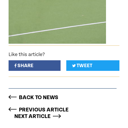
Like this article?
SHARE
TWEET
BACK TO NEWS
PREVIOUS ARTICLE
NEXT ARTICLE