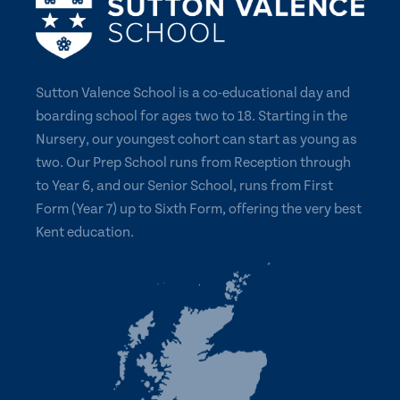
Sutton Valence School is a co-educational day and
boarding school for ages two to 18. Starting in the
Nursery, our youngest cohort can start as young as
two. Our Prep School runs from Reception through
to Year 6, and our Senior School, runs from First
Form (Year 7) up to Sixth Form, offering the very best
Kent education.