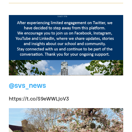
@svs_news
https://t.co/S9eWWLJoV3