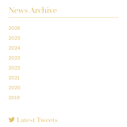
News Archive
2026
2025
2024
2023
2022
2021
2020
2019
Latest Tweets