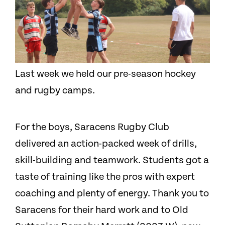
Last week we held our pre-season hockey
and rugby camps.
For the boys, Saracens Rugby Club
delivered an action-packed week of drills,
skill-building and teamwork. Students got a
taste of training like the pros with expert
coaching and plenty of energy. Thank you to
Saracens for their hard work and to Old