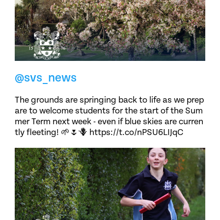
@svs_news
The grounds are springing back to life as we prep
are to welcome students for the start of the Sum
mer Term next week - even if blue skies are curren
tly fleeting! 🌱🌷🪻 https://t.co/nPSU6LIJqC