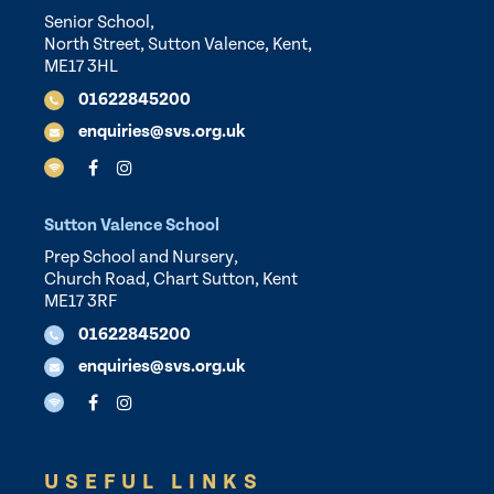
Senior School,
North Street, Sutton Valence, Kent,
ME17 3HL
01622845200
enquiries@svs.org.uk
Sutton Valence School
Prep School and Nursery,
Church Road, Chart Sutton, Kent
ME17 3RF
01622845200
enquiries@svs.org.uk
USEFUL LINKS