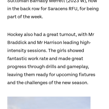
Suttonian Barnaby Merrett (2023 W), now
in the back row for Saracens RFU, for being
part of the week.
Hockey also had a great turnout, with Mr
Braddick and Mr Harrison leading high-
intensity sessions. The girls showed
fantastic work rate and made great
progress through drills and gameplay,
leaving them ready for upcoming fixtures
and the challenges of the new season.