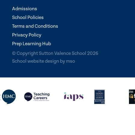
Admissions
School Policies
Terms and Conditions
Privacy Policy
Prep Learning Hub
© Copyright Sutton Valence School 2026
School website design
by
mso