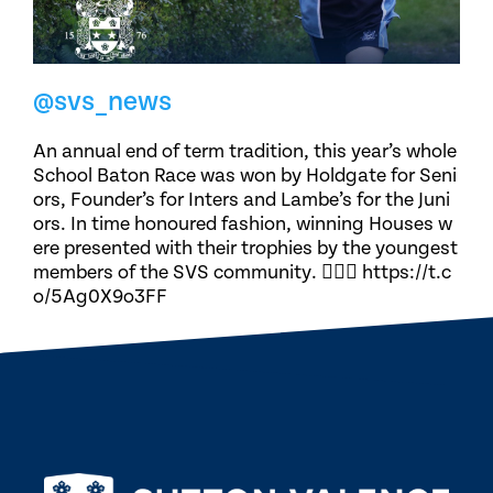
@svs_news
An annual end of term tradition, this year’s whole
School Baton Race was won by Holdgate for Seni
ors, Founder’s for Inters and Lambe’s for the Juni
ors. In time honoured fashion, winning Houses w
ere presented with their trophies by the youngest
members of the SVS community. 🏃🏽‍♀️ https://t.c
o/5Ag0X9o3FF