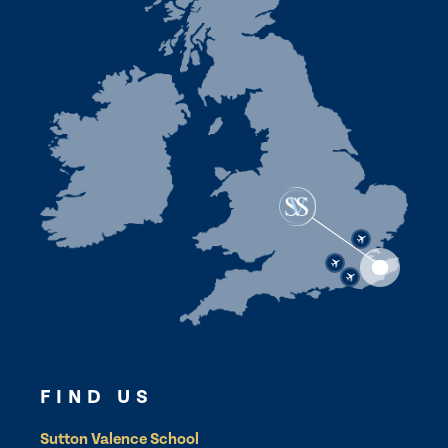
FIND US
Sutton Valence School