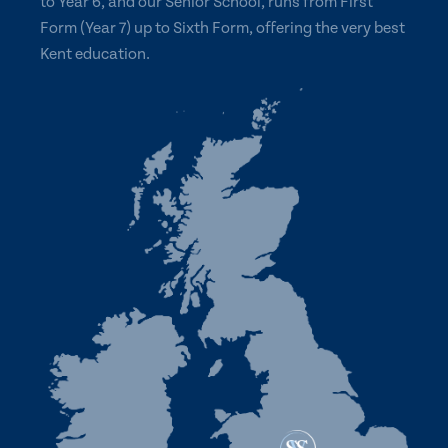
to Year 6, and our Senior School, runs from First
Form (Year 7) up to Sixth Form, offering the very best
Kent education.