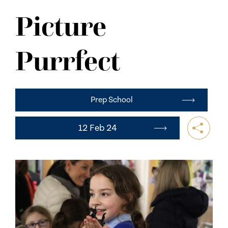
NEWS
Picture
CONTACT US
Purrfect
Prep School
12 Feb 24