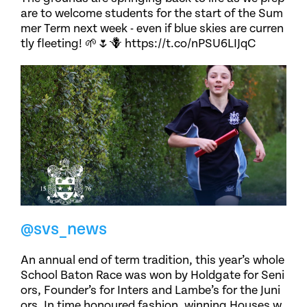
are to welcome students for the start of the Sum
mer Term next week - even if blue skies are curren
tly fleeting! 🌱🌷🪻 https://t.co/nPSU6LIJqC
@svs_news
An annual end of term tradition, this year’s whole
School Baton Race was won by Holdgate for Seni
ors, Founder’s for Inters and Lambe’s for the Juni
ors. In time honoured fashion, winning Houses w