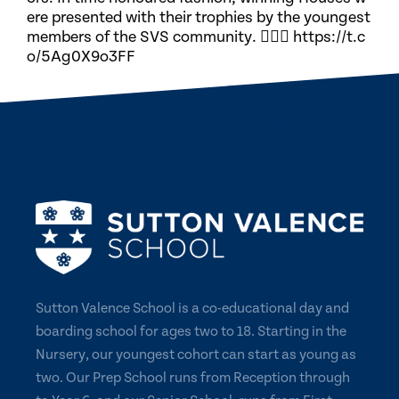
ere presented with their trophies by the youngest
members of the SVS community. 🏃🏽‍♀️ https://t.c
o/5Ag0X9o3FF
Sutton Valence School is a co-educational day and
boarding school for ages two to 18. Starting in the
Nursery, our youngest cohort can start as young as
two. Our Prep School runs from Reception through