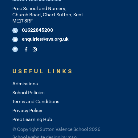
Prep School and Nursery,
Church Road, Chart Sutton, Kent
ME17 3RF
01622845200
enquiries@svs.org.uk
USEFUL LINKS
Admissions
School Policies
Terms and Conditions
Privacy Policy
Prep Learning Hub
© Copyright Sutton Valence School 2026
School website design
by
mso