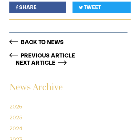
SHARE
TWEET
BACK TO NEWS
PREVIOUS ARTICLE
NEXT ARTICLE
News Archive
2026
2025
2024
2023