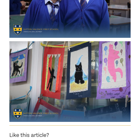
Like this article?