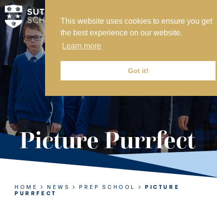
This website uses cookies to ensure you get
MY SVS
the best experience on our website.
SVS FOUNDATION
Learn more
WORK AT SVS
MAKE A PAYMENT
Got it!
ABOUT US
ADMISSIONS
Picture Purrfect
NURSERY
PREP
SENIOR
HOME
NEWS
PREP SCHOOL
PICTURE
PURRFECT
SIXTH FORM