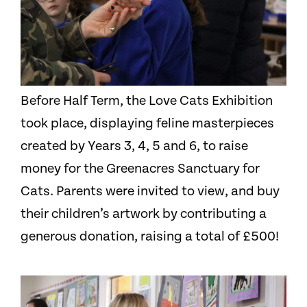
Before Half Term, the Love Cats Exhibition
took place, displaying feline masterpieces
created by Years 3, 4, 5 and 6, to raise
money for the Greenacres Sanctuary for
Cats. Parents were invited to view, and buy
their children’s artwork by contributing a
generous donation, raising a total of £500!