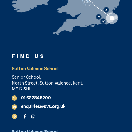
FIND US
Sutton Valence School
Senior School,
North Street, Sutton Valence, Kent,
ME17 3HL
01622845200
enquiries@svs.org.uk
Sutton Valence School