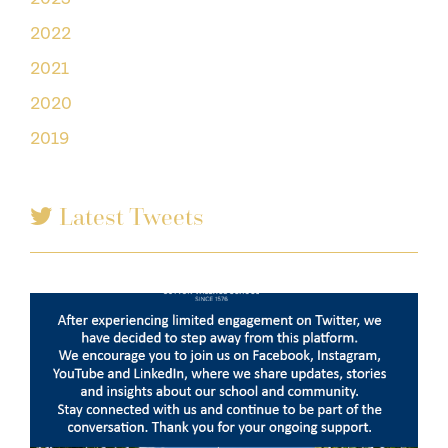
2022
2021
2020
2019
Latest Tweets