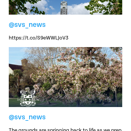
@svs_news
https://t.co/S9eWWLJoV3
@svs_news
The grounds are springing back to life as we prep