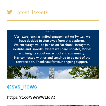
Latest Tweets
@svs_news
https://t.co/S9eWWLJoV3