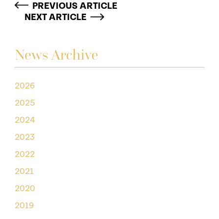
PREVIOUS ARTICLE
NEXT ARTICLE
News Archive
2026
2025
2024
2023
2022
2021
2020
2019