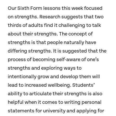
Our Sixth Form lessons this week focused
on strengths. Research suggests that two
thirds of adults find it challenging to talk
about their strengths.
The concept of
strengths is that people naturally have
differing strengths. It is suggested that the
process of becoming self-aware of one’s
strengths and exploring ways to
intentionally grow and develop them will
lead to increased wellbeing. Students’
ability to articulate their strengths is also
helpful when it comes to writing personal
statements for university and applying for