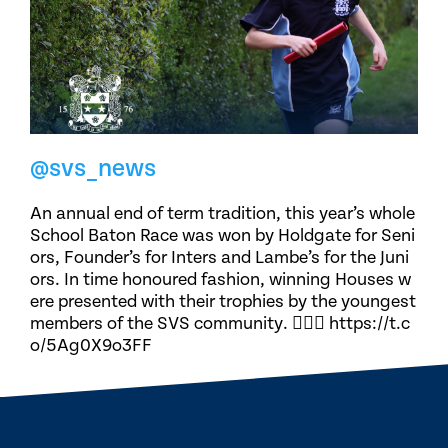
@svs_news
An annual end of term tradition, this year’s whole
School Baton Race was won by Holdgate for Seni
ors, Founder’s for Inters and Lambe’s for the Juni
ors. In time honoured fashion, winning Houses w
ere presented with their trophies by the youngest
members of the SVS community. 🏃🏽‍♀️ https://t.c
o/5Ag0X9o3FF