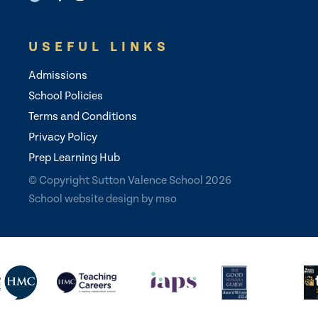
USEFUL LINKS
Admissions
School Policies
Terms and Conditions
Privacy Policy
Prep Learning Hub
© Copyright Sutton Valence School 2026
School website design
by
mso