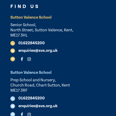
FIND US
Sutton Valence School
Senior School,
North Street, Sutton Valence, Kent,
ME17 3HL
01622845200
enquiries@svs.org.uk
Sutton Valence School
Prep School and Nursery,
Church Road, Chart Sutton, Kent
ME17 3RF
01622845200
enquiries@svs.org.uk