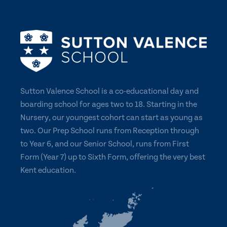
Sutton Valence School is a co-educational day and
boarding school for ages two to 18. Starting in the
Nursery, our youngest cohort can start as young as
two. Our Prep School runs from Reception through
to Year 6, and our Senior School, runs from First
Form (Year 7) up to Sixth Form, offering the very best
Kent education.