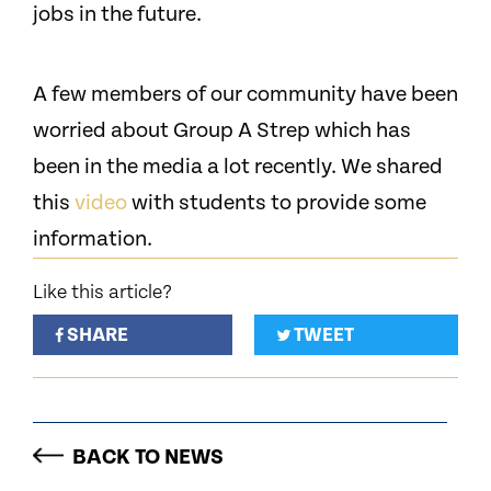
jobs in the future.
A few members of our community have been
worried about Group A Strep which has
been in the media a lot recently. We shared
this
video
with students to provide some
information.
Like this article?
SHARE
TWEET
BACK TO NEWS