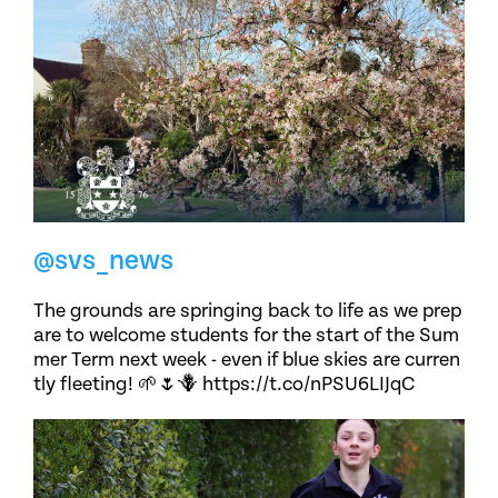
@svs_news
The grounds are springing back to life as we prep
are to welcome students for the start of the Sum
mer Term next week - even if blue skies are curren
tly fleeting! 🌱🌷🪻 https://t.co/nPSU6LIJqC