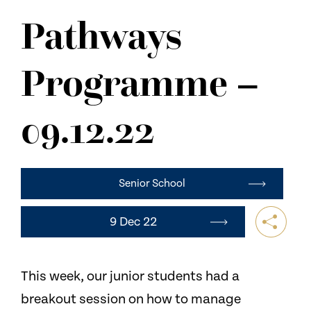
NEWS
Pathways
CONTACT US
Programme –
09.12.22
Senior School
9 Dec 22
This week, our junior students had a
breakout session on how to manage