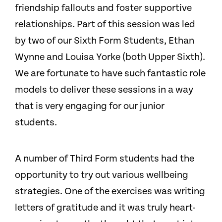
friendship fallouts and foster supportive
relationships. Part of this session was led
by two of our Sixth Form Students, Ethan
Wynne and Louisa Yorke (both Upper Sixth).
We are fortunate to have such fantastic role
models to deliver these sessions in a way
that is very engaging for our junior
students.
A number of Third Form students had the
opportunity to try out various wellbeing
strategies. One of the exercises was writing
letters of gratitude and it was truly heart-