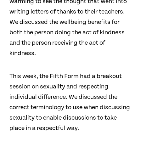
warming to see the thought that went into
writing letters of thanks to their teachers.
We discussed the wellbeing benefits for
both the person doing the act of kindness
and the person receiving the act of
kindness.
This week, the Fifth Form had a breakout
session on sexuality and
respecting
individual difference. We discussed the
correct terminology to use when discussing
sexuality to enable discussions to take
place in a respectful way.