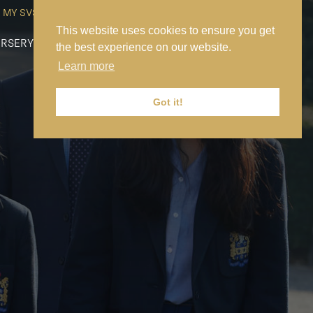
MY SVS
SVS FOUNDATION
WORK AT SVS
MAKE A PAYMENT
This website uses cookies to ensure you get
RSERY
PREP
SENIOR
SIXTH FORM
NEWS
CONTACT US
the best experience on our website.
Learn more
Got it!