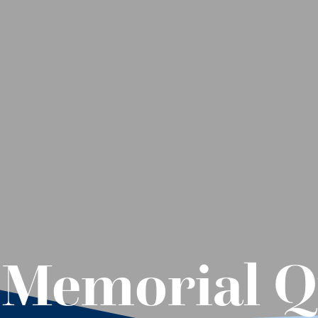
 Memorial Q