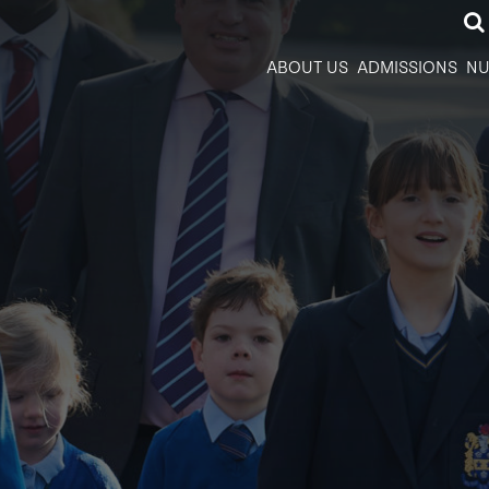
ABOUT US
ADMISSIONS
NU