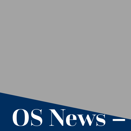
OS News –