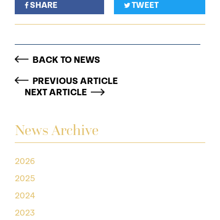
SHARE
TWEET
BACK TO NEWS
PREVIOUS ARTICLE
NEXT ARTICLE
News Archive
2026
2025
2024
2023