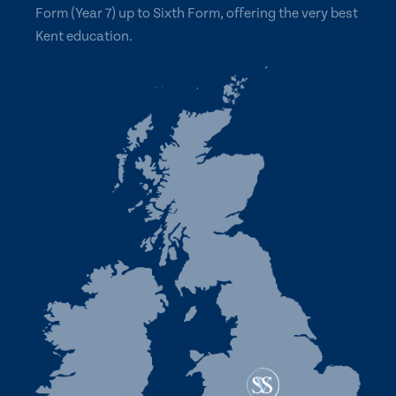
Form (Year 7) up to Sixth Form, offering the very best
Kent education.