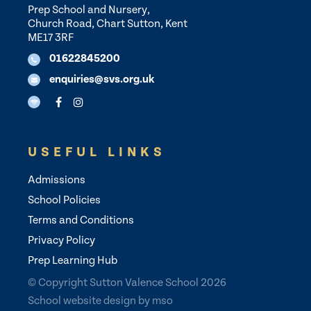
Prep School and Nursery,
Church Road, Chart Sutton, Kent
ME17 3RF
01622845200
enquiries@svs.org.uk
USEFUL LINKS
Admissions
School Policies
Terms and Conditions
Privacy Policy
Prep Learning Hub
© Copyright Sutton Valence School 2026
School website design
by
mso