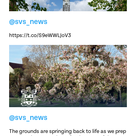
@svs_news
https://t.co/S9eWWLJoV3
@svs_news
The grounds are springing back to life as we prep