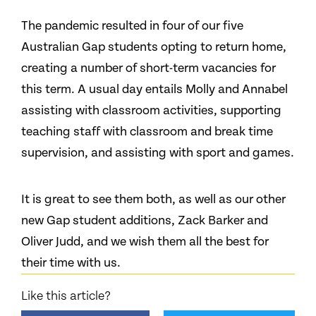
The pandemic resulted in four of our five
Australian Gap students opting to return home,
creating a number of short-term vacancies for
this term. A usual day entails Molly and Annabel
assisting with classroom activities, supporting
teaching staff with classroom and break time
supervision, and assisting with sport and games.
It is great to see them both, as well as our other
new Gap student additions, Zack Barker and
Oliver Judd, and we wish them all the best for
their time with us.
Like this article?