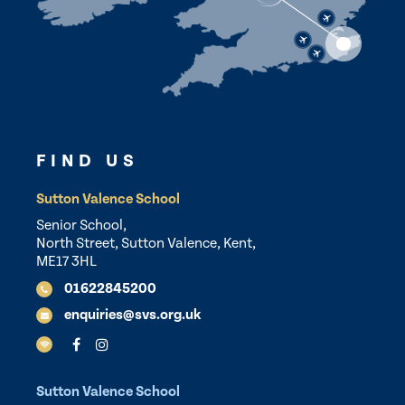
FIND US
Sutton Valence School
Senior School,
North Street, Sutton Valence, Kent,
ME17 3HL
01622845200
enquiries@svs.org.uk
Sutton Valence School