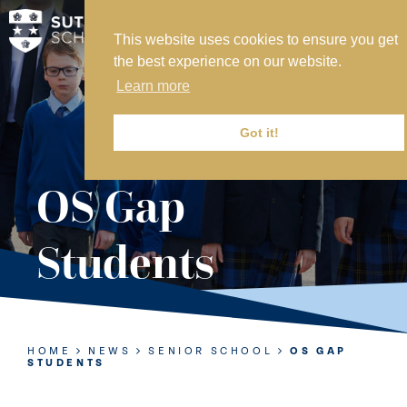
This website uses cookies to ensure you get
MY SVS
the best experience on our website.
SVS FOUNDATION
Learn more
WORK AT SVS
MAKE A PAYMENT
Got it!
ABOUT US
OS Gap
ADMISSIONS
Students
NURSERY
PREP
SENIOR
HOME
NEWS
SENIOR SCHOOL
OS GAP
STUDENTS
SIXTH FORM