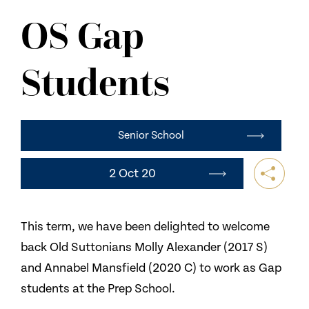
NEWS
OS Gap
CONTACT US
Students
Senior School
2 Oct 20
This term, we have been delighted to welcome
back Old Suttonians Molly Alexander (2017 S)
and Annabel Mansfield (2020 C) to work as Gap
students at the Prep School.