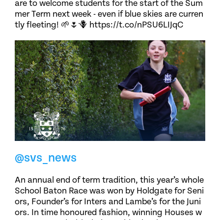
are to welcome students for the start of the Sum
mer Term next week - even if blue skies are curren
tly fleeting! 🌱🌷🪻 https://t.co/nPSU6LIJqC
@svs_news
An annual end of term tradition, this year’s whole
School Baton Race was won by Holdgate for Seni
ors, Founder’s for Inters and Lambe’s for the Juni
ors. In time honoured fashion, winning Houses w