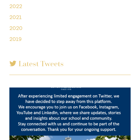
2022
2021
2020
2019
Latest Tweets