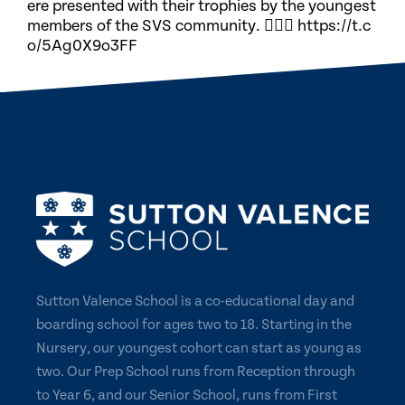
ere presented with their trophies by the youngest
members of the SVS community. 🏃🏽‍♀️ https://t.c
o/5Ag0X9o3FF
Sutton Valence School is a co-educational day and
boarding school for ages two to 18. Starting in the
Nursery, our youngest cohort can start as young as
two. Our Prep School runs from Reception through
to Year 6, and our Senior School, runs from First