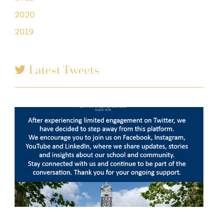
2020
2019
Latest Tweets