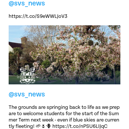
@svs_news
https://t.co/S9eWWLJoV3
@svs_news
The grounds are springing back to life as we prep
are to welcome students for the start of the Sum
mer Term next week - even if blue skies are curren
tly fleeting! 🌱🌷🪻 https://t.co/nPSU6LIJqC