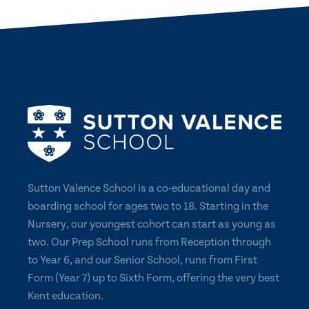
Sutton Valence School is a co-educational day and
boarding school for ages two to 18. Starting in the
Nursery, our youngest cohort can start as young as
two. Our Prep School runs from Reception through
to Year 6, and our Senior School, runs from First
Form (Year 7) up to Sixth Form, offering the very best
Kent education.