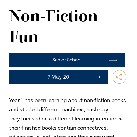
NEWS
Non-Fiction
CONTACT US
Fun
Senior School
7 May 20
Year 1 has been learning about non-fiction books
and studied different machines, each day
they focused on a different learning intention so
their finished books contain connectives,