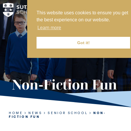
This website uses cookies to ensure you get
MY SVS
the best experience on our website.
SVS FOUNDATION
Learn more
WORK AT SVS
MAKE A PAYMENT
Got it!
ABOUT US
ADMISSIONS
Non-Fiction Fun
NURSERY
PREP
SENIOR
HOME
NEWS
SENIOR SCHOOL
NON-
FICTION FUN
SIXTH FORM