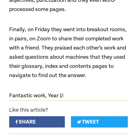
adjectives, punctuation and they even word-
processed some pages.
Finally, on Friday they went into breakout rooms,
in pairs, on Zoom to share their completed work
with a friend. They praised each other’s work and
asked questions about machines that they used
their glossary, index and contents pages to
navigate to find out the answer.
Fantastic work, Year 1!
Like this article?
SHARE
TWEET