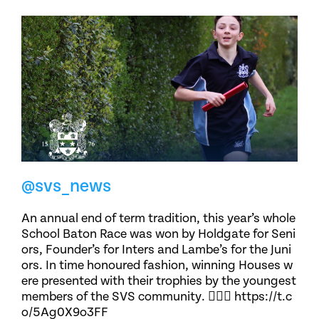
@svs_news
An annual end of term tradition, this year’s whole
School Baton Race was won by Holdgate for Seni
ors, Founder’s for Inters and Lambe’s for the Juni
ors. In time honoured fashion, winning Houses w
ere presented with their trophies by the youngest
members of the SVS community. 🏃🏽‍♀️ https://t.c
o/5Ag0X9o3FF