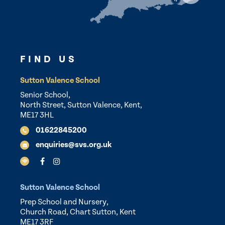
FIND US
Sutton Valence School
Senior School,
North Street, Sutton Valence, Kent,
ME17 3HL
01622845200
enquiries@svs.org.uk
Sutton Valence School
Prep School and Nursery,
Church Road, Chart Sutton, Kent
ME17 3RF