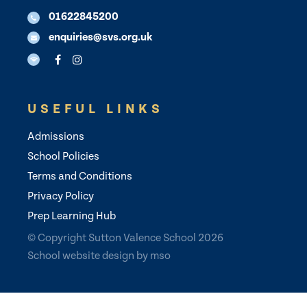
01622845200
enquiries@svs.org.uk
USEFUL LINKS
Admissions
School Policies
Terms and Conditions
Privacy Policy
Prep Learning Hub
© Copyright Sutton Valence School 2026
School website design
by
mso