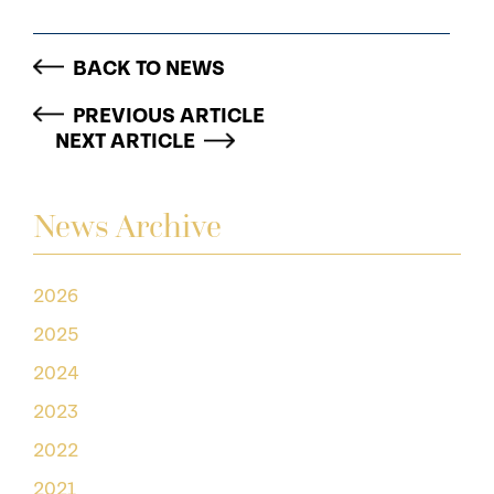
BACK TO NEWS
PREVIOUS ARTICLE
NEXT ARTICLE
News Archive
2026
2025
2024
2023
2022
2021