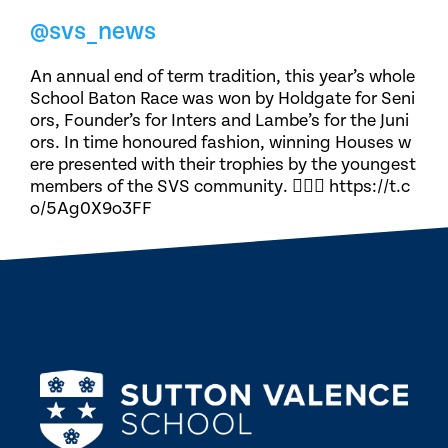
@svs_news
An annual end of term tradition, this year’s whole
School Baton Race was won by Holdgate for Seni
ors, Founder’s for Inters and Lambe’s for the Juni
ors. In time honoured fashion, winning Houses w
ere presented with their trophies by the youngest
members of the SVS community. 🏃🏽‍♀️ https://t.c
o/5Ag0X9o3FF