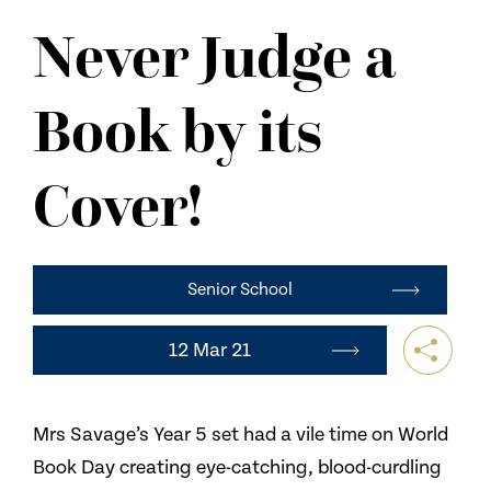
NEWS
Never Judge a
CONTACT US
Book by its
Cover!
Senior School
12 Mar 21
Mrs Savage’s Year 5 set had a vile time on World
Book Day creating eye-catching, blood-curdling