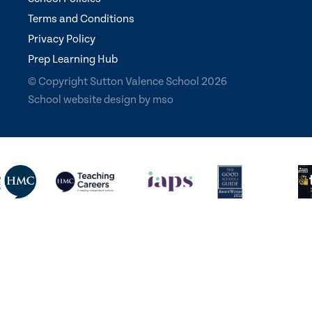
Terms and Conditions
Privacy Policy
Prep Learning Hub
© Copyright Sutton Valence School 2026
School website design
by
mso