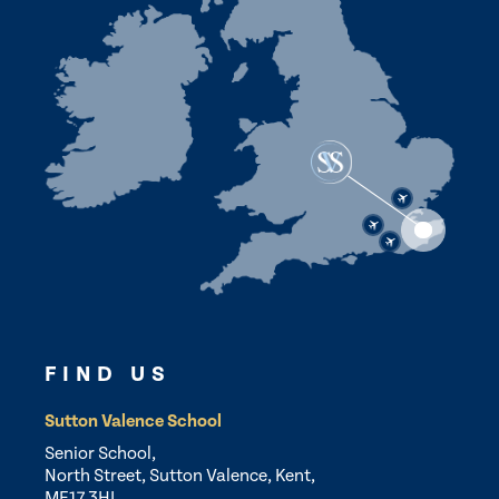
FIND US
Sutton Valence School
Senior School,
North Street, Sutton Valence, Kent,
ME17 3HL