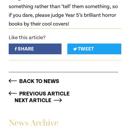
something rather than ‘tell’ them something, so
if you dare, please judge Year 5’s brilliant horror
books by their cool covers!
Like this article?
SHARE
TWEET
BACK TO NEWS
PREVIOUS ARTICLE
NEXT ARTICLE
News Archive