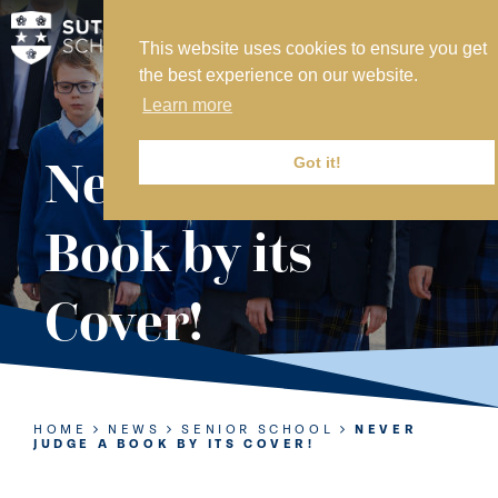
This website uses cookies to ensure you get
MY SVS
the best experience on our website.
SVS FOUNDATION
Learn more
WORK AT SVS
MAKE A PAYMENT
Never Judge a
Got it!
ABOUT US
Book by its
ADMISSIONS
Cover!
NURSERY
PREP
SENIOR
HOME
NEWS
SENIOR SCHOOL
NEVER
JUDGE A BOOK BY ITS COVER!
SIXTH FORM