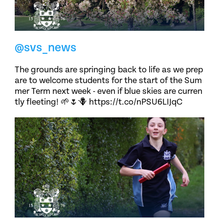
@svs_news
The grounds are springing back to life as we prep
are to welcome students for the start of the Sum
mer Term next week - even if blue skies are curren
tly fleeting! 🌱🌷🪻 https://t.co/nPSU6LIJqC