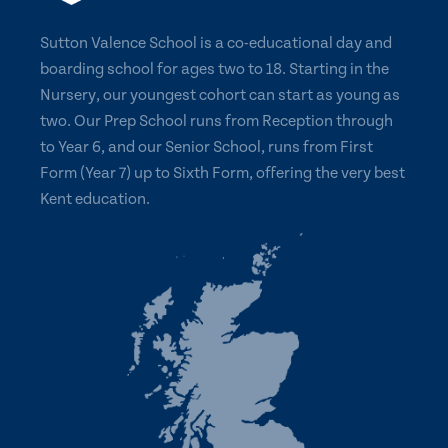
Sutton Valence School is a co-educational day and
boarding school for ages two to 18. Starting in the
Nursery, our youngest cohort can start as young as
two. Our Prep School runs from Reception through
to Year 6, and our Senior School, runs from First
Form (Year 7) up to Sixth Form, offering the very best
Kent education.