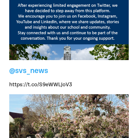
@svs_news
https://t.co/S9eWWLJoV3