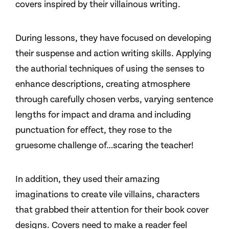
covers inspired by their villainous writing.
During lessons, they have focused on developing
their suspense and action writing skills. Applying
the authorial techniques of using the senses to
enhance descriptions, creating atmosphere
through carefully chosen verbs, varying sentence
lengths for impact and drama and including
punctuation for effect, they rose to the
gruesome challenge of…scaring the teacher!
In addition, they used their amazing
imaginations to create vile villains, characters
that grabbed their attention for their book cover
designs. Covers need to make a reader feel