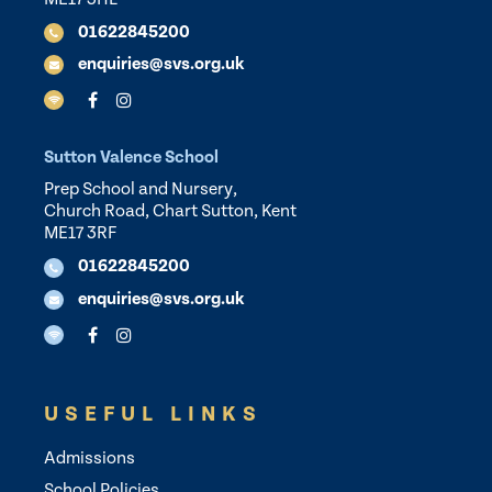
01622845200
enquiries@svs.org.uk
Sutton Valence School
Prep School and Nursery,
Church Road, Chart Sutton, Kent
ME17 3RF
01622845200
enquiries@svs.org.uk
USEFUL LINKS
Admissions
School Policies