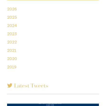
2026
2025
2024
2023
2022
2021
2020
2019
Latest Tweets