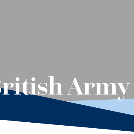
ritish Army