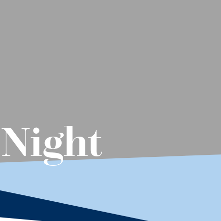
 Night