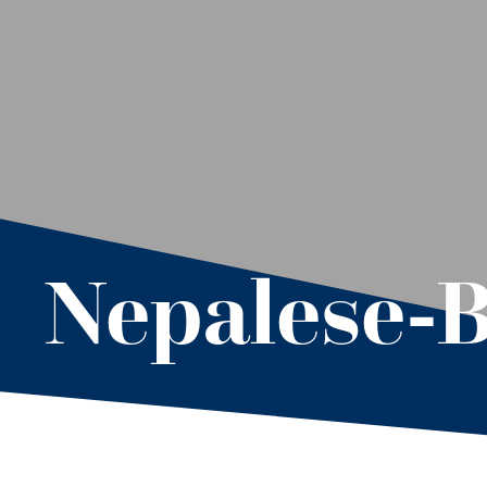
Nepalese-B