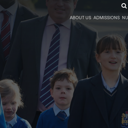
ABOUT US
ADMISSIONS
NU