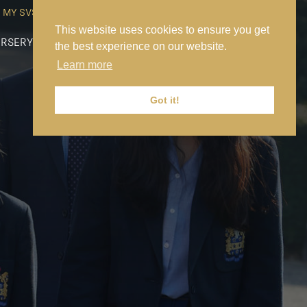
MY SVS
SVS FOUNDATION
WORK AT SVS
MAKE A PAYMENT
This website uses cookies to ensure you get
RSERY
PREP
SENIOR
SIXTH FORM
NEWS
CONTACT US
the best experience on our website.
Learn more
Got it!