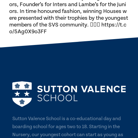
ors, Founder’s for Inters and Lambe’s for the Juni
ors. In time honoured fashion, winning Houses w
ere presented with their trophies by the youngest
members of the SVS community. 🏃🏽‍♀️ https://t.c
o/5Ag0X9o3FF
Sutton Valence School is a co-educational day and
boarding school for ages two to 18. Starting in the
Nursery, our youngest cohort can start as young as