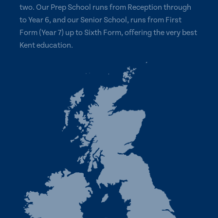
two. Our Prep School runs from Reception through
to Year 6, and our Senior School, runs from First
Form (Year 7) up to Sixth Form, offering the very best
Kent education.