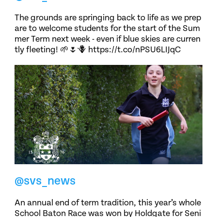
The grounds are springing back to life as we prep
are to welcome students for the start of the Sum
mer Term next week - even if blue skies are curren
tly fleeting! 🌱🌷🪻 https://t.co/nPSU6LIJqC
@svs_news
An annual end of term tradition, this year’s whole
School Baton Race was won by Holdgate for Seni