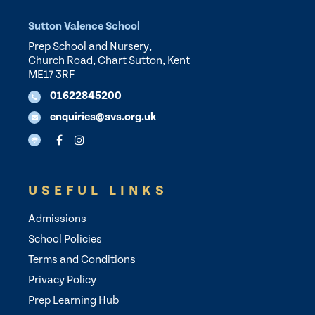
Sutton Valence School
Prep School and Nursery,
Church Road, Chart Sutton, Kent
ME17 3RF
01622845200
enquiries@svs.org.uk
USEFUL LINKS
Admissions
School Policies
Terms and Conditions
Privacy Policy
Prep Learning Hub