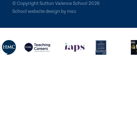
© Copyright Sutton Valence School 2026
School website design
by
mso