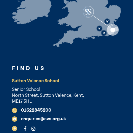
FIND US
Sutton Valence School
Senior School,
North Street, Sutton Valence, Kent,
ME17 3HL
01622845200
enquiries@svs.org.uk