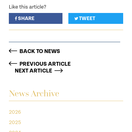
Like this article?
SHARE
TWEET
BACK TO NEWS
PREVIOUS ARTICLE
NEXT ARTICLE
News Archive
2026
2025