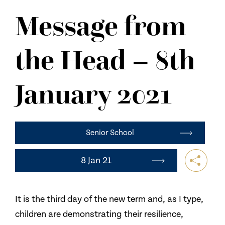
NEWS
Message from
CONTACT US
the Head – 8th
January 2021
Senior School
8 Jan 21
It is the third day of the new term and, as I type,
children are demonstrating their resilience,