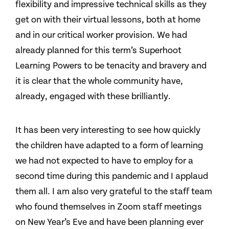
flexibility and impressive technical skills as they
get on with their virtual lessons, both at home
and in our critical worker provision. We had
already planned for this term’s Superhoot
Learning Powers to be tenacity and bravery and
it is clear that the whole community have,
already, engaged with these brilliantly.
It has been very interesting to see how quickly
the children have adapted to a form of learning
we had not expected to have to employ for a
second time during this pandemic and I applaud
them all. I am also very grateful to the staff team
who found themselves in Zoom staff meetings
on New Year’s Eve and have been planning ever