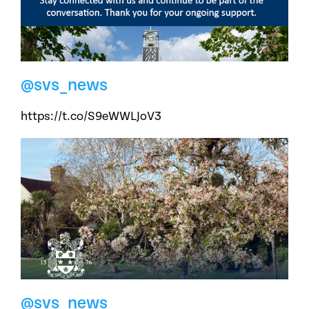
@svs_news
https://t.co/S9eWWLJoV3
@svs_news