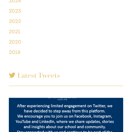
2024
2023
2022
2021
2020
2019
Latest Tweets