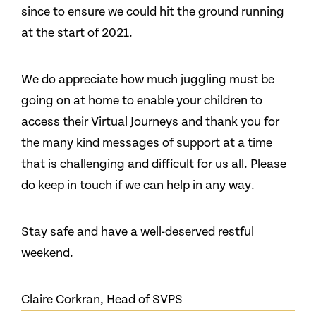
since to ensure we could hit the ground running
at the start of 2021.
We do appreciate how much juggling must be
going on at home to enable your children to
access their Virtual Journeys and thank you for
the many kind messages of support at a time
that is challenging and difficult for us all. Please
do keep in touch if we can help in any way.
Stay safe and have a well-deserved restful
weekend.
Claire Corkran, Head of SVPS