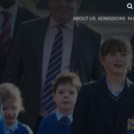
ABOUT US
ADMISSIONS
NU