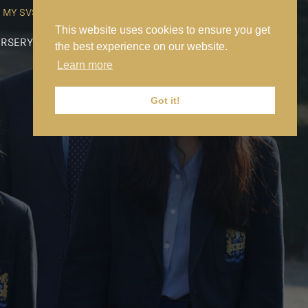
MY SVS
SVS FOUNDATION
WORK AT SVS
MAKE A PAYMENT
This website uses cookies to ensure you get
RSERY
PREP
SENIOR
SIXTH FORM
NEWS
CONTACT US
the best experience on our website.
Learn more
Got it!