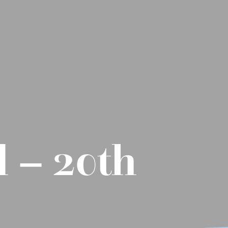
 – 20th