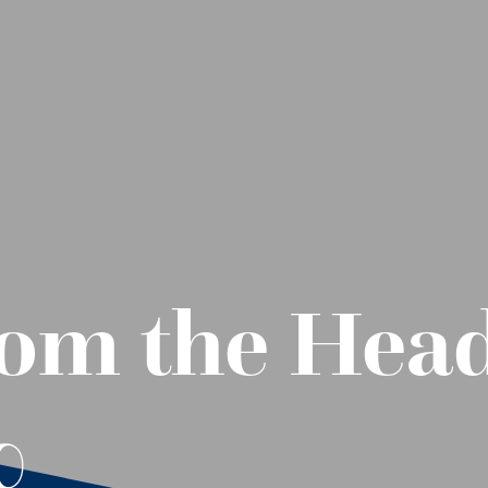
om the Head
0