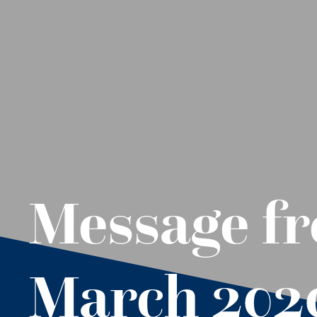
Message fr
March 202