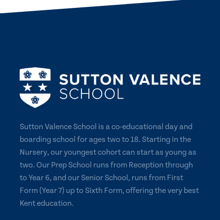
Sutton Valence School is a co-educational day and
boarding school for ages two to 18. Starting in the
Nursery, our youngest cohort can start as young as
two. Our Prep School runs from Reception through
to Year 6, and our Senior School, runs from First
Form (Year 7) up to Sixth Form, offering the very best
Kent education.