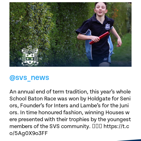
@svs_news
An annual end of term tradition, this year’s whole
School Baton Race was won by Holdgate for Seni
ors, Founder’s for Inters and Lambe’s for the Juni
ors. In time honoured fashion, winning Houses w
ere presented with their trophies by the youngest
members of the SVS community. 🏃🏽‍♀️ https://t.c
o/5Ag0X9o3FF