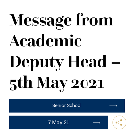
NEWS
Message from
CONTACT US
Academic
Deputy Head –
5th May 2021
Senior School
7 May 21