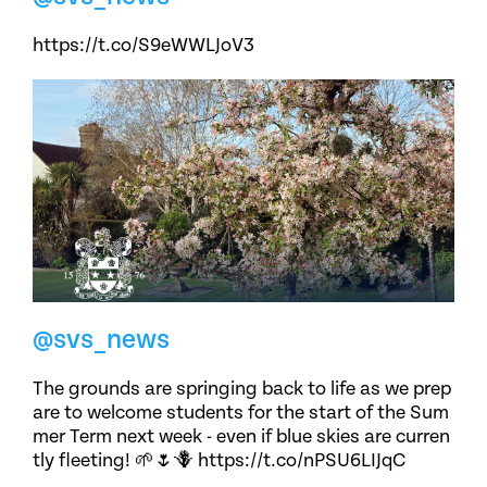
https://t.co/S9eWWLJoV3
@svs_news
The grounds are springing back to life as we prep
are to welcome students for the start of the Sum
mer Term next week - even if blue skies are curren
tly fleeting! 🌱🌷🪻 https://t.co/nPSU6LIJqC