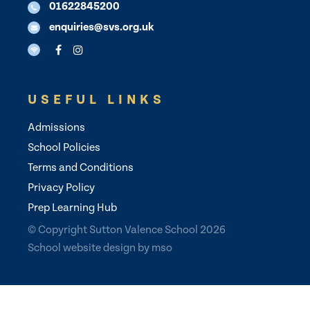
01622845200
enquiries@svs.org.uk
USEFUL LINKS
Admissions
School Policies
Terms and Conditions
Privacy Policy
Prep Learning Hub
© Copyright Sutton Valence School 2026
School website design
by
mso