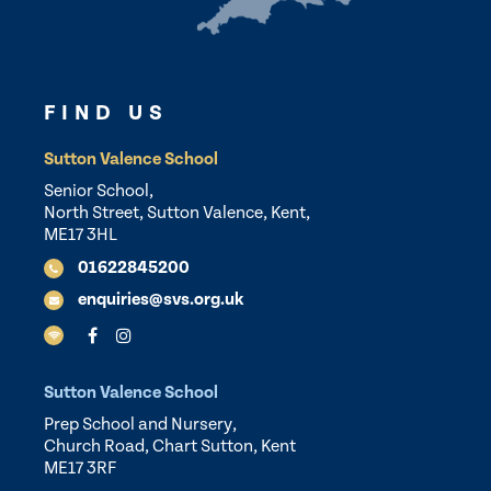
FIND US
Sutton Valence School
Senior School,
North Street, Sutton Valence, Kent,
ME17 3HL
01622845200
enquiries@svs.org.uk
Sutton Valence School
Prep School and Nursery,
Church Road, Chart Sutton, Kent
ME17 3RF