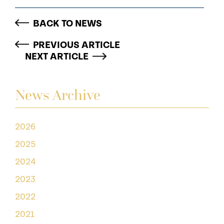
BACK TO NEWS
PREVIOUS ARTICLE
NEXT ARTICLE
News Archive
2026
2025
2024
2023
2022
2021