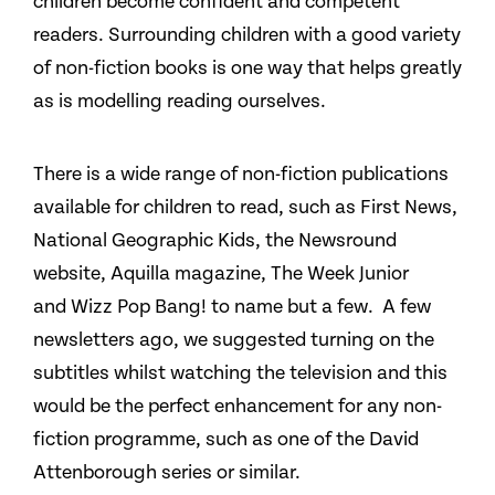
children become confident and competent
readers. Surrounding children with a good variety
of non-fiction books is one way that helps greatly
as is modelling reading ourselves.
There is a wide range of non-fiction publications
available for children to read, such as First News,
National Geographic Kids, the Newsround
website, Aquilla magazine, The Week Junior
and Wizz Pop Bang! to name but a few. A few
newsletters ago, we suggested turning on the
subtitles whilst watching the television and this
would be the perfect enhancement for any non-
fiction programme, such as one of the David
Attenborough series or similar.