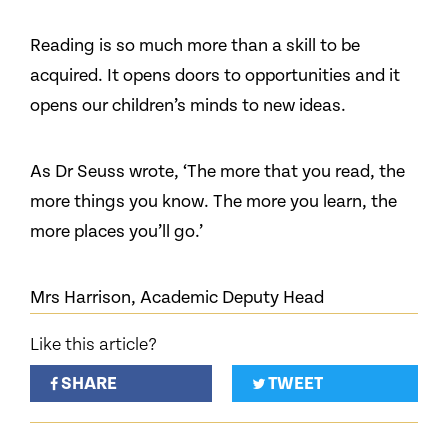
Reading is so much more than a skill to be
acquired. It opens doors to opportunities and it
opens our children’s minds to new ideas.
As Dr Seuss wrote, ‘The more that you read, the
more things you know. The more you learn, the
more places you’ll go.’
Mrs Harrison, Academic Deputy Head
Like this article?
SHARE
TWEET