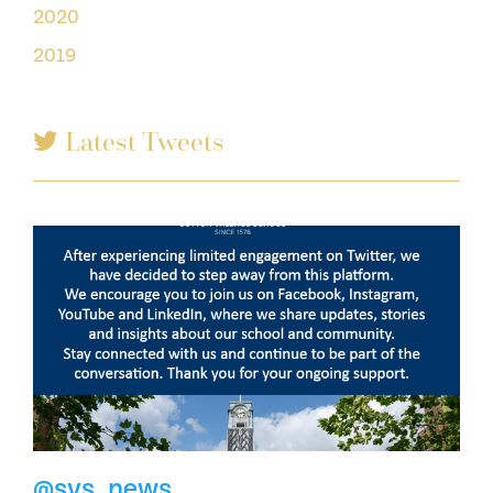
2020
2019
Latest Tweets
@svs_news