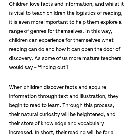
Children love facts and information, and whilst it
is vital to teach children the logistics of reading,
it is even more important to help them explore a
range of genres for themselves. In this way,
children can experience for themselves what
reading can do and how it can open the door of
discovery. As some of us more mature teachers
would say – ‘finding out’!
When children discover facts and acquire
information through text and illustration, they
begin to read to learn. Through this process,
their natural curiosity will be heightened, and
their store of knowledge and vocabulary
increased. In short, their reading will be for a