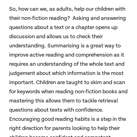
So, how can we, as adults, help our children with
their non-fiction reading? Asking and answering
questions about a text or a chapter opens up
discussion and allows us to check their
understanding. Summarising is a great way to
improve active reading and comprehension as it
requires an understanding of the whole text and
judgement about which information is the most
important. Children are taught to skim and scan
for keywords when reading non-fiction books and
mastering this allows them to tackle retrieval
questions about texts with confidence.
Encouraging good reading habits is a step in the
right direction for parents looking to help their