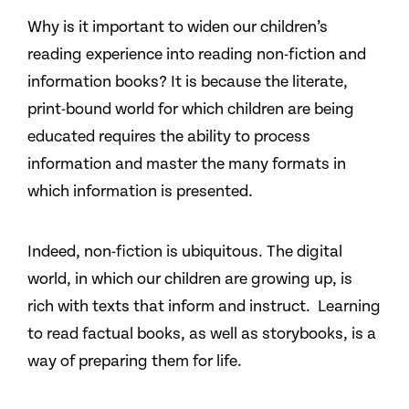
Why is it important to widen our children’s
reading experience into reading non-fiction and
information books? It is because the literate,
print-bound world for which children are being
educated requires the ability to process
information and master the many formats in
which information is presented.
Indeed, non-fiction is ubiquitous. The digital
world, in which our children are growing up, is
rich with texts that inform and instruct. Learning
to read factual books, as well as storybooks, is a
way of preparing them for life.