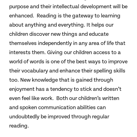
purpose and their intellectual development will be
enhanced. Reading is the gateway to learning
about anything and everything. It helps our
children discover new things and educate
themselves independently in any area of life that
interests them. Giving our children access to a
world of words is one of the best ways to improve
their vocabulary and enhance their spelling skills
too. New knowledge that is gained through
enjoyment has a tendency to stick and doesn’t
even feel like work. Both our children’s written
and spoken communication abilities can
undoubtedly be improved through regular
reading.