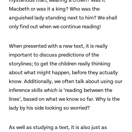
mysterious man, wearing a crown? Was it
Macbeth or was it a king? Who was the
anguished lady standing next to him? We shall
only find out when we continue reading!
When presented with a new text, it is really
important to discuss predictions of the
storylines; to get the children really thinking
about what might happen, before they actually
know. Additionally, we often talk about using our
inference skills which is ‘reading between the
lines’, based on what we know so far. Why is the
lady by his side looking so worried?
As well as studying a text, it is also just as