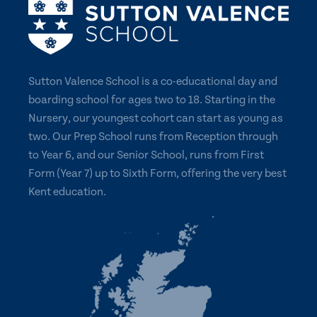
Sutton Valence School is a co-educational day and
boarding school for ages two to 18. Starting in the
Nursery, our youngest cohort can start as young as
two. Our Prep School runs from Reception through
to Year 6, and our Senior School, runs from First
Form (Year 7) up to Sixth Form, offering the very best
Kent education.