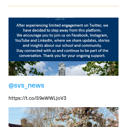
@svs_news
https://t.co/S9eWWLJoV3