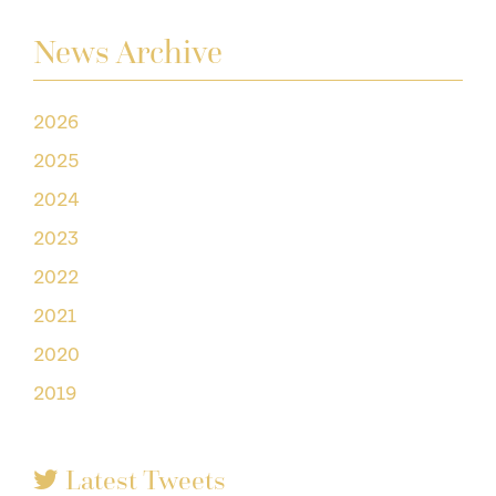
News Archive
2026
2025
2024
2023
2022
2021
2020
2019
Latest Tweets