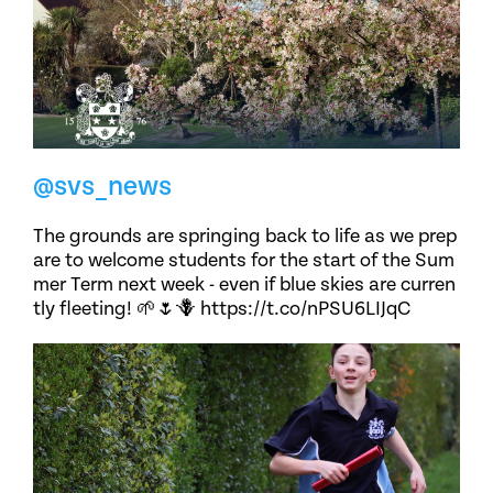
@svs_news
The grounds are springing back to life as we prep
are to welcome students for the start of the Sum
mer Term next week - even if blue skies are curren
tly fleeting! 🌱🌷🪻 https://t.co/nPSU6LIJqC