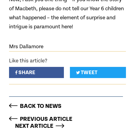
of Macbeth, please do not tell our Year 6 children
what happened – the element of surprise and
intrigue is paramount here!
Mrs Dallamore
Like this article?
SHARE
TWEET
BACK TO NEWS
PREVIOUS ARTICLE
NEXT ARTICLE