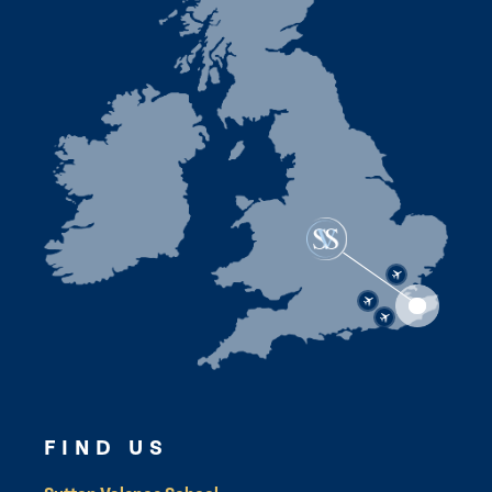
FIND US