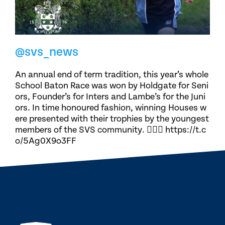
@svs_news
An annual end of term tradition, this year’s whole
School Baton Race was won by Holdgate for Seni
ors, Founder’s for Inters and Lambe’s for the Juni
ors. In time honoured fashion, winning Houses w
ere presented with their trophies by the youngest
members of the SVS community. 🏃🏽‍♀️ https://t.c
o/5Ag0X9o3FF