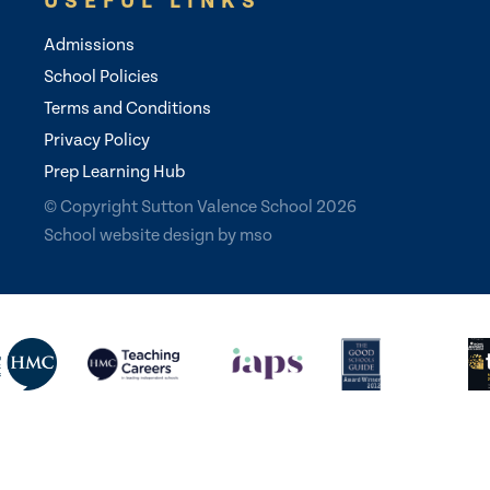
USEFUL LINKS
Admissions
School Policies
Terms and Conditions
Privacy Policy
Prep Learning Hub
© Copyright Sutton Valence School 2026
School website design
by
mso