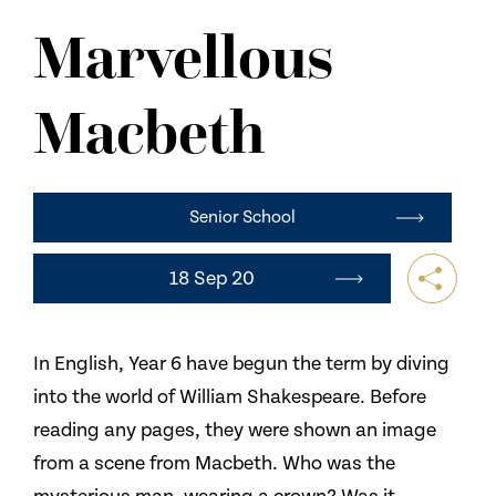
NEWS
Marvellous
CONTACT US
Macbeth
Senior School
18 Sep 20
In English, Year 6 have begun the term by diving
into the world of William Shakespeare. Before
reading any pages, they were shown an image
from a scene from Macbeth. Who was the