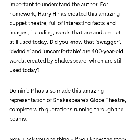
important to understand the author. For
homework, Harry H has created this amazing
puppet theatre, full of interesting facts and
images; including, words that are and are not
still used today. Did you know that ‘swagger’,
‘dwindle’ and ‘uncomfortable’ are 400-year-old
words, created by Shakespeare, which are still
used today?
Dominic P has also made this amazing
representation of Shakespeare’s Globe Theatre,
complete with quotations running through the
beams.
Now, I ask you one thing – if you know the story