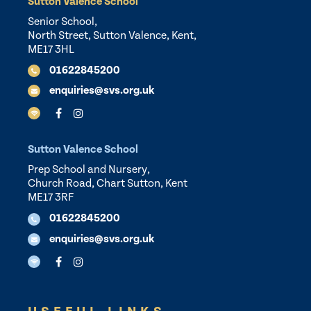
Sutton Valence School
Senior School,
North Street, Sutton Valence, Kent,
ME17 3HL
01622845200
enquiries@svs.org.uk
Sutton Valence School
Prep School and Nursery,
Church Road, Chart Sutton, Kent
ME17 3RF
01622845200
enquiries@svs.org.uk