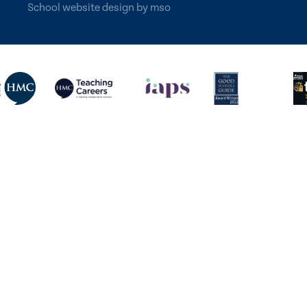
School website design
by
mso