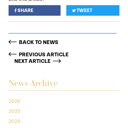
SHARE
TWEET
BACK TO NEWS
PREVIOUS ARTICLE
NEXT ARTICLE
News Archive
2026
2025
2024