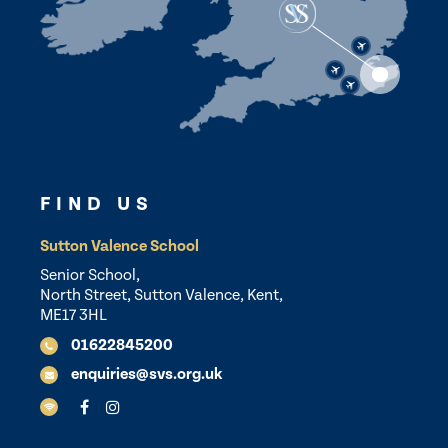
FIND US
Sutton Valence School
Senior School,
North Street, Sutton Valence, Kent,
ME17 3HL
01622845200
enquiries@svs.org.uk