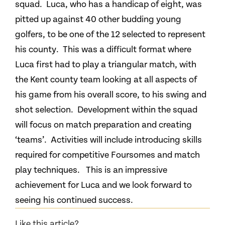
squad. Luca, who has a handicap of eight, was
pitted up against 40 other budding young
golfers, to be one of the 12 selected to represent
his county. This was a difficult format where
Luca first had to play a triangular match, with
the Kent county team looking at all aspects of
his game from his overall score, to his swing and
shot selection. Development within the squad
will focus on match preparation and creating
‘teams’. Activities will include introducing skills
required for competitive Foursomes and match
play techniques. This is an impressive
achievement for Luca and we look forward to
seeing his continued success.
Like this article?