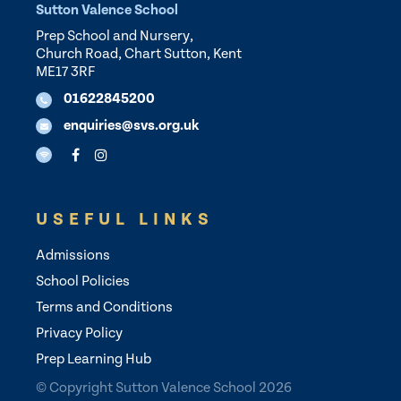
Sutton Valence School
Prep School and Nursery,
Church Road, Chart Sutton, Kent
ME17 3RF
01622845200
enquiries@svs.org.uk
USEFUL LINKS
Admissions
School Policies
Terms and Conditions
Privacy Policy
Prep Learning Hub
© Copyright Sutton Valence School 2026