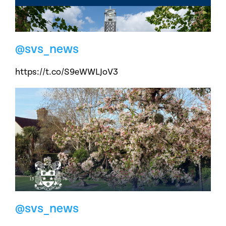
@svs_news
https://t.co/S9eWWLJoV3
@svs_news