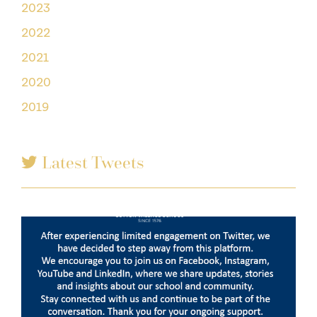
2023
2022
2021
2020
2019
Latest Tweets