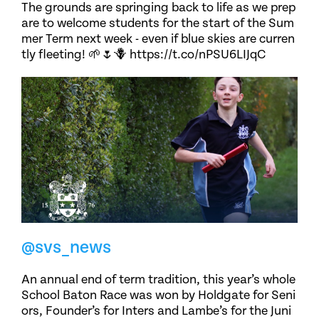
The grounds are springing back to life as we prep
are to welcome students for the start of the Sum
mer Term next week - even if blue skies are curren
tly fleeting! 🌱🌷🪻 https://t.co/nPSU6LIJqC
@svs_news
An annual end of term tradition, this year’s whole
School Baton Race was won by Holdgate for Seni
ors, Founder’s for Inters and Lambe’s for the Juni