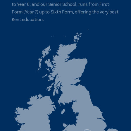
to Year 6, and our Senior School, runs from First
Form (Year 7) up to Sixth Form, offering the very best
Kent education.