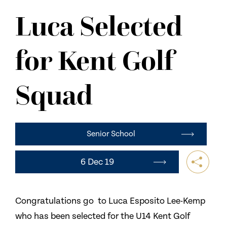
NEWS
Luca Selected
CONTACT US
for Kent Golf
Squad
Senior School
6 Dec 19
Congratulations go to Luca Esposito Lee-Kemp
who has been selected for the U14 Kent Golf