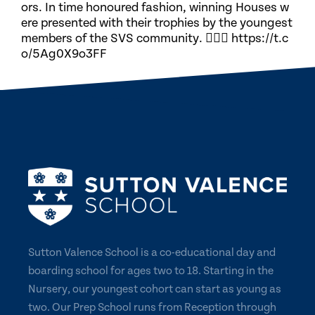
ors. In time honoured fashion, winning Houses w
ere presented with their trophies by the youngest
members of the SVS community. 🏃🏽‍♀️ https://t.c
o/5Ag0X9o3FF
Sutton Valence School is a co-educational day and
boarding school for ages two to 18. Starting in the
Nursery, our youngest cohort can start as young as
two. Our Prep School runs from Reception through