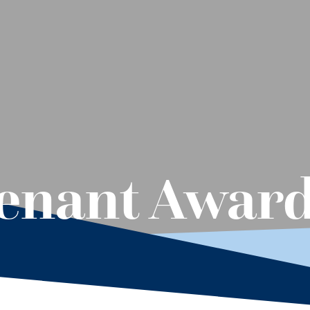
tenant Awar