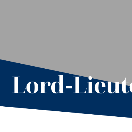
Lord-Lieu