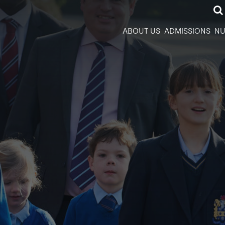
ABOUT US
ADMISSIONS
NU