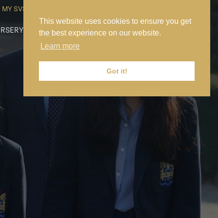
MY SVS
SVS FOUNDATION
WORK AT SVS
MAKE A PAYMENT
This website uses cookies to ensure you get
RSERY
PREP
SENIOR
SIXTH FORM
NEWS
CONTACT US
the best experience on our website.
Learn more
Got it!