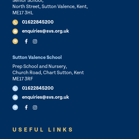
Senior School,
North Street, Sutton Valence, Kent,
ME17 3HL
01622845200
enquiries@svs.org.uk
Sutton Valence School
Prep School and Nursery,
Church Road, Chart Sutton, Kent
ME17 3RF
01622845200
enquiries@svs.org.uk
USEFUL LINKS