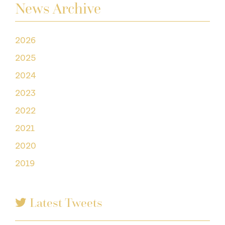
News Archive
2026
2025
2024
2023
2022
2021
2020
2019
Latest Tweets