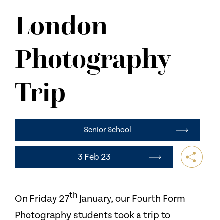
NEWS
London
CONTACT US
Photography
Trip
Senior School
3 Feb 23
th
On Friday 27
January, our Fourth Form
Photography students took a trip to