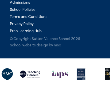
Admissions
School Policies
Terms and Conditions
Privacy Policy
Prep Learning Hub
© Copyright Sutton Valence School 2026
School website design
by
mso