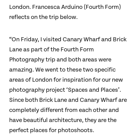
London. Francesca Arduino (Fourth Form)
reflects on the trip below.
“On Friday, I visited Canary Wharf and Brick
Lane as part of the Fourth Form
Photography trip and both areas were
amazing. We went to these two specific
areas of London for inspiration for our new
photography project ‘Spaces and Places’.
Since both Brick Lane and Canary Wharf are
completely different from each other and
have beautiful architecture, they are the
perfect places for photoshoots.