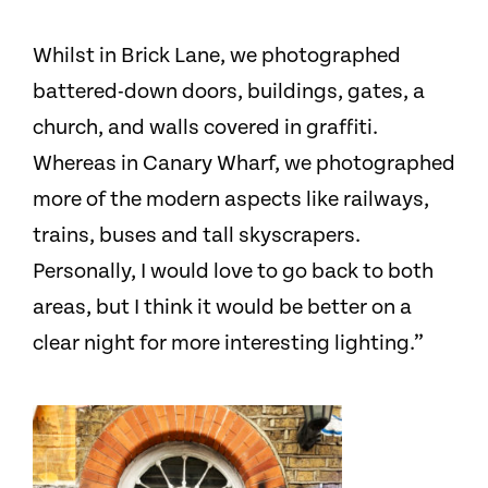
Whilst in Brick Lane, we photographed
battered-down doors, buildings, gates, a
church, and walls covered in graffiti.
Whereas in Canary Wharf, we photographed
more of the modern aspects like railways,
trains, buses and tall skyscrapers.
Personally, I would love to go back to both
areas, but I think it would be better on a
clear night for more interesting lighting.”