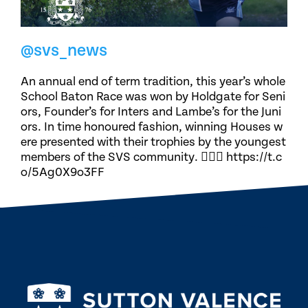
@svs_news
An annual end of term tradition, this year’s whole
School Baton Race was won by Holdgate for Seni
ors, Founder’s for Inters and Lambe’s for the Juni
ors. In time honoured fashion, winning Houses w
ere presented with their trophies by the youngest
members of the SVS community. 🏃🏽‍♀️ https://t.c
o/5Ag0X9o3FF