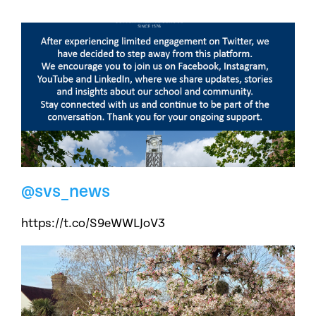
@svs_news
https://t.co/S9eWWLJoV3