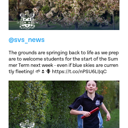
@svs_news
The grounds are springing back to life as we prep
are to welcome students for the start of the Sum
mer Term next week - even if blue skies are curren
tly fleeting! 🌱🌷🪻 https://t.co/nPSU6LIJqC