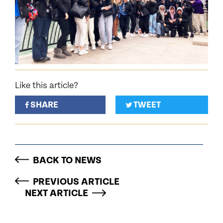
Like this article?
SHARE
TWEET
BACK TO NEWS
PREVIOUS ARTICLE
NEXT ARTICLE