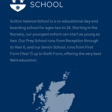
Sutton Valence School is a co-educational day and
boarding school for ages two to 18. Starting in the
Nursery, our youngest cohort can start as young as
two. Our Prep School runs from Reception through
to Year 6, and our Senior School, runs from First
Form (Year 7) up to Sixth Form, offering the very best
Kent education.