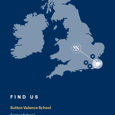
FIND US
Sutton Valence School