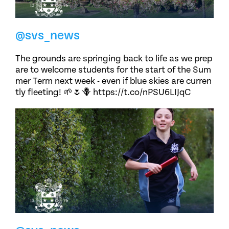
@svs_news
The grounds are springing back to life as we prep
are to welcome students for the start of the Sum
mer Term next week - even if blue skies are curren
tly fleeting! 🌱🌷🪻 https://t.co/nPSU6LIJqC