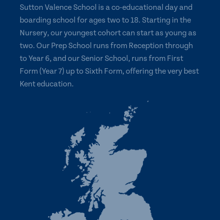
Sutton Valence School is a co-educational day and
boarding school for ages two to 18. Starting in the
Nursery, our youngest cohort can start as young as
two. Our Prep School runs from Reception through
to Year 6, and our Senior School, runs from First
Form (Year 7) up to Sixth Form, offering the very best
Kent education.