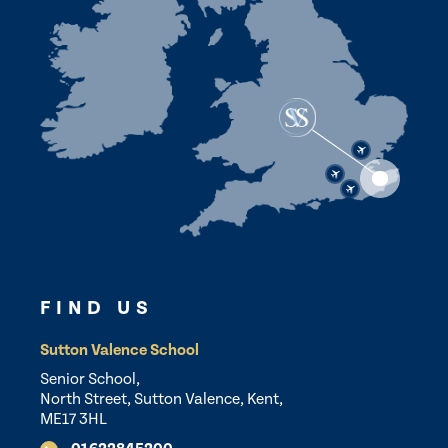
FIND US
Sutton Valence School
Senior School,
North Street, Sutton Valence, Kent,
ME17 3HL