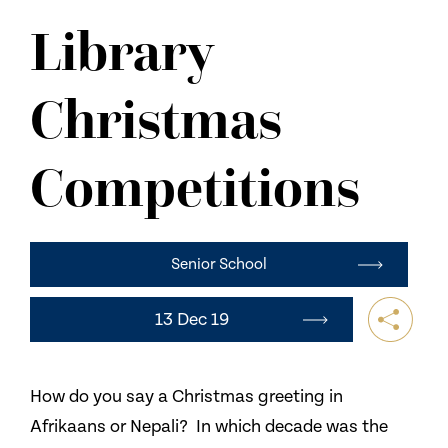
NEWS
Library
CONTACT US
Christmas
Competitions
Senior School
13 Dec 19
How do you say a Christmas greeting in
Afrikaans or Nepali? In which decade was the