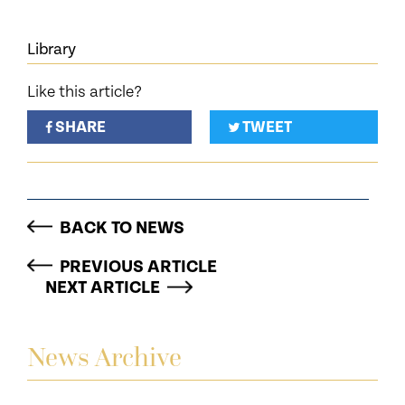
Library
Like this article?
SHARE
TWEET
BACK TO NEWS
PREVIOUS ARTICLE
NEXT ARTICLE
News Archive