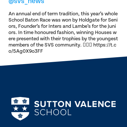
@svs_news
An annual end of term tradition, this year’s whole
School Baton Race was won by Holdgate for Seni
ors, Founder’s for Inters and Lambe’s for the Juni
ors. In time honoured fashion, winning Houses w
ere presented with their trophies by the youngest
members of the SVS community. 🏃🏽‍♀️ https://t.c
o/5Ag0X9o3FF