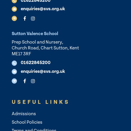
01622845200
enquiries@svs.org.uk
Sutton Valence School
Prep School and Nursery,
Church Road, Chart Sutton, Kent
ME17 3RF
01622845200
enquiries@svs.org.uk
USEFUL LINKS
Admissions
School Policies
Terms and Conditions