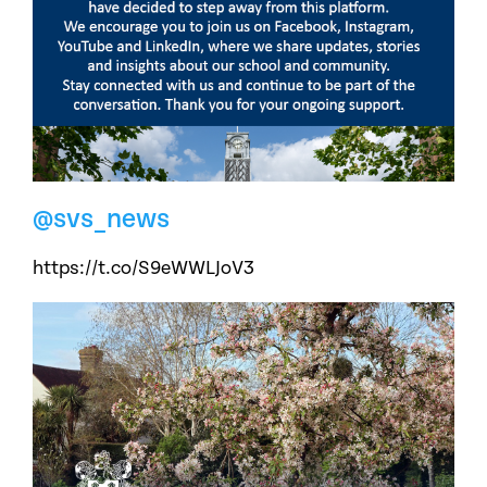
@svs_news
https://t.co/S9eWWLJoV3