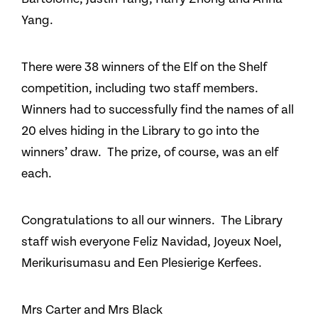
Yang.
There were 38 winners of the Elf on the Shelf
competition, including two staff members.
Winners had to successfully find the names of all
20 elves hiding in the Library to go into the
winners’ draw. The prize, of course, was an elf
each.
Congratulations to all our winners. The Library
staff wish everyone Feliz Navidad, Joyeux Noel,
Merikurisumasu and Een Plesierige Kerfees.
Mrs Carter and Mrs Black