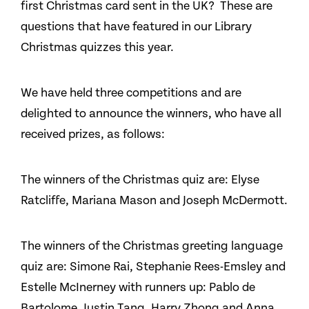
first Christmas card sent in the UK? These are
questions that have featured in our Library
Christmas quizzes this year.
We have held three competitions and are
delighted to announce the winners, who have all
received prizes, as follows:
The winners of the Christmas quiz are: Elyse
Ratcliffe, Mariana Mason and Joseph McDermott.
The winners of the Christmas greeting language
quiz are: Simone Rai, Stephanie Rees-Emsley and
Estelle McInerney with runners up: Pablo de
Bartolome, Justin Tang, Harry Zhong and Anna