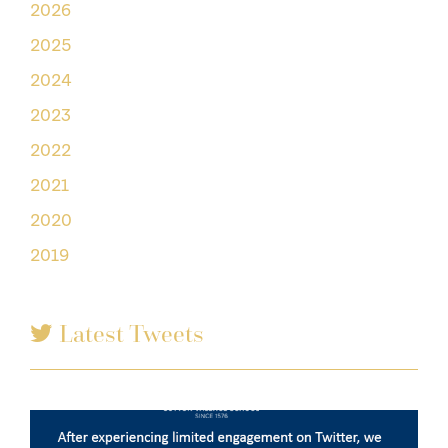
2026
2025
2024
2023
2022
2021
2020
2019
Latest Tweets