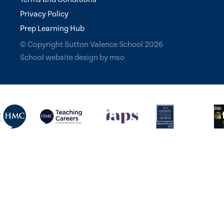
Privacy Policy
Prep Learning Hub
© Copyright Sutton Valence School 2026
School website design
by
mso