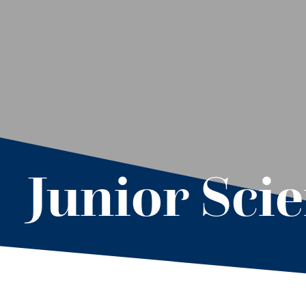
Junior Sci