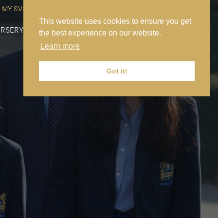
MY SVS
SVS FOUNDATION
WORK AT SVS
MAKE A PAYMENT
This website uses cookies to ensure you get
RSERY
PREP
SENIOR
SIXTH FORM
NEWS
CONTACT US
the best experience on our website.
Learn more
Got it!