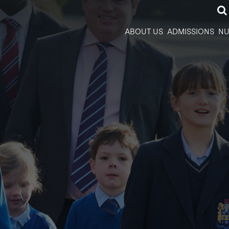
ABOUT US
ADMISSIONS
NU