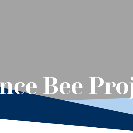
ence Bee Pro