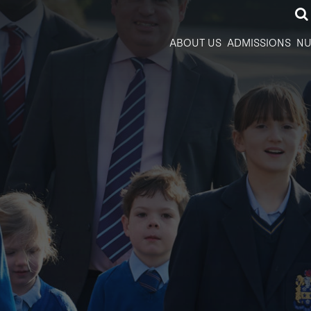
ABOUT US
ADMISSIONS
NU