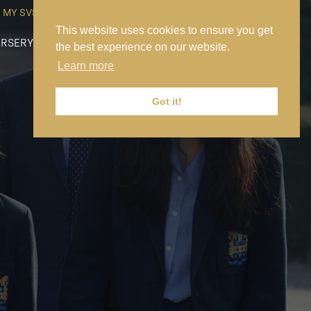
MY SVS
SVS FOUNDATION
WORK AT SVS
MAKE A PAYMENT
This website uses cookies to ensure you get
RSERY
PREP
SENIOR
SIXTH FORM
NEWS
CONTACT US
the best experience on our website.
Learn more
Got it!