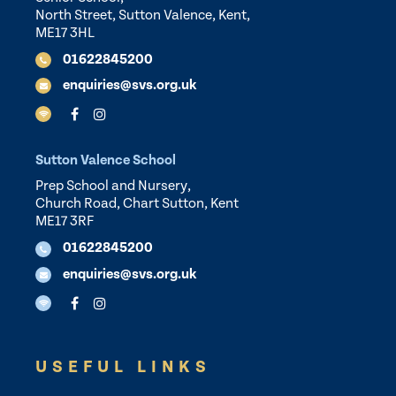
North Street, Sutton Valence, Kent,
ME17 3HL
01622845200
enquiries@svs.org.uk
Sutton Valence School
Prep School and Nursery,
Church Road, Chart Sutton, Kent
ME17 3RF
01622845200
enquiries@svs.org.uk
USEFUL LINKS