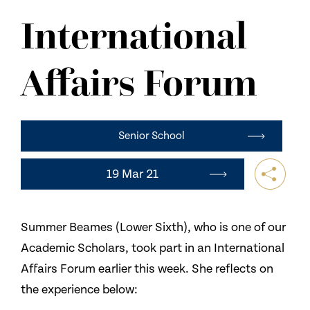
NEWS
International
CONTACT US
Affairs Forum
Senior School
19 Mar 21
Summer Beames (Lower Sixth), who is one of our
Academic Scholars, took part in an International
Affairs Forum earlier this week. She reflects on
the experience below: