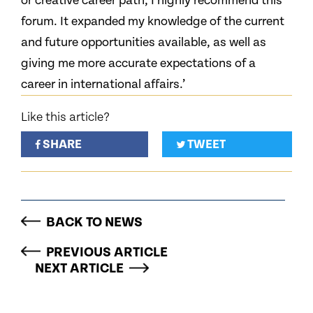
or creative career path, I highly recommend this
forum. It expanded my knowledge of the current
and future opportunities available, as well as
giving me more accurate expectations of a
career in international affairs.’
Like this article?
SHARE
TWEET
BACK TO NEWS
PREVIOUS ARTICLE
NEXT ARTICLE