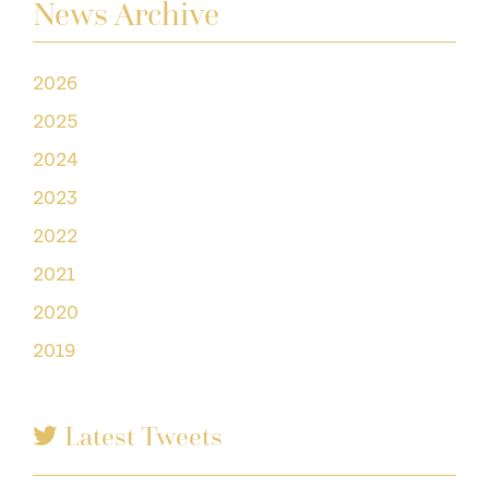
News Archive
2026
2025
2024
2023
2022
2021
2020
2019
Latest Tweets