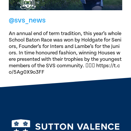
@svs_news
An annual end of term tradition, this year’s whole
School Baton Race was won by Holdgate for Seni
ors, Founder’s for Inters and Lambe’s for the Juni
ors. In time honoured fashion, winning Houses w
ere presented with their trophies by the youngest
members of the SVS community. 🏃🏽‍♀️ https://t.c
o/5Ag0X9o3FF