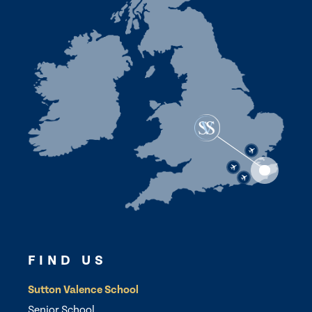
FIND US
Sutton Valence School
Senior School,