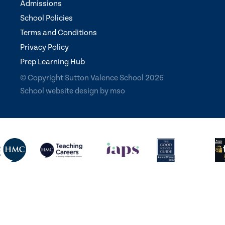
Admissions
School Policies
Terms and Conditions
Privacy Policy
Prep Learning Hub
© Copyright Sutton Valence School 2026
School website design
by
mso