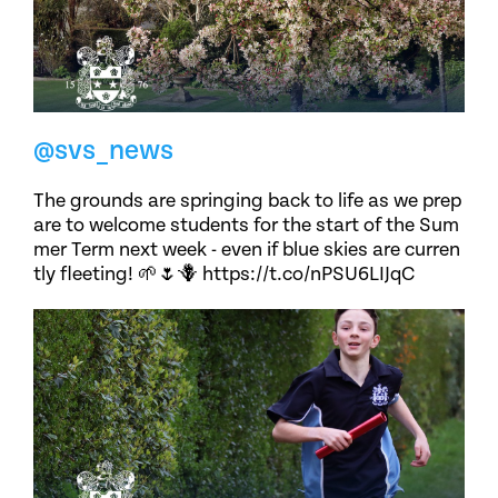
@svs_news
The grounds are springing back to life as we prep
are to welcome students for the start of the Sum
mer Term next week - even if blue skies are curren
tly fleeting! 🌱🌷🪻 https://t.co/nPSU6LIJqC