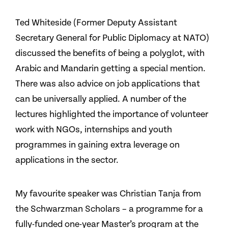
Ted Whiteside (Former Deputy Assistant
Secretary General for Public Diplomacy at NATO)
discussed the benefits of being a polyglot, with
Arabic and Mandarin getting a special mention.
There was also advice on job applications that
can be universally applied. A number of the
lectures highlighted the importance of volunteer
work with NGOs, internships and youth
programmes in gaining extra leverage on
applications in the sector.
My favourite speaker was Christian Tanja from
the Schwarzman Scholars – a programme for a
fully-funded one-year Master’s program at the