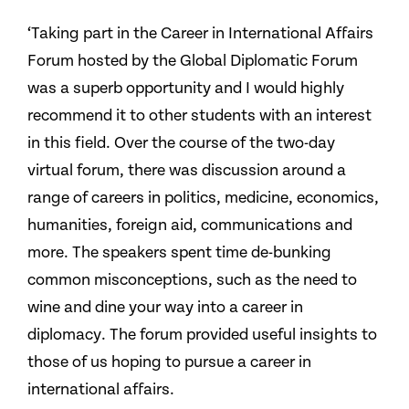
‘Taking part in the Career in International Affairs
Forum hosted by the Global Diplomatic Forum
was a superb opportunity and I would highly
recommend it to other students with an interest
in this field. Over the course of the two-day
virtual forum, there was discussion around a
range of careers in politics, medicine, economics,
humanities, foreign aid, communications and
more. The speakers spent time de-bunking
common misconceptions, such as the need to
wine and dine your way into a career in
diplomacy. The forum provided useful insights to
those of us hoping to pursue a career in
international affairs.