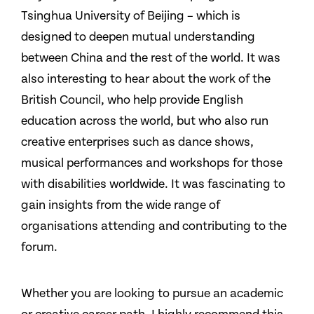
Tsinghua University of Beijing – which is
designed to deepen mutual understanding
between China and the rest of the world. It was
also interesting to hear about the work of the
British Council, who help provide English
education across the world, but who also run
creative enterprises such as dance shows,
musical performances and workshops for those
with disabilities worldwide. It was fascinating to
gain insights from the wide range of
organisations attending and contributing to the
forum.
Whether you are looking to pursue an academic