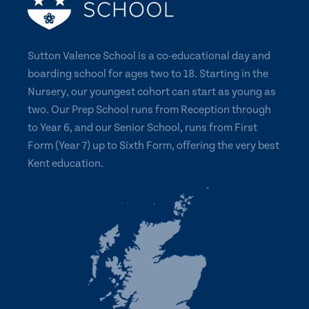
Sutton Valence School is a co-educational day and
boarding school for ages two to 18. Starting in the
Nursery, our youngest cohort can start as young as
two. Our Prep School runs from Reception through
to Year 6, and our Senior School, runs from First
Form (Year 7) up to Sixth Form, offering the very best
Kent education.