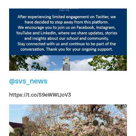
@svs_news
https://t.co/S9eWWLJoV3