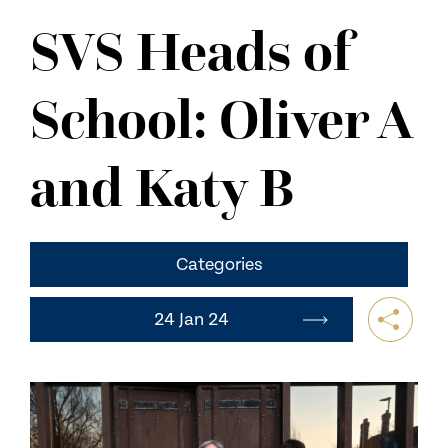
NEWS
SVS Heads of
CONTACT US
School: Oliver A
and Katy B
Categories
24 Jan 24