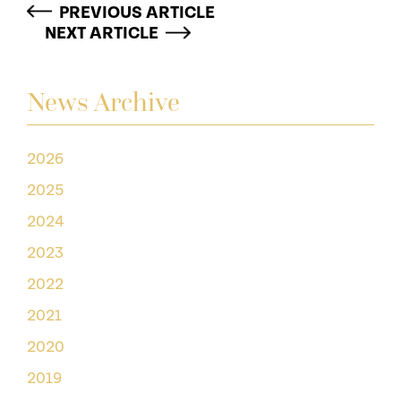
PREVIOUS ARTICLE
NEXT ARTICLE
News Archive
2026
2025
2024
2023
2022
2021
2020
2019