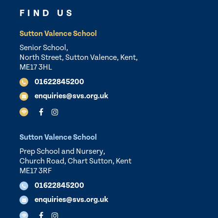
FIND US
Sutton Valence School
Senior School,
North Street, Sutton Valence, Kent,
ME17 3HL
01622845200
enquiries@svs.org.uk
Sutton Valence School
Prep School and Nursery,
Church Road, Chart Sutton, Kent
ME17 3RF
01622845200
enquiries@svs.org.uk