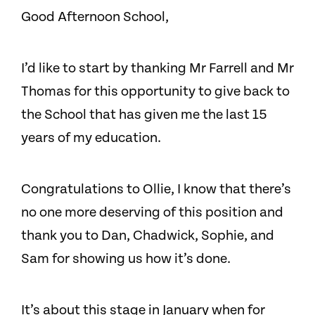
Good Afternoon School,
I’d like to start by thanking Mr Farrell and Mr
Thomas for this opportunity to give back to
the School that has given me the last 15
years of my education.
Congratulations to Ollie, I know that there’s
no one more deserving of this position and
thank you to Dan, Chadwick, Sophie, and
Sam for showing us how it’s done.
It’s about this stage in January when for