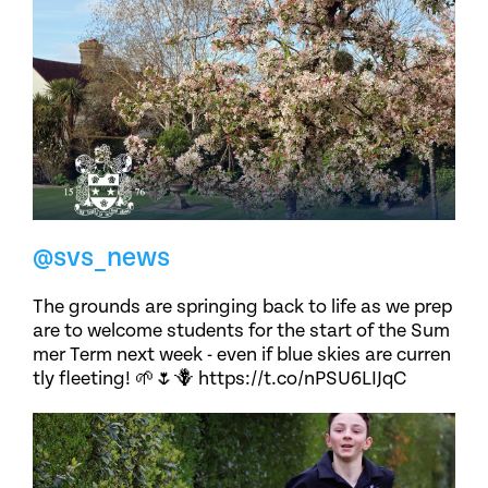
@svs_news
The grounds are springing back to life as we prep
are to welcome students for the start of the Sum
mer Term next week - even if blue skies are curren
tly fleeting! 🌱🌷🪻 https://t.co/nPSU6LIJqC