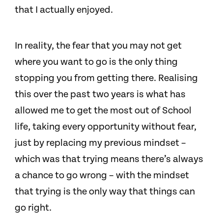
that I actually enjoyed.
In reality, the fear that you may not get
where you want to go is the only thing
stopping you from getting there. Realising
this over the past two years is what has
allowed me to get the most out of School
life, taking every opportunity without fear,
just by replacing my previous mindset –
which was that trying means there’s always
a chance to go wrong – with the mindset
that trying is the only way that things can
go right.