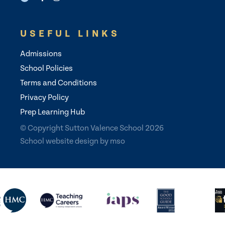
USEFUL LINKS
Admissions
School Policies
Terms and Conditions
Privacy Policy
Prep Learning Hub
© Copyright Sutton Valence School 2026
School website design
by
mso