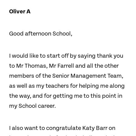
Oliver A
Good afternoon School,
I would like to start off by saying thank you
to Mr Thomas, Mr Farrell and all the other
members of the Senior Management Team,
as well as my teachers for helping me along
the way, and for getting me to this point in
my School career.
I also want to congratulate Katy Barr on