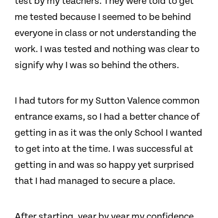
test by my teachers. They were told to get
me tested because I seemed to be behind
everyone in class or not understanding the
work. I was tested and nothing was clear to
signify why I was so behind the others.
I had tutors for my Sutton Valence common
entrance exams, so I had a better chance of
getting in as it was the only School I wanted
to get into at the time. I was successful at
getting in and was so happy yet surprised
that I had managed to secure a place.
After starting, year by year my confidence