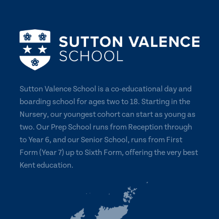
Sutton Valence School is a co-educational day and
boarding school for ages two to 18. Starting in the
Nursery, our youngest cohort can start as young as
two. Our Prep School runs from Reception through
to Year 6, and our Senior School, runs from First
Form (Year 7) up to Sixth Form, offering the very best
Kent education.