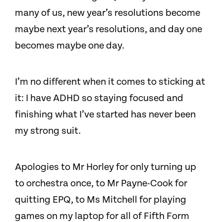
many of us, new year’s resolutions become
maybe next year’s resolutions, and day one
becomes maybe one day.
I’m no different when it comes to sticking at
it: I have ADHD so staying focused and
finishing what I’ve started has never been
my strong suit.
Apologies to Mr Horley for only turning up
to orchestra once, to Mr Payne-Cook for
quitting EPQ, to Ms Mitchell for playing
games on my laptop for all of Fifth Form