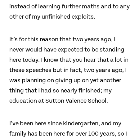
instead of learning further maths and to any
other of my unfinished exploits.
It’s for this reason that two years ago, I
never would have expected to be standing
here today. I know that you hear that a lot in
these speeches but in fact, two years ago, I
was planning on giving up on yet another
thing that I had so nearly finished; my
education at Sutton Valence School.
I’ve been here since kindergarten, and my
family has been here for over 100 years, so I