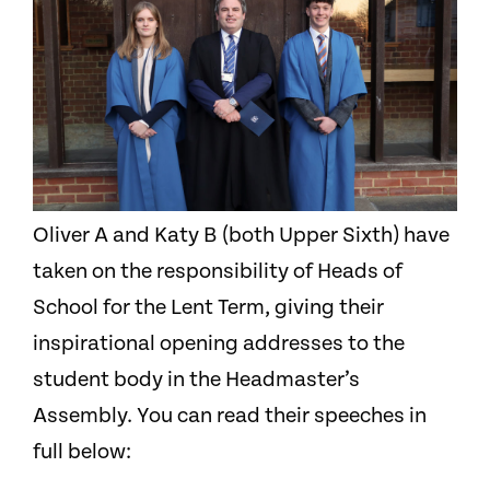
Oliver A and Katy B (both Upper Sixth) have
taken on the responsibility of Heads of
School for the Lent Term, giving their
inspirational opening addresses to the
student body in the Headmaster’s
Assembly. You can read their speeches in
full below: