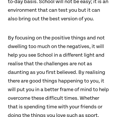
to-day basis. School will not be easy; it is an
environment that can test you but it can
also bring out the best version of you.
By focusing on the positive things and not
dwelling too much on the negatives, it will
help you see School in a different light and
realise that the challenges are not as
daunting as you first believed. By realising
there are good things happening to you, it
will put you in a better frame of mind to help
overcome these difficult times. Whether
that is spending time with your friends or
doing the things you love such as sport,