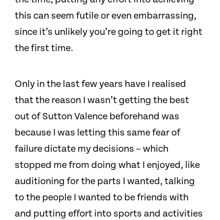
this can seem futile or even embarrassing,
since it’s unlikely you’re going to get it right
the first time.
Only in the last few years have I realised
that the reason I wasn’t getting the best
out of Sutton Valence beforehand was
because I was letting this same fear of
failure dictate my decisions – which
stopped me from doing what I enjoyed, like
auditioning for the parts I wanted, talking
to the people I wanted to be friends with
and putting effort into sports and activities