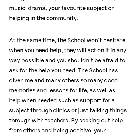
music, drama, your favourite subject or
helping in the community.
At the same time, the School won’t hesitate
when you need help, they will act on it in any
way possible and you shouldn’t be afraid to
ask for the help you need. The School has
given me and many others so many good
memories and lessons for life, as well as
help when needed such as support for a
subject through clinics or just talking things
through with teachers. By seeking out help
from others and being positive, your