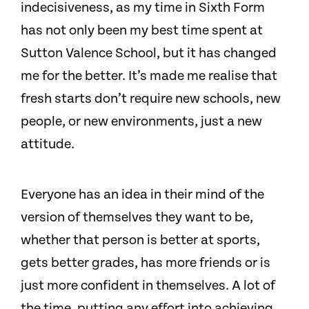
indecisiveness, as my time in Sixth Form
has not only been my best time spent at
Sutton Valence School, but it has changed
me for the better. It’s made me realise that
fresh starts don’t require new schools, new
people, or new environments, just a new
attitude.
Everyone has an idea in their mind of the
version of themselves they want to be,
whether that person is better at sports,
gets better grades, has more friends or is
just more confident in themselves. A lot of
the time, putting any effort into achieving