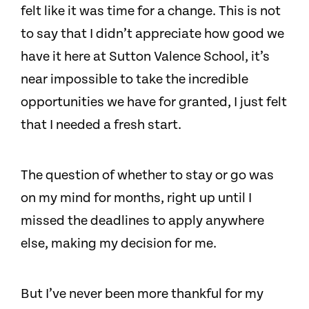
felt like it was time for a change. This is not
to say that I didn’t appreciate how good we
have it here at Sutton Valence School, it’s
near impossible to take the incredible
opportunities we have for granted, I just felt
that I needed a fresh start.
The question of whether to stay or go was
on my mind for months, right up until I
missed the deadlines to apply anywhere
else, making my decision for me.
But I’ve never been more thankful for my