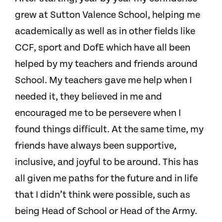
grew at Sutton Valence School, helping me
academically as well as in other fields like
CCF, sport and DofE which have all been
helped by my teachers and friends around
School. My teachers gave me help when I
needed it, they believed in me and
encouraged me to be persevere when I
found things difficult. At the same time, my
friends have always been supportive,
inclusive, and joyful to be around. This has
all given me paths for the future and in life
that I didn’t think were possible, such as
being Head of School or Head of the Army.