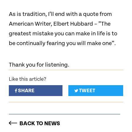
As is tradition, I’ll end with a quote from
American Writer, Elbert Hubbard – ”The
greatest mistake you can make in life is to
be continually fearing you will make one”.
Thank you for listening.
Like this article?
SHARE
TWEET
BACK TO NEWS