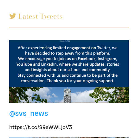
Latest Tweets
@svs_news
https://t.co/S9eWWLJoV3