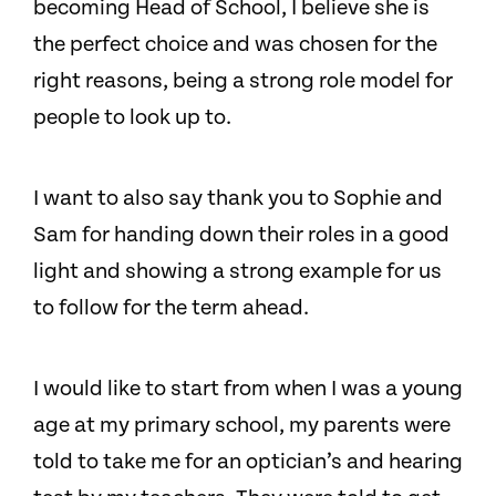
becoming Head of School, I believe she is
the perfect choice and was chosen for the
right reasons, being a strong role model for
people to look up to.
I want to also say thank you to Sophie and
Sam for handing down their roles in a good
light and showing a strong example for us
to follow for the term ahead.
I would like to start from when I was a young
age at my primary school, my parents were
told to take me for an optician’s and hearing