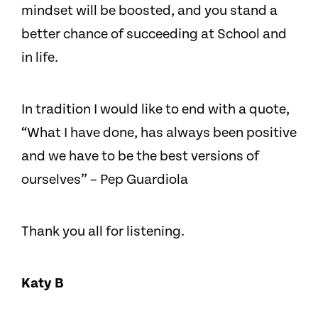
mindset will be boosted, and you stand a
better chance of succeeding at School and
in life.
In tradition I would like to end with a quote,
“What I have done, has always been positive
and we have to be the best versions of
ourselves” – Pep Guardiola
Thank you all for listening.
Katy B