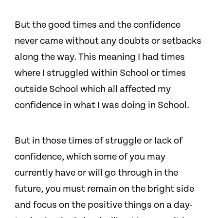
But the good times and the confidence
never came without any doubts or setbacks
along the way. This meaning I had times
where I struggled within School or times
outside School which all affected my
confidence in what I was doing in School.
But in those times of struggle or lack of
confidence, which some of you may
currently have or will go through in the
future, you must remain on the bright side
and focus on the positive things on a day-