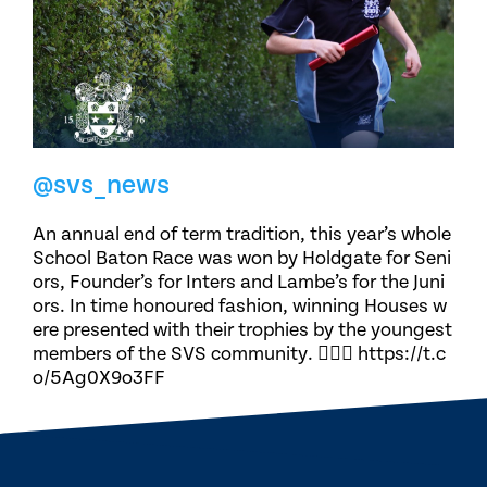
@svs_news
An annual end of term tradition, this year’s whole
School Baton Race was won by Holdgate for Seni
ors, Founder’s for Inters and Lambe’s for the Juni
ors. In time honoured fashion, winning Houses w
ere presented with their trophies by the youngest
members of the SVS community. 🏃🏽‍♀️ https://t.c
o/5Ag0X9o3FF