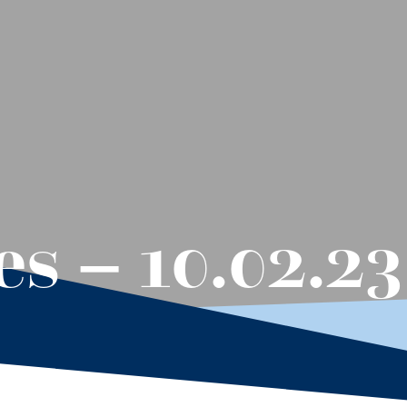
s – 10.02.23