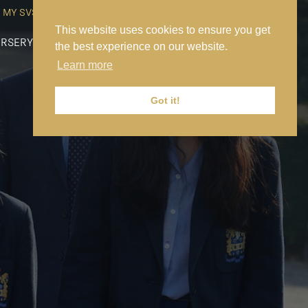
MY SVS
SVS FOUNDATION
WORK AT SVS
MAKE A PAYMENT
This website uses cookies to ensure you get
RSERY
PREP
SENIOR
SIXTH FORM
NEWS
CONTACT US
the best experience on our website.
Learn more
Got it!