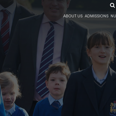
ABOUT US
ADMISSIONS
NU