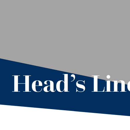
Head’s Line