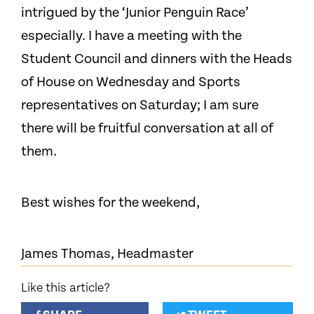
intrigued by the ‘Junior Penguin Race’
especially. I have a meeting with the
Student Council and dinners with the Heads
of House on Wednesday and Sports
representatives on Saturday; I am sure
there will be fruitful conversation at all of
them.
Best wishes for the weekend,
James Thomas, Headmaster
Like this article?