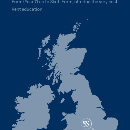
Form (Year 7) up to Sixth Form, offering the very best
Kent education.