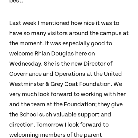
best.
Last week I mentioned how nice it was to
have so many visitors around the campus at
the moment. It was especially good to
welcome Rhian Douglas here on
Wednesday. She is the new Director of
Governance and Operations at the United
Westminster & Grey Coat Foundation. We
very much look forward to working with her
and the team at the Foundation; they give
the School such valuable support and
direction. Tomorrow I look forward to
welcoming members of the parent