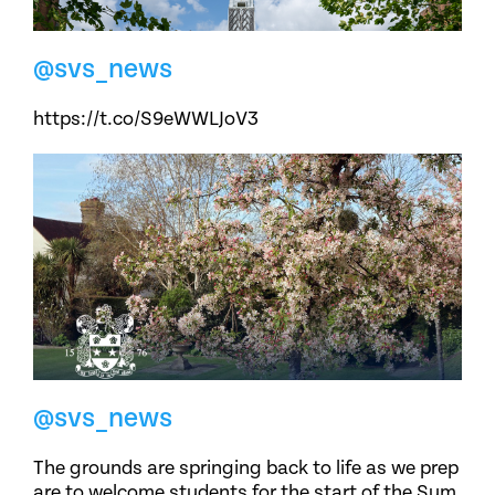
@svs_news
https://t.co/S9eWWLJoV3
@svs_news
The grounds are springing back to life as we prep
are to welcome students for the start of the Sum