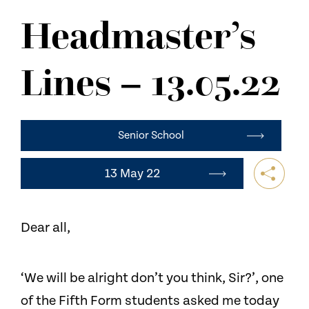
NEWS
Headmaster’s
CONTACT US
Lines – 13.05.22
Senior School
13 May 22
Dear all,
‘We will be alright don’t you think, Sir?’, one
of the Fifth Form students asked me today