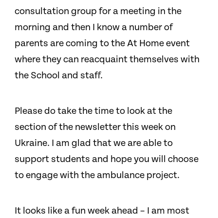
consultation group for a meeting in the
morning and then I know a number of
parents are coming to the At Home event
where they can reacquaint themselves with
the School and staff.
Please do take the time to look at the
section of the newsletter this week on
Ukraine. I am glad that we are able to
support students and hope you will choose
to engage with the ambulance project.
It looks like a fun week ahead – I am most