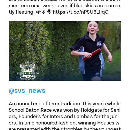
mer Term next week - even if blue skies are curren
tly fleeting! 🌱🌷🪻 https://t.co/nPSU6LIJqC
@svs_news
An annual end of term tradition, this year’s whole
School Baton Race was won by Holdgate for Seni
ors, Founder’s for Inters and Lambe’s for the Juni
ors. In time honoured fashion, winning Houses w
ere presented with their trophies by the youngest