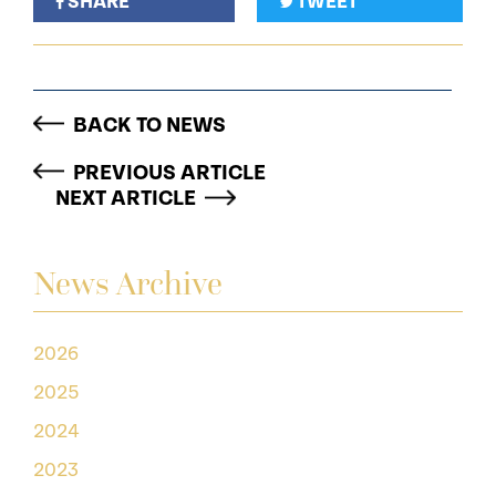
SHARE
TWEET
BACK TO NEWS
PREVIOUS ARTICLE
NEXT ARTICLE
News Archive
2026
2025
2024
2023