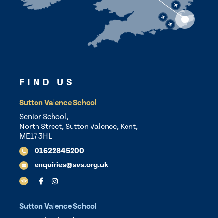
FIND US
Sutton Valence School
Senior School,
North Street, Sutton Valence, Kent,
ME17 3HL
01622845200
enquiries@svs.org.uk
Sutton Valence School