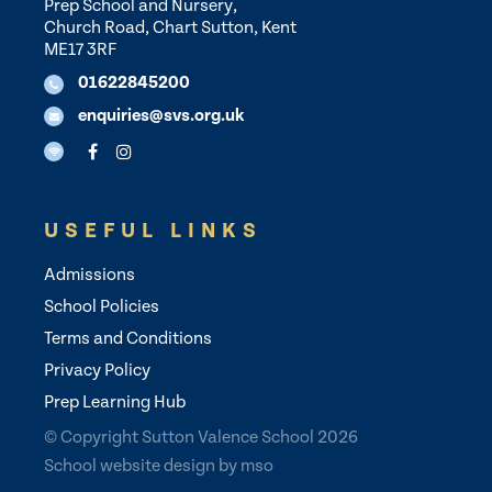
Prep School and Nursery,
Church Road, Chart Sutton, Kent
ME17 3RF
01622845200
enquiries@svs.org.uk
USEFUL LINKS
Admissions
School Policies
Terms and Conditions
Privacy Policy
Prep Learning Hub
© Copyright Sutton Valence School 2026
School website design
by
mso