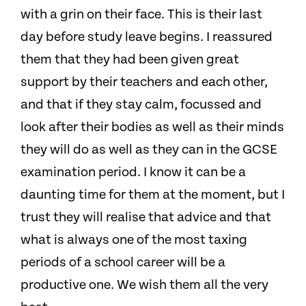
with a grin on their face. This is their last
day before study leave begins. I reassured
them that they had been given great
support by their teachers and each other,
and that if they stay calm, focussed and
look after their bodies as well as their minds
they will do as well as they can in the GCSE
examination period. I know it can be a
daunting time for them at the moment, but I
trust they will realise that advice and that
what is always one of the most taxing
periods of a school career will be a
productive one. We wish them all the very