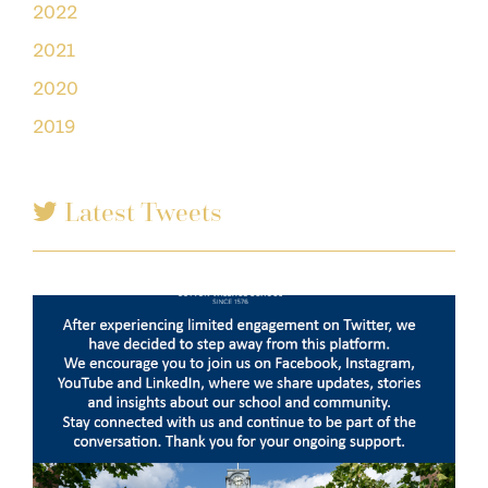
2022
2021
2020
2019
Latest Tweets