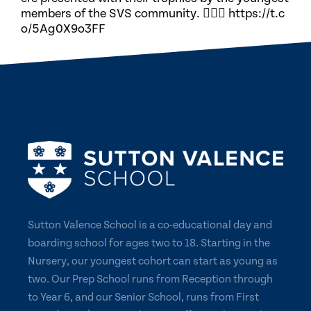
members of the SVS community. 🏃🏽‍♀️ https://t.c
o/5Ag0X9o3FF
Sutton Valence School is a co-educational day and
boarding school for ages two to 18. Starting in the
Nursery, our youngest cohort can start as young as
two. Our Prep School runs from Reception through
to Year 6, and our Senior School, runs from First