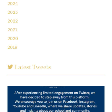
2024
2023
2022
2021
2020
2019
Latest Tweets