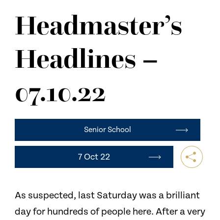
NEWS
Headmaster’s
CONTACT US
Headlines –
07.10.22
Senior School
7 Oct 22
As suspected, last Saturday was a brilliant
day for hundreds of people here. After a very