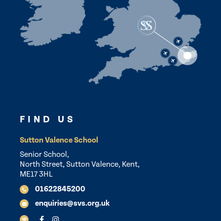
FIND US
Sutton Valence School
Senior School,
North Street, Sutton Valence, Kent,
ME17 3HL
01622845200
enquiries@svs.org.uk