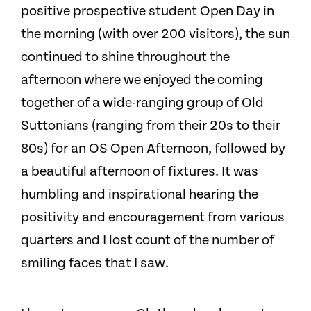
positive prospective student Open Day in
the morning (with over 200 visitors), the sun
continued to shine throughout the
afternoon where we enjoyed the coming
together of a wide-ranging group of Old
Suttonians (ranging from their 20s to their
80s) for an OS Open Afternoon, followed by
a beautiful afternoon of fixtures. It was
humbling and inspirational hearing the
positivity and encouragement from various
quarters and I lost count of the number of
smiling faces that I saw.