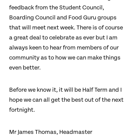
feedback from the Student Council,
Boarding Council and Food Guru groups
that will meet next week. There is of course
a great deal to celebrate as ever but I am
always keen to hear from members of our
community as to how we can make things
even better.
Before we know it, it will be Half Term and I
hope we can all get the best out of the next
fortnight.
Mr James Thomas, Headmaster