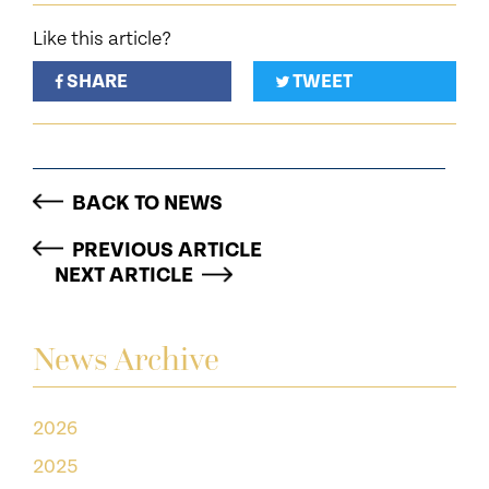
Like this article?
SHARE
TWEET
BACK TO NEWS
PREVIOUS ARTICLE
NEXT ARTICLE
News Archive
2026
2025