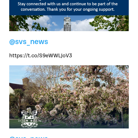
@svs_news
https://t.co/S9eWWLJoV3