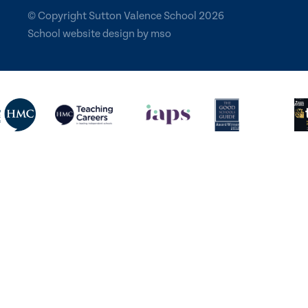
© Copyright Sutton Valence School 2026
School website design
by
mso