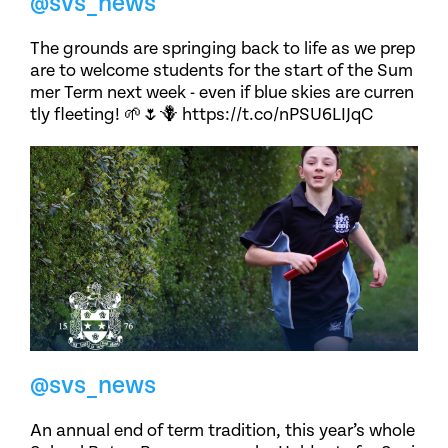
@svs_news
The grounds are springing back to life as we prep
are to welcome students for the start of the Sum
mer Term next week - even if blue skies are curren
tly fleeting! 🌱🌷🪻 https://t.co/nPSU6LIJqC
@svs_news
An annual end of term tradition, this year’s whole