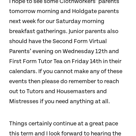
I hope to see some Clothworkers’ parents
tomorrow morning and Holdgate parents
next week for our Saturday morning
breakfast gatherings. Junior parents also
should have the Second Form Virtual
Parents’ evening on Wednesday 12th and
First Form Tutor Tea on Friday 14th in their
calendars. If you cannot make any of these
events then please do remember to reach
out to Tutors and Housemasters and
Mistresses if you need anything at all.
Things certainly continue at a great pace
this term and I look forward to hearing the