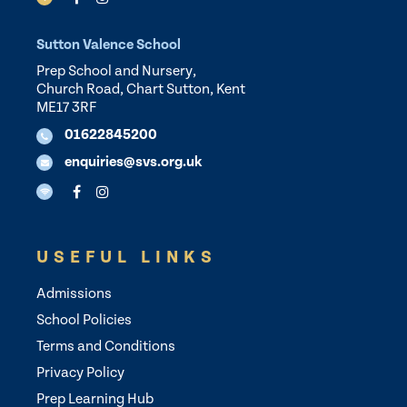
Sutton Valence School
Prep School and Nursery,
Church Road, Chart Sutton, Kent
ME17 3RF
01622845200
enquiries@svs.org.uk
USEFUL LINKS
Admissions
School Policies
Terms and Conditions
Privacy Policy
Prep Learning Hub