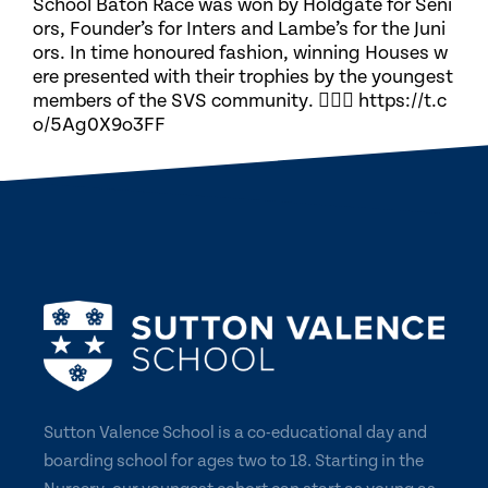
School Baton Race was won by Holdgate for Seni
ors, Founder’s for Inters and Lambe’s for the Juni
ors. In time honoured fashion, winning Houses w
ere presented with their trophies by the youngest
members of the SVS community. 🏃🏽‍♀️ https://t.c
o/5Ag0X9o3FF
Sutton Valence School is a co-educational day and
boarding school for ages two to 18. Starting in the