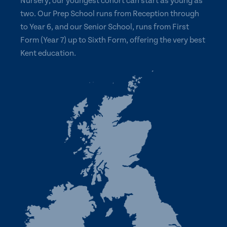
Nursery, our youngest cohort can start as young as
two. Our Prep School runs from Reception through
to Year 6, and our Senior School, runs from First
Form (Year 7) up to Sixth Form, offering the very best
Kent education.