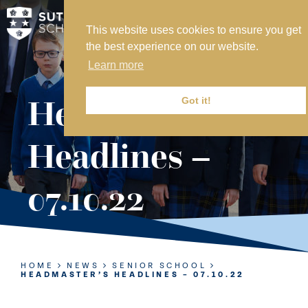
This website uses cookies to ensure you get
MY SVS
the best experience on our website.
SVS FOUNDATION
Learn more
WORK AT SVS
MAKE A PAYMENT
Headmaster’s
Got it!
ABOUT US
Headlines –
ADMISSIONS
07.10.22
NURSERY
PREP
SENIOR
HOME
NEWS
SENIOR SCHOOL
HEADMASTER’S HEADLINES – 07.10.22
SIXTH FORM