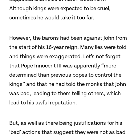
Although kings were expected to be cruel,
sometimes he would take it too far.
However, the barons had been against John from
the start of his 16-year reign. Many lies were told
and things were exaggerated. Let’s not forget
that Pope Innocent III was apparently “more
determined than previous popes to control the
kings” and that he had told the monks that John
was bad, leading to them telling others, which
lead to his awful reputation.
But, as well as there being justifications for his
‘bad’ actions that suggest they were not as bad