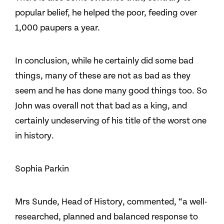
popular belief, he helped the poor, feeding over
1,000 paupers a year.
In conclusion, while he certainly did some bad
things, many of these are not as bad as they
seem and he has done many good things too. So
John was overall not that bad as a king, and
certainly undeserving of his title of the worst one
in history.
Sophia Parkin
Mrs Sunde, Head of History, commented, “a well-
researched, planned and balanced response to