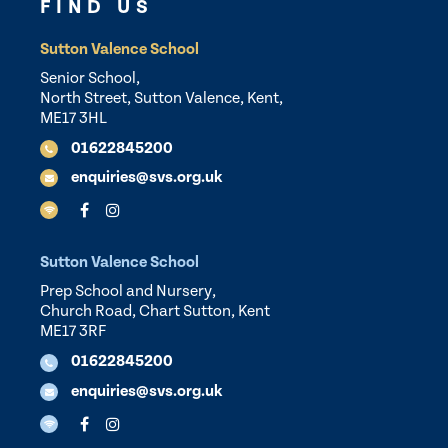
FIND US
Sutton Valence School
Senior School,
North Street, Sutton Valence, Kent,
ME17 3HL
01622845200
enquiries@svs.org.uk
Sutton Valence School
Prep School and Nursery,
Church Road, Chart Sutton, Kent
ME17 3RF
01622845200
enquiries@svs.org.uk