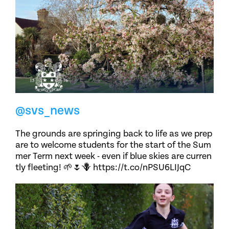
@svs_news
The grounds are springing back to life as we prep
are to welcome students for the start of the Sum
mer Term next week - even if blue skies are curren
tly fleeting! 🌱🌷🪻 https://t.co/nPSU6LIJqC