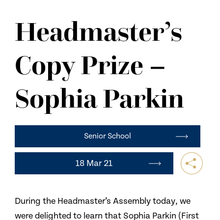
NEWS
Headmaster’s
CONTACT US
Copy Prize –
Sophia Parkin
Senior School
18 Mar 21
During the Headmaster’s Assembly today, we
were delighted to learn that Sophia Parkin (First