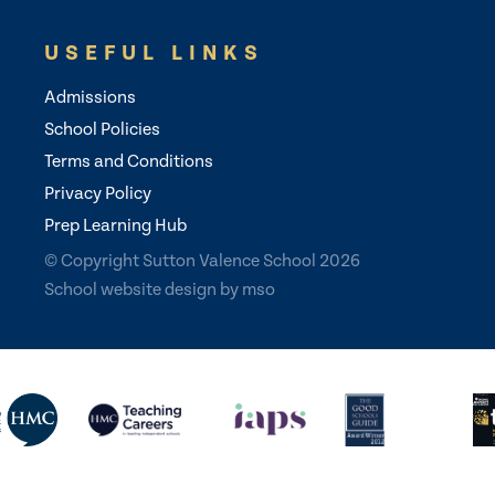
USEFUL LINKS
Admissions
School Policies
Terms and Conditions
Privacy Policy
Prep Learning Hub
© Copyright Sutton Valence School 2026
School website design
by
mso