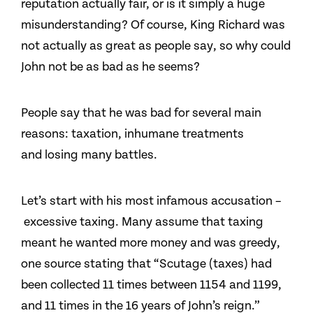
reputation actually fair, or is it simply a huge
misunderstanding? Of course, King Richard was
not actually as great as people say, so why could
John not be as bad as he seems?
People say that he was bad for several main
reasons: taxation, inhumane treatments
and losing many battles.
Let’s start with his most infamous accusation –
excessive taxing. Many assume that taxing
meant he wanted more money and was greedy,
one source stating that “Scutage (taxes) had
been collected 11 times between 1154 and 1199,
and 11 times in the 16 years of John’s reign.”