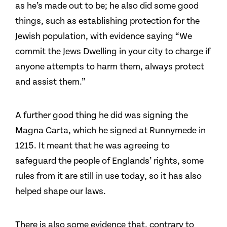
as he’s made out to be; he also did some good
things, such as establishing protection for the
Jewish population, with evidence saying “We
commit the Jews Dwelling in your city to charge if
anyone attempts to harm them, always protect
and assist them.”
A further good thing he did was signing the
Magna Carta, which he signed at Runnymede in
1215. It meant that he was agreeing to
safeguard the people of Englands’ rights, some
rules from it are still in use today, so it has also
helped shape our laws.
There is also some evidence that, contrary to