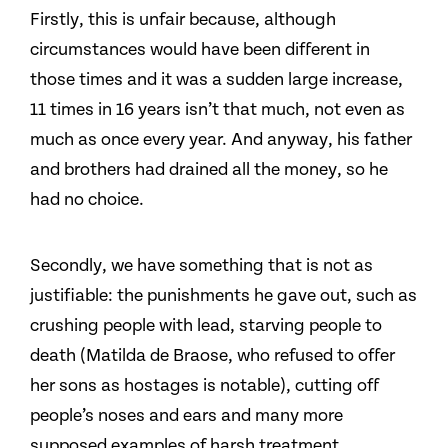
Firstly, this is unfair because, although
circumstances would have been different in
those times and it was a sudden large increase,
11 times in 16 years isn’t that much, not even as
much as once every year. And anyway, his father
and brothers had drained all the money, so he
had no choice.
Secondly, we have something that is not as
justifiable: the punishments he gave out, such as
crushing people with lead, starving people to
death (Matilda de Braose, who refused to offer
her sons as hostages is notable), cutting off
people’s noses and ears and many more
supposed examples of harsh treatment.