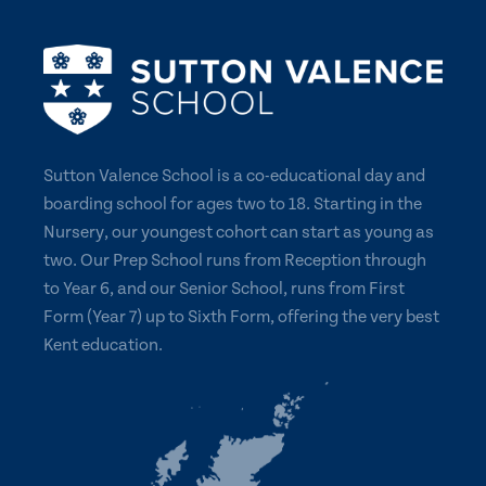
Sutton Valence School is a co-educational day and
boarding school for ages two to 18. Starting in the
Nursery, our youngest cohort can start as young as
two. Our Prep School runs from Reception through
to Year 6, and our Senior School, runs from First
Form (Year 7) up to Sixth Form, offering the very best
Kent education.