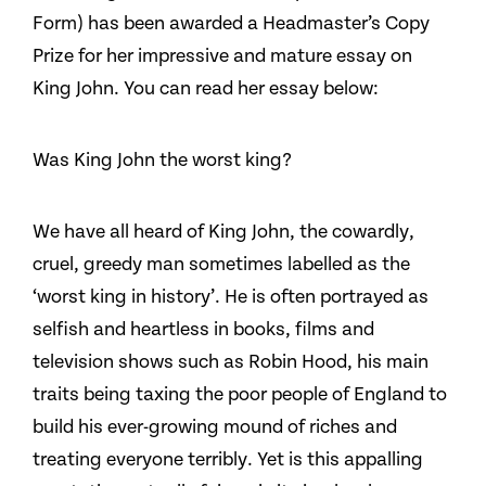
Form) has been awarded a Headmaster’s Copy
Prize for her impressive and mature essay on
King John. You can read her essay below:
Was King John the worst king?
We have all heard of King John, the cowardly,
cruel, greedy man sometimes labelled as the
‘worst king in history’. He is often portrayed as
selfish and heartless in books, films and
television shows such as Robin Hood, his main
traits being taxing the poor people of England to
build his ever-growing mound of riches and
treating everyone terribly. Yet is this appalling