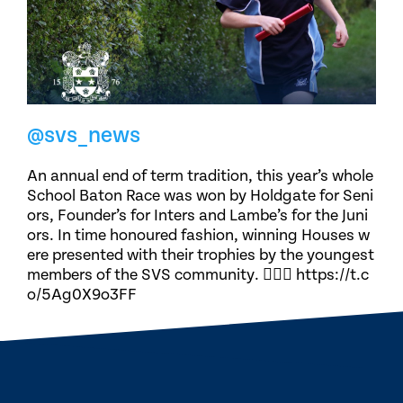
@svs_news
An annual end of term tradition, this year’s whole
School Baton Race was won by Holdgate for Seni
ors, Founder’s for Inters and Lambe’s for the Juni
ors. In time honoured fashion, winning Houses w
ere presented with their trophies by the youngest
members of the SVS community. 🏃🏽‍♀️ https://t.c
o/5Ag0X9o3FF