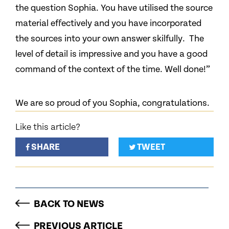
the question Sophia. You have utilised the source
material effectively and you have incorporated
the sources into your own answer skilfully. The
level of detail is impressive and you have a good
command of the context of the time. Well done!”
We are so proud of you Sophia, congratulations.
Like this article?
SHARE
TWEET
BACK TO NEWS
PREVIOUS ARTICLE