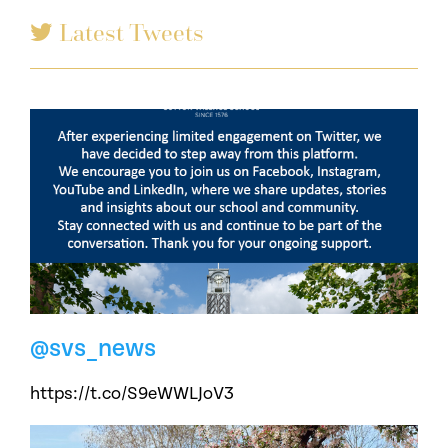
Latest Tweets
@svs_news
https://t.co/S9eWWLJoV3