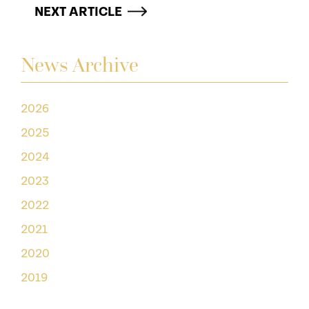
NEXT ARTICLE
News Archive
2026
2025
2024
2023
2022
2021
2020
2019