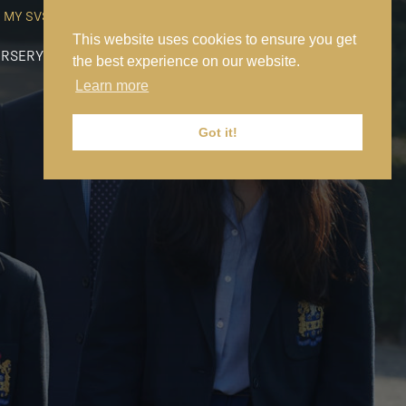
MY SVS
SVS FOUNDATION
WORK AT SVS
MAKE A PAYMENT
This website uses cookies to ensure you get
RSERY
PREP
SENIOR
SIXTH FORM
NEWS
CONTACT US
the best experience on our website.
Learn more
Got it!