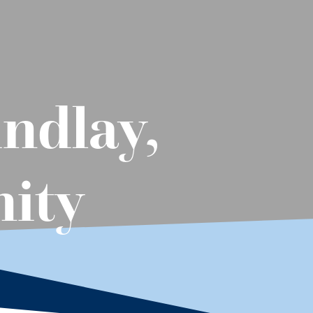
ndlay,
nity