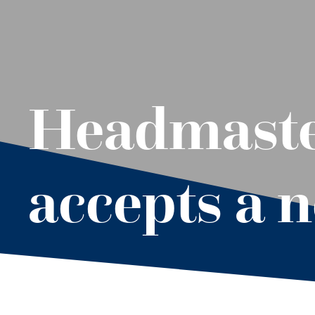
Headmaster
accepts a 