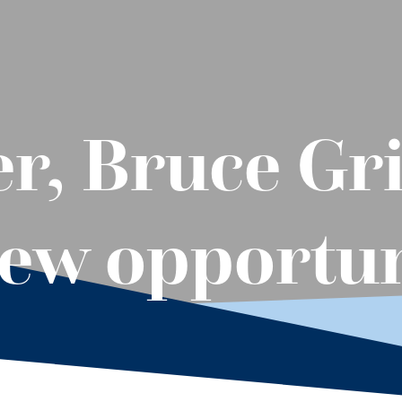
, Bruce Gri
new opportu