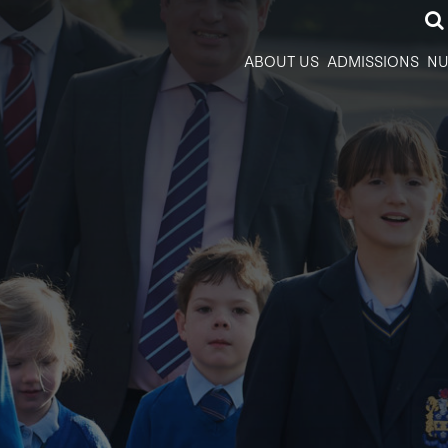
ABOUT US
ADMISSIONS
NU