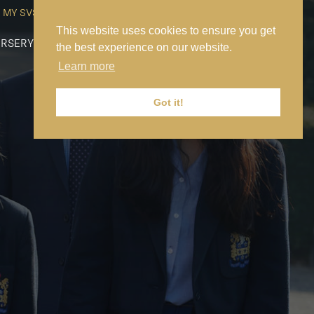
MY SVS
SVS FOUNDATION
WORK AT SVS
MAKE A PAYMENT
This website uses cookies to ensure you get
RSERY
PREP
SENIOR
SIXTH FORM
NEWS
CONTACT US
the best experience on our website.
Learn more
Got it!