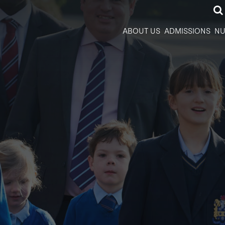
ABOUT US
ADMISSIONS
NU